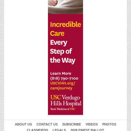
ABOUT US
CONTACT US
SUBSCRIBE
VIDEOS
PHOTOS
CLASSIFIEDS
LEGALS
2026 FINEST BALLOT