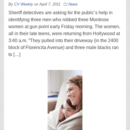
By
CV Weekly
on
April 7, 2011
News
Sheriff detectives are asking for the public’s help in
identifying three men who robbed three Montrose
women at gun point early Friday morning. The women,
all in their late teens, were returning from Hollywood at
3:40 a.m. “They pulled into their driveway (in the 2400
block of Florencita Avenue) and three male blacks ran
to […]