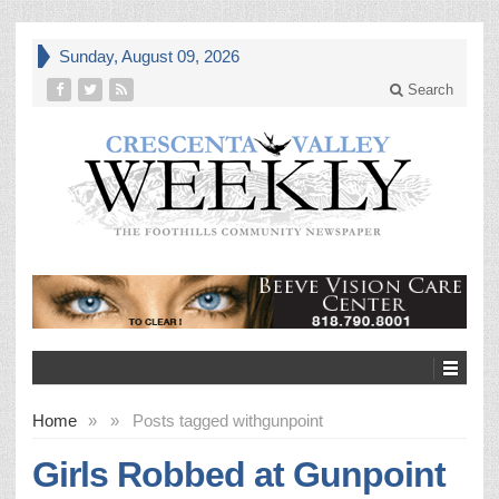
Sunday, August 09, 2026
Search
Home
»
»
Posts tagged with
gunpoint
Girls Robbed at Gunpoint