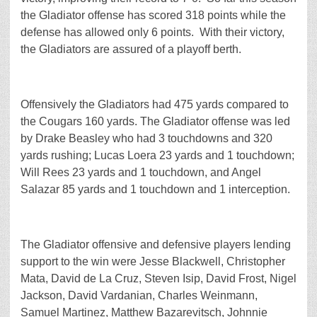
the Gladiator offense has scored 318 points while the
defense has allowed only 6 points. With their victory,
the Gladiators are assured of a playoff berth.
Offensively the Gladiators had 475 yards compared to
the Cougars 160 yards. The Gladiator offense was led
by Drake Beasley who had 3 touchdowns and 320
yards rushing; Lucas Loera 23 yards and 1 touchdown;
Will Rees 23 yards and 1 touchdown, and Angel
Salazar 85 yards and 1 touchdown and 1 interception.
The Gladiator offensive and defensive players lending
support to the win were Jesse Blackwell, Christopher
Mata, David de La Cruz, Steven Isip, David Frost, Nigel
Jackson, David Vardanian, Charles Weinmann,
Samuel Martinez, Matthew Bazarevitsch, Johnnie