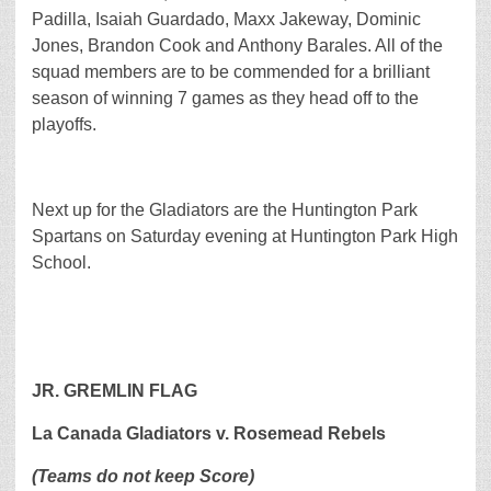
Padilla, Isaiah Guardado, Maxx Jakeway, Dominic
Jones, Brandon Cook and Anthony Barales. All of the
squad members are to be commended for a brilliant
season of winning 7 games as they head off to the
playoffs.
Next up for the Gladiators are the Huntington Park
Spartans on Saturday evening at Huntington Park High
School.
JR. GREMLIN FLAG
La Canada Gladiators v. Rosemead Rebels
(Teams do not keep Score)