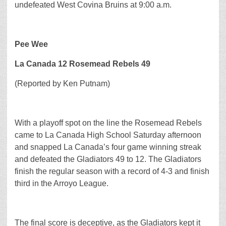
undefeated West Covina Bruins at 9:00 a.m.
Pee Wee
La Canada 12 Rosemead Rebels 49
(Reported by Ken Putnam)
With a playoff spot on the line the Rosemead Rebels
came to La Canada High School Saturday afternoon
and snapped La Canada’s four game winning streak
and defeated the Gladiators 49 to 12. The Gladiators
finish the regular season with a record of 4-3 and finish
third in the Arroyo League.
The final score is deceptive, as the Gladiators kept it