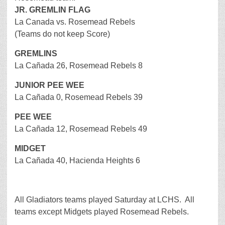
JR. GREMLIN FLAG
La Canada vs. Rosemead Rebels
(Teams do not keep Score)
GREMLINS
La Cañada 26, Rosemead Rebels 8
JUNIOR PEE WEE
La Cañada 0, Rosemead Rebels 39
PEE WEE
La Cañada 12, Rosemead Rebels 49
MIDGET
La Cañada 40, Hacienda Heights 6
All Gladiators teams played Saturday at LCHS. All
teams except Midgets played Rosemead Rebels.