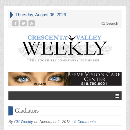
Thursday, August 06, 2026
Search
Gladiators
By
CV Weekly
on
November 1, 2012
0 Comments