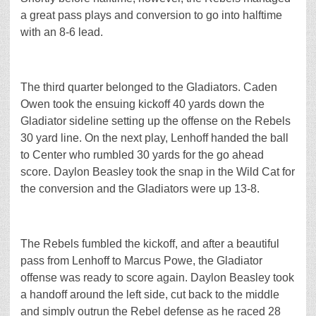
a great pass plays and conversion to go into halftime
with an 8-6 lead.
The third quarter belonged to the Gladiators. Caden
Owen took the ensuing kickoff 40 yards down the
Gladiator sideline setting up the offense on the Rebels
30 yard line. On the next play, Lenhoff handed the ball
to Center who rumbled 30 yards for the go ahead
score. Daylon Beasley took the snap in the Wild Cat for
the conversion and the Gladiators were up 13-8.
The Rebels fumbled the kickoff, and after a beautiful
pass from Lenhoff to Marcus Powe, the Gladiator
offense was ready to score again. Daylon Beasley took
a handoff around the left side, cut back to the middle
and simply outrun the Rebel defense as he raced 28