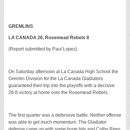
GREMLINS
LA CANADA 26, Rosemead Rebels 8
(Report submitted by Paul Lopez)
On Saturday afternoon at La Canada High School the
Gremlin Division for the La Canada Gladiators
guaranteed their trip into the playoffs with a decisive
26-8 victory at home over the Rosemead Rebels.
The first quarter was a defensive battle. Neither offense
was able to get much momentum. The Gladiator
defense came up with some huge hits and Colby Rees