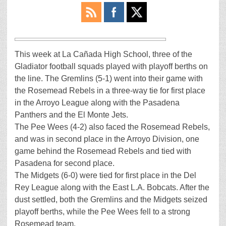
This week at La Cañada High School, three of the
Gladiator football squads played with playoff berths on
the line. The Gremlins (5-1) went into their game with
the Rosemead Rebels in a three-way tie for first place
in the Arroyo League along with the Pasadena
Panthers and the El Monte Jets.
The Pee Wees (4-2) also faced the Rosemead Rebels,
and was in second place in the Arroyo Division, one
game behind the Rosemead Rebels and tied with
Pasadena for second place.
The Midgets (6-0) were tied for first place in the Del
Rey League along with the East L.A. Bobcats. After the
dust settled, both the Gremlins and the Midgets seized
playoff berths, while the Pee Wees fell to a strong
Rosemead team.