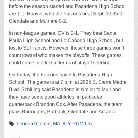
before the season started and Pasadena High School
are 1-1. Hoover, who the Falcons beat Sept. 30 35-0,
Glendale and Muir are 0-2.
In non-league games, CV is 2-1. They beat Santa
Paula High School and La Cañada High School, but
lost to St. Francis. However, these three games won’t
count toward who makes the playoffs. These games
could come in effect in terms of playoff seeding.
On Friday, the Falcons travel to Pasadena High
School. The game is at 7 p.m. at 2925 E. Sierra Madre
Blvd. Schilling said Pasadena is similar to Muir and
they have some good athletes, in particular
quarterback Brandon Cox. After Pasadena, the team
plays Burroughs, Burbank, Glendale and Arcadia.
Leonard Coutin
,
MADDY PUMILIA