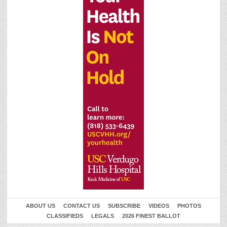
ABOUT US
CONTACT US
SUBSCRIBE
VIDEOS
PHOTOS
CLASSIFIEDS
LEGALS
2026 FINEST BALLOT