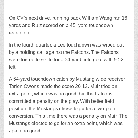
On CV’s next drive, running back William Wang ran 16
yards and Ruiz scored on a 45- yard touchdown
reception.
In the fourth quarter, a Lee touchdown was wiped out
by a holding call against the Falcons. The Falcons
were forced to settle for a 34-yard field goal with 9:52
left.
A 64-yard touchdown catch by Mustang wide receiver
Tarien Owens made the score 20-12. Muir tried an
extra point, which was no good, but the Falcons
committed a penalty on the play. With better field
position, the Mustangs chose to go for a two-point
conversion. This time there was a penalty on Muir. The
Mustangs elected to go for an extra point, which was
again no good.