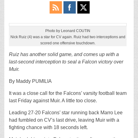
Photo by Leonard COUTIN
Nick Ruiz (4) was a star for CV again. Ruiz had two interceptions and
scored one offensive touchdown.
Ruiz has another solid game, and comes up with a
last-second interception to seal a Falcon victory over
Muir.
By Maddy PUMILIA
It was a close call for the Falcons’ varsity football team
last Friday against Muir. A little too close.
Leading 27-20 Falcons’ star running back Marro Lee
had fumbled on CV’s last drive, leaving Muir with a
fighting chance with 18 seconds left.