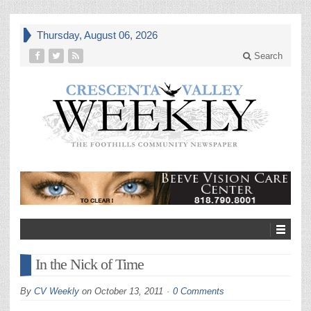
Thursday, August 06, 2026
Search
In the Nick of Time
By
CV Weekly
on
October 13, 2011
0 Comments