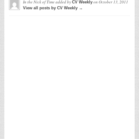
In the Nick of Time
added by
on
October 13, 2011
CV Weekly
View all posts by CV Weekly →