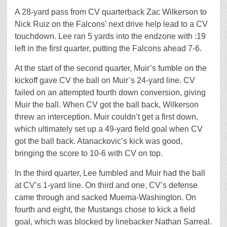
A 28-yard pass from CV quarterback Zac Wilkerson to
Nick Ruiz on the Falcons’ next drive help lead to a CV
touchdown. Lee ran 5 yards into the endzone with :19
left in the first quarter, putting the Falcons ahead 7-6.
At the start of the second quarter, Muir’s fumble on the
kickoff gave CV the ball on Muir’s 24-yard line. CV
failed on an attempted fourth down conversion, giving
Muir the ball. When CV got the ball back, Wilkerson
threw an interception. Muir couldn’t get a first down,
which ultimately set up a 49-yard field goal when CV
got the ball back. Atanackovic’s kick was good,
bringing the score to 10-6 with CV on top.
In the third quarter, Lee fumbled and Muir had the ball
at CV’s 1-yard line. On third and one, CV’s defense
came through and sacked Muema-Washington. On
fourth and eight, the Mustangs chose to kick a field
goal, which was blocked by linebacker Nathan Sarreal.