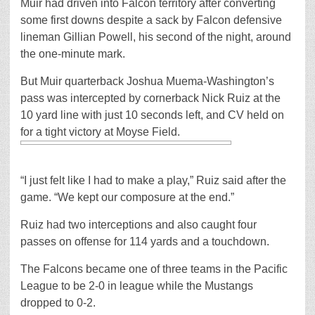
Muir had driven into Falcon territory after converting
some first downs despite a sack by Falcon defensive
lineman Gillian Powell, his second of the night, around
the one-minute mark.
But Muir quarterback Joshua Muema-Washington’s
pass was intercepted by cornerback Nick Ruiz at the
10 yard line with just 10 seconds left, and CV held on
for a tight victory at Moyse Field.
“I just felt like I had to make a play,” Ruiz said after the
game. “We kept our composure at the end.”
Ruiz had two interceptions and also caught four
passes on offense for 114 yards and a touchdown.
The Falcons became one of three teams in the Pacific
League to be 2-0 in league while the Mustangs
dropped to 0-2.