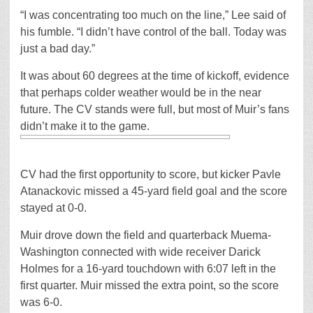
“I was concentrating too much on the line,” Lee said of
his fumble. “I didn’t have control of the ball. Today was
just a bad day.”
It was about 60 degrees at the time of kickoff, evidence
that perhaps colder weather would be in the near
future. The CV stands were full, but most of Muir’s fans
didn’t make it to the game.
CV had the first opportunity to score, but kicker Pavle
Atanackovic missed a 45-yard field goal and the score
stayed at 0-0.
Muir drove down the field and quarterback Muema-
Washington connected with wide receiver Darick
Holmes for a 16-yard touchdown with 6:07 left in the
first quarter. Muir missed the extra point, so the score
was 6-0.