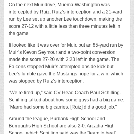
On the next Muir drive, Muema-Washington was
intercepted by Ruiz. Ruiz’s interception and a 21-yard
run by Lee set up another Lee touchdown, making the
score 27-12 with a little less than three minutes left in
the game
It looked like it was over for Muir, but an 85-yard run by
Muir’s Kevon Seymour and a two-point conversion
made the score 27-20 with 2:23 left in the game. The
Falcons stopped Muir’s attempted onside kick but
Lee’s fumble gave the Mustangs hope for a win, which
was stopped by Ruiz’s interception.
“We’re fired up,” said CV Head Coach Paul Schilling.
Schilling talked about how some guys had a big game.
“Marro had some big carries. [Ruiz] did a good job.”
Around the league, Burbank High School and
Burroughs High School are also 2-0. Arcadia High
School, which Schilling said was the “team to beat”