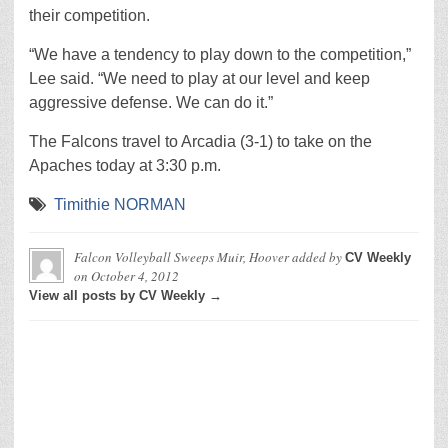
their competition.
“We have a tendency to play down to the competition,”
Lee said. “We need to play at our level and keep
aggressive defense. We can do it.”
The Falcons travel to Arcadia (3-1) to take on the
Apaches today at 3:30 p.m.
Timithie NORMAN
Falcon Volleyball Sweeps Muir, Hoover
added by
CV Weekly
on
October 4, 2012
View all posts by CV Weekly →