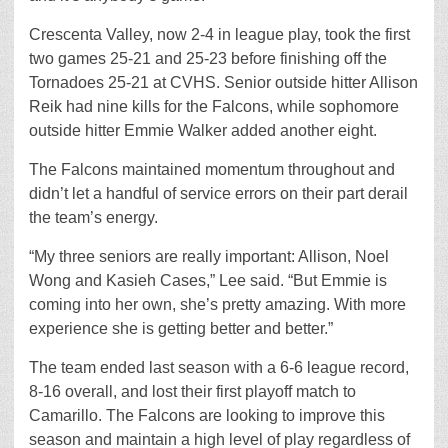
Crescenta Valley, now 2-4 in league play, took the first
two games 25-21 and 25-23 before finishing off the
Tornadoes 25-21 at CVHS. Senior outside hitter Allison
Reik had nine kills for the Falcons, while sophomore
outside hitter Emmie Walker added another eight.
The Falcons maintained momentum throughout and
didn’t let a handful of service errors on their part derail
the team’s energy.
“My three seniors are really important: Allison, Noel
Wong and Kasieh Cases,” Lee said. “But Emmie is
coming into her own, she’s pretty amazing. With more
experience she is getting better and better.”
The team ended last season with a 6-6 league record,
8-16 overall, and lost their first playoff match to
Camarillo. The Falcons are looking to improve this
season and maintain a high level of play regardless of