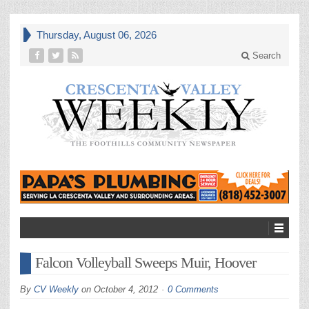
Thursday, August 06, 2026
Search
Falcon Volleyball Sweeps Muir, Hoover
By
CV Weekly
on
October 4, 2012
0 Comments