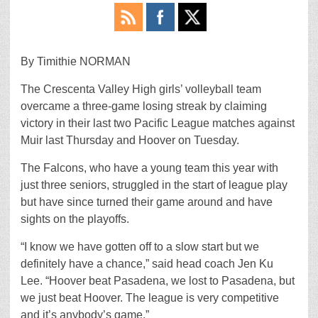
By Timithie NORMAN
The Crescenta Valley High girls’ volleyball team
overcame a three-game losing streak by claiming
victory in their last two Pacific League matches against
Muir last Thursday and Hoover on Tuesday.
The Falcons, who have a young team this year with
just three seniors, struggled in the start of league play
but have since turned their game around and have
sights on the playoffs.
“I know we have gotten off to a slow start but we
definitely have a chance,” said head coach Jen Ku
Lee. “Hoover beat Pasadena, we lost to Pasadena, but
we just beat Hoover. The league is very competitive
and it’s anybody’s game.”