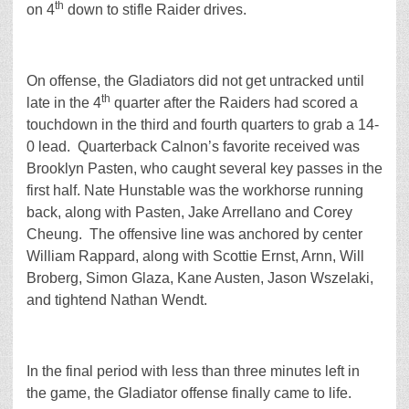
th
on 4
down to stifle Raider drives.
On offense, the Gladiators did not get untracked until
th
late in the 4
quarter after the Raiders had scored a
touchdown in the third and fourth quarters to grab a 14-
0 lead. Quarterback Calnon’s favorite received was
Brooklyn Pasten, who caught several key passes in the
first half. Nate Hunstable was the workhorse running
back, along with Pasten, Jake Arrellano and Corey
Cheung. The offensive line was anchored by center
William Rappard, along with Scottie Ernst, Arnn, Will
Broberg, Simon Glaza, Kane Austen, Jason Wszelaki,
and tightend Nathan Wendt.
In the final period with less than three minutes left in
the game, the Gladiator offense finally came to life.