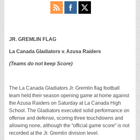
JR. GREMLIN FLAG
La Canada Gladiators v. Azusa Raiders
(Teams do not keep Score)
The La Canada Gladiators Jr. Gremlin flag football
team held their season opening game at home against
the Azusa Raiders on Saturday at La Canada High
School. The Gladiators executed solid performance on
offense and defense, scoring three touchdowns and
allowing none, although the “official game score” is not
recorded at the Jr. Gremlin division level.