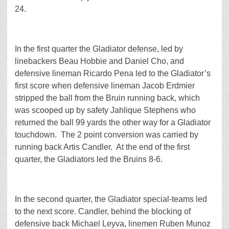
24.
In the first quarter the Gladiator defense, led by
linebackers Beau Hobbie and Daniel Cho, and
defensive lineman Ricardo Pena led to the Gladiator’s
first score when defensive lineman Jacob Erdmier
stripped the ball from the Bruin running back, which
was scooped up by safety Jahlique Stephens who
returned the ball 99 yards the other way for a Gladiator
touchdown. The 2 point conversion was carried by
running back Artis Candler. At the end of the first
quarter, the Gladiators led the Bruins 8-6.
In the second quarter, the Gladiator special-teams led
to the next score. Candler, behind the blocking of
defensive back Michael Leyva, linemen Ruben Munoz