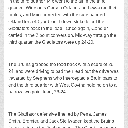
In the third quarter, Mix went to the air in the third
quarter. Wide outs Carson Okland and Leyva ran their
routes, and Mix connected with the sure handed
Okland for a 40 yard touchdown strike to put the
Gladiators back in the lead. Once again, Candler
carried in the 2 point conversion. Mid-way through the
third quarter, the Gladiators were up 24-20.
The Bruins grabbed the lead back with a score of 26-
24, and were driving to pad their lead but the drive was
thwarted by Stephens who intercepted a Bruin pass to
end the third quarter with West Covina holding on to a
narrow two point lead, 26-24.
The Gladiator defensive line led by Pena, James
Smith, Erdmier, and Jack Stellwagen kept the Bruins
from scoring in the final quarter. The Gladiators were