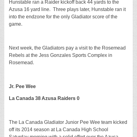
Hunstable ran a Raider kickoff back 44 yards to the
Azusa 16 yard line. Three plays later, Hunstable ran it
into the endzone for the only Gladiator score of the
game.
Next week, the Gladiators pay a visit to the Rosemead
Rebels at the Jess Gonzales Sports Complex in
Rosemead.
Jr. Pee Wee
La Canada 38 Azusa Raiders 0
The La Canada Gladiator Junior Pee Wee team kicked
off its 2014 season at La Canada High School
Saturday morning with a solid effort over the Azusa