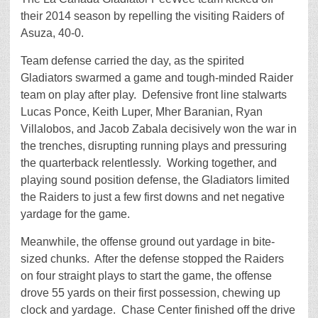
their 2014 season by repelling the visiting Raiders of
Asuza, 40-0.
Team defense carried the day, as the spirited
Gladiators swarmed a game and tough-minded Raider
team on play after play. Defensive front line stalwarts
Lucas Ponce, Keith Luper, Mher Baranian, Ryan
Villalobos, and Jacob Zabala decisively won the war in
the trenches, disrupting running plays and pressuring
the quarterback relentlessly. Working together, and
playing sound position defense, the Gladiators limited
the Raiders to just a few first downs and net negative
yardage for the game.
Meanwhile, the offense ground out yardage in bite-
sized chunks. After the defense stopped the Raiders
on four straight plays to start the game, the offense
drove 55 yards on their first possession, chewing up
clock and yardage. Chase Center finished off the drive