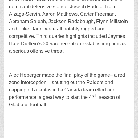
dominant defensive stance. Joseph Padilla, Izacc
Alzaga-Servin, Aaron Matthews, Carter Freeman,
Abraham Saleah, Jackson Radabaugh, Flynn Millstein
and Luke Danni were all notably rugged and
competitive. Third quarter highlights included Jaymes
Hale-Dietlein’s 30-yard reception, establishing him as
a serious offensive threat.
Alec Heberger made the final play of the game– a red
zone interception – shutting out the Raiders and
capping off a fantastic La Canada team effort and
th
performance; a great way to start the 47
season of
Gladiator football!