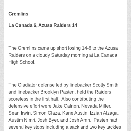
Gremlins
La Canada 6, Azusa Raiders 14
The Gremlins came up short losing 14-6 to the Azusa
Raiders on a cloudy Saturday morning at La Canada
High School.
The Gladiator defense led by linebacker Scotty Smith
and linebacker Brooklyn Pasten, held the Raiders
scoreless in the first half. Also contributing the
defensive effort were Jake Calnon, Nevada Miller,
Sean Irwin, Simon Glaza, Kane Austin, Izziah Alzaga,
Austim Nimri, Josh Byer, and Josh Arnn. Pasten had
several key stops including a sack and two key tackles