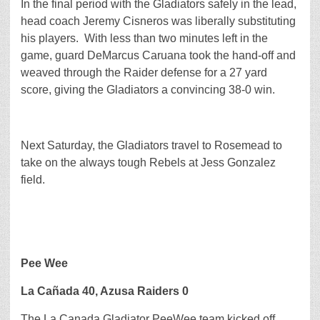
In the final period with the Gladiators safely in the lead,
head coach Jeremy Cisneros was liberally substituting
his players. With less than two minutes left in the
game, guard DeMarcus Caruana took the hand-off and
weaved through the Raider defense for a 27 yard
score, giving the Gladiators a convincing 38-0 win.
Next Saturday, the Gladiators travel to Rosemead to
take on the always tough Rebels at Jess Gonzalez
field.
Pee Wee
La Cañada 40, Azusa Raiders 0
The La Canada Gladiator PeeWee team kicked off