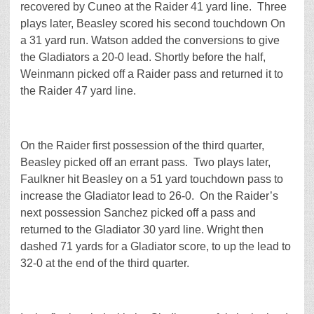
recovered by Cuneo at the Raider 41 yard line. Three
plays later, Beasley scored his second touchdown On
a 31 yard run. Watson added the conversions to give
the Gladiators a 20-0 lead. Shortly before the half,
Weinmann picked off a Raider pass and returned it to
the Raider 47 yard line.
On the Raider first possession of the third quarter,
Beasley picked off an errant pass. Two plays later,
Faulkner hit Beasley on a 51 yard touchdown pass to
increase the Gladiator lead to 26-0. On the Raider’s
next possession Sanchez picked off a pass and
returned to the Gladiator 30 yard line. Wright then
dashed 71 yards for a Gladiator score, to up the lead to
32-0 at the end of the third quarter.