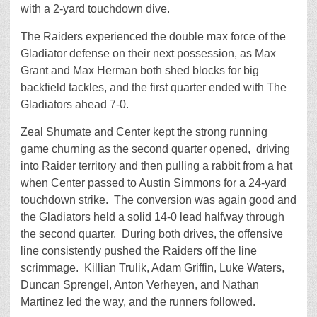
with a 2-yard touchdown dive.
The Raiders experienced the double max force of the
Gladiator defense on their next possession, as Max
Grant and Max Herman both shed blocks for big
backfield tackles, and the first quarter ended with The
Gladiators ahead 7-0.
Zeal Shumate and Center kept the strong running
game churning as the second quarter opened, driving
into Raider territory and then pulling a rabbit from a hat
when Center passed to Austin Simmons for a 24-yard
touchdown strike. The conversion was again good and
the Gladiators held a solid 14-0 lead halfway through
the second quarter. During both drives, the offensive
line consistently pushed the Raiders off the line
scrimmage. Killian Trulik, Adam Griffin, Luke Waters,
Duncan Sprengel, Anton Verheyen, and Nathan
Martinez led the way, and the runners followed.