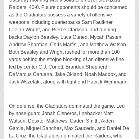
Raiders, 40-0. Future opponents should be concerned
as the Gladiators possess a variety of offensive
weapons including quarterbacks Sam Faulkner,
Laelan Wright, and Pierce Clarkson, and running
backs Daylon Beasley, Luca Cuneo, Mycah Pasten,
Andrew Sharman, Chris Marfisi, and Matthew Watson.
Both Beasley and Wright rushed for more than 100
yards behind the strojne blocking of an offensive line
led by center C.J. Corlett, Brandon Shepherd,
DaMarcus Caruana, Jake Okland, Noah Maddox, and
Jack Wszelaki, along with tight end Patrick Weinmann.
On defense, the Gladiators dominated the game. Led
by nose-guard Jonah Cisneros, linebacker Matt
Watson, Desxter Matthews, Caden Smith, Aiden
Garcia, Miguel Sanchez, Max Saucedo, and Daniel De
La Cruz, the Gladiators dominated the Raiders, who