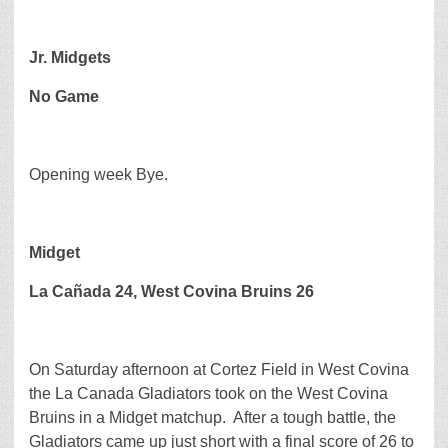
Jr. Midgets
No Game
Opening week Bye.
Midget
La Cañada 24, West Covina Bruins 26
On Saturday afternoon at Cortez Field in West Covina
the La Canada Gladiators took on the West Covina
Bruins in a Midget matchup. After a tough battle, the
Gladiators came up just short with a final score of 26 to