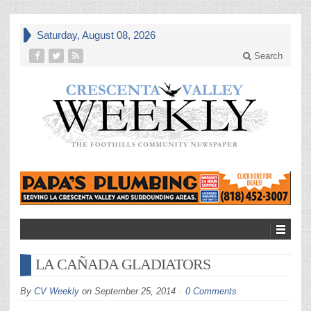
Saturday, August 08, 2026
Search
LA CAÑADA GLADIATORS
By
CV Weekly
on
September 25, 2014
0 Comments