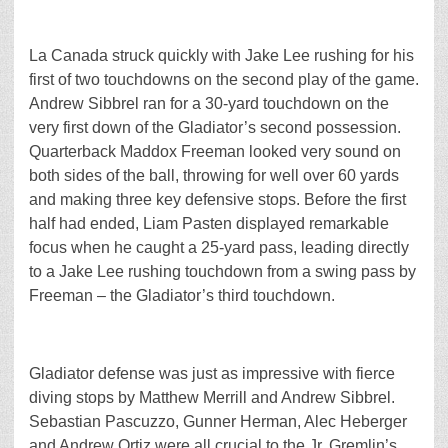
La Canada struck quickly with Jake Lee rushing for his
first of two touchdowns on the second play of the game.
Andrew Sibbrel ran for a 30-yard touchdown on the
very first down of the Gladiator’s second possession.
Quarterback Maddox Freeman looked very sound on
both sides of the ball, throwing for well over 60 yards
and making three key defensive stops. Before the first
half had ended, Liam Pasten displayed remarkable
focus when he caught a 25-yard pass, leading directly
to a Jake Lee rushing touchdown from a swing pass by
Freeman – the Gladiator’s third touchdown.
Gladiator defense was just as impressive with fierce
diving stops by Matthew Merrill and Andrew Sibbrel.
Sebastian Pascuzzo, Gunner Herman, Alec Heberger
and Andrew Ortiz were all crucial to the Jr. Gremlin’s