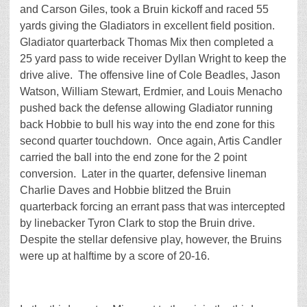
and Carson Giles, took a Bruin kickoff and raced 55
yards giving the Gladiators in excellent field position.
Gladiator quarterback Thomas Mix then completed a
25 yard pass to wide receiver Dyllan Wright to keep the
drive alive. The offensive line of Cole Beadles, Jason
Watson, William Stewart, Erdmier, and Louis Menacho
pushed back the defense allowing Gladiator running
back Hobbie to bull his way into the end zone for this
second quarter touchdown. Once again, Artis Candler
carried the ball into the end zone for the 2 point
conversion. Later in the quarter, defensive lineman
Charlie Daves and Hobbie blitzed the Bruin
quarterback forcing an errant pass that was intercepted
by linebacker Tyron Clark to stop the Bruin drive.
Despite the stellar defensive play, however, the Bruins
were up at halftime by a score of 20-16.