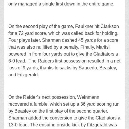
only managed a single first down in the entire game.
On the second play of the game, Faulkner hit Clarkson
for a 72 yard score, which was called back for holding.
Four plays later, Sharman dashed 45 yards for a score
that was also nullified by a penalty. Finally, Marfisi
powered in from four yards out to give the Gladiators a
6-0 lead. The Raiders first possession resulted in a net
loss of 9 yards, thanks to sacks by Saucedo, Beasley,
and Fitzgerald.
On the Raider’s next possession, Weinmann
recovered a fumble, which set up a 36 yard scoring run
by Beasley on the first play of the second quarter.
Sharman added the conversion to give the Gladiators a
13-0 lead. The ensuing onside kick by Fitzgerald was