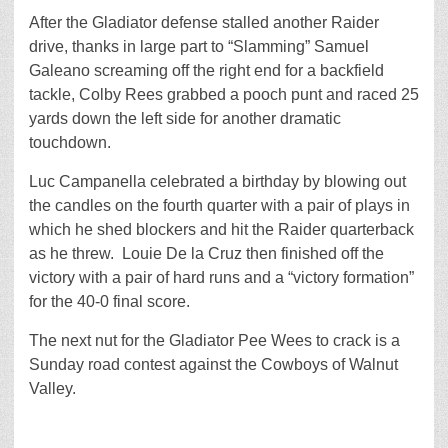
After the Gladiator defense stalled another Raider
drive, thanks in large part to “Slamming” Samuel
Galeano screaming off the right end for a backfield
tackle, Colby Rees grabbed a pooch punt and raced 25
yards down the left side for another dramatic
touchdown.
Luc Campanella celebrated a birthday by blowing out
the candles on the fourth quarter with a pair of plays in
which he shed blockers and hit the Raider quarterback
as he threw. Louie De la Cruz then finished off the
victory with a pair of hard runs and a “victory formation”
for the 40-0 final score.
The next nut for the Gladiator Pee Wees to crack is a
Sunday road contest against the Cowboys of Walnut
Valley.