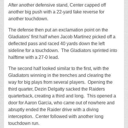
After another defensive stand, Center capped off
another big push with a 22-yard fake reverse for
another touchdown.
The defense then put an exclamation point on the
Gladiators’ first half when Jacob Martinez picked off a
deflected pass and raced 40 yards down the left
sideline for a touchdown. The Gladiators sprinted into
halftime with a 27-0 lead.
The second half looked similar to the first, with the
Gladiators winning in the trenches and clearing the
way for big plays from several players. Opening the
third quarter, Dezin Delgatty sacked the Raiders
quarterback, creating a third and long. This opened a
door for Aaron Garcia, who came out of nowhere and
abruptly ended the Raider drive with a diving
interception. Center followed with another long
touchdown run.