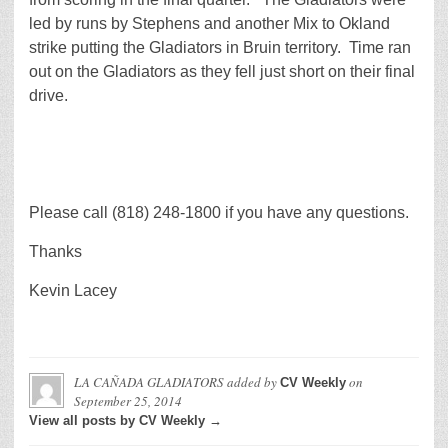
led by runs by Stephens and another Mix to Okland
strike putting the Gladiators in Bruin territory. Time ran
out on the Gladiators as they fell just short on their final
drive.
Please call (818) 248-1800 if you have any questions.
Thanks
Kevin Lacey
LA CAÑADA GLADIATORS
added by
on
CV Weekly
September 25, 2014
View all posts by CV Weekly →