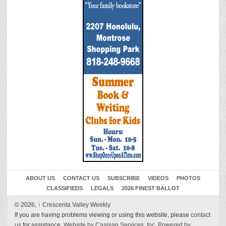
ABOUT US
CONTACT US
SUBSCRIBE
VIDEOS
PHOTOS
CLASSIFIEDS
LEGALS
2026 FINEST BALLOT
© 2026,
↑
Crescenta Valley Weekly
If you are having problems viewing or using this website, please
contact
us
for assistance.
Website by Caspian Services, Inc.
Powered by