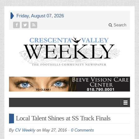
Friday, August 07, 2026
Search
Local Talent Shines at SS Track Finals
By
CV Weekly
on
May 27, 2016
0 Comments