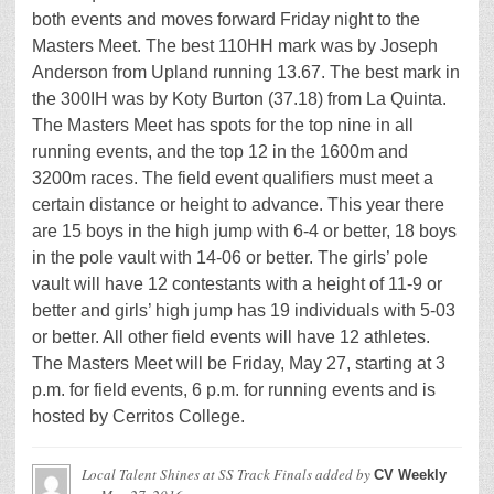
both events and moves forward Friday night to the
Masters Meet. The best 110HH mark was by Joseph
Anderson from Upland running 13.67. The best mark in
the 300IH was by Koty Burton (37.18) from La Quinta.
The Masters Meet has spots for the top nine in all
running events, and the top 12 in the 1600m and
3200m races. The field event qualifiers must meet a
certain distance or height to advance. This year there
are 15 boys in the high jump with 6-4 or better, 18 boys
in the pole vault with 14-06 or better. The girls’ pole
vault will have 12 contestants with a height of 11-9 or
better and girls’ high jump has 19 individuals with 5-03
or better. All other field events will have 12 athletes.
The Masters Meet will be Friday, May 27, starting at 3
p.m. for field events, 6 p.m. for running events and is
hosted by Cerritos College.
Local Talent Shines at SS Track Finals
added by
CV Weekly