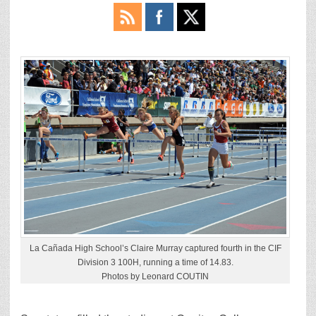
La Cañada High School’s Claire Murray captured fourth in the CIF
Division 3 100H, running a time of 14.83.
Photos by Leonard COUTIN