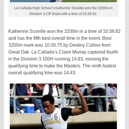
La Cañada High School’s Katherine Scoville won the 3200m in
Division 3 CIF finals with a time of 10:39.82.
Katherine Scoville won the 3200m in a time of 10:39.82
and has the fifth best overall time in the event. Best
3200m mark was 10:26.75 by Destiny Collins from
Great Oak. La Cañada’s Claire Murray captured fourth
in the Division 3 100H running 14.83, missing the
qualifying time to make the Masters. The ninth fastest
overall qualifying time was 14.43.