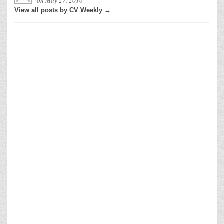
on
May 27, 2016
View all posts by CV Weekly →