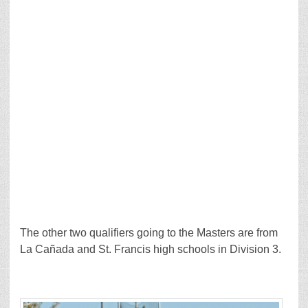
The other two qualifiers going to the Masters are from
La Cañada and St. Francis high schools in Division 3.