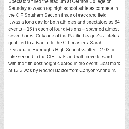
Spectators filled the stadium at Cerritos College on
Saturday to watch top high school athletes compete in
the CIF Southern Section finals of track and field.
It was a long day for both athletes and spectators as 64
events – 16 in each of four divisions – spanned almost
seven hours. Only one of the Pacific League’s athletes
qualified to advance to the CIF masters. Sarah
Prystupa of Burroughs High School vaulted 12-03 to
take second in the CIF finals and will move forward
with the fifth best height cleared in the event. Best mark
at 13-3 was by Rachel Baxter from Canyon/Anaheim.