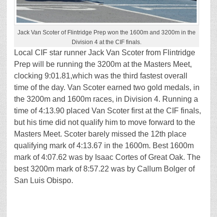
Jack Van Scoter of Flintridge Prep won the 1600m and 3200m in the
Division 4 at the CIF finals.
Local CIF star runner Jack Van Scoter from Flintridge
Prep will be running the 3200m at the Masters Meet,
clocking 9:01.81,which was the third fastest overall
time of the day. Van Scoter earned two gold medals, in
the 3200m and 1600m races, in Division 4. Running a
time of 4:13.90 placed Van Scoter first at the CIF finals,
but his time did not qualify him to move forward to the
Masters Meet. Scoter barely missed the 12th place
qualifying mark of 4:13.67 in the 1600m. Best 1600m
mark of 4:07.62 was by Isaac Cortes of Great Oak. The
best 3200m mark of 8:57.22 was by Callum Bolger of
San Luis Obispo.