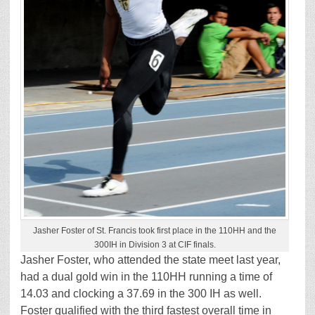
Jasher Foster of St. Francis took first place in the 110HH and the
300IH in Division 3 at CIF finals.
Jasher Foster, who attended the state meet last year,
had a dual gold win in the 110HH running a time of
14.03 and clocking a 37.69 in the 300 IH as well.
Foster qualified with the third fastest overall time in