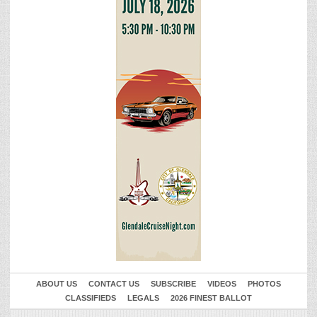
ABOUT US
CONTACT US
SUBSCRIBE
VIDEOS
PHOTOS
CLASSIFIEDS
LEGALS
2026 FINEST BALLOT