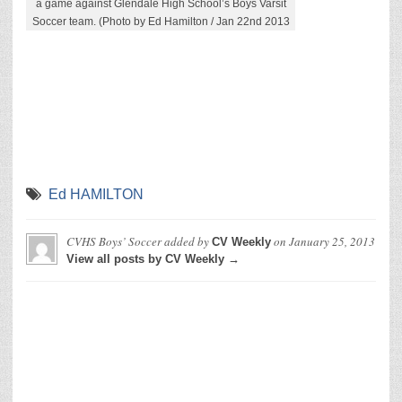
a game against Glendale High School’s Boys Varsit
Soccer team. (Photo by Ed Hamilton / Jan 22nd 2013
Ed HAMILTON
CVHS Boys’ Soccer
added by
on
January 25, 2013
CV Weekly
View all posts by CV Weekly →