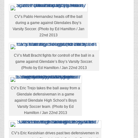
CV’s Pablo Hernandez heads off the ball
during a game against Glendales Boy’s
Varsity Soccer. (Photo by Ed Hamilton / Jan
22nd 2013
CV’s Matt Bracht fights for controll of the ball in a
game against Glendale’s Boy’s Varsity Soccer.
(Photo by Ed Hamilton / Jan 22nd 2013
CV’s Eric Trejo takes the ball away from a
Glendale defensiveman in a game
against Glendale High School’s Boys
Varsity Soccer team. (Photo by Ed
Hamilton / Jan 22nd 2013
CV’s Eric Kesishian drives past two defensivemen in