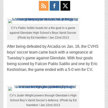
CV’s Pablo Sotillo heads for a the goal in a game
against Glendale High School’s Boys Varsit Soccer.
(Photo by Ed Hamilton / Jan 22nd 2013
After being defeated by Arcadia on Jan. 18, the CVHS
boys’ soccer team came back with a vengeance at
Tuesday’s game against Glendale. With four goals
being scored by Falcon Pablo Satillo and one by Eric
Keshishian, the game ended with a 5-0 win for CV.
CV’s Justin Wright powers through Glendale’s High
School Boy’s Varsit Soccer’s defence. (Photo by Ed
Hamilton / Jan 22nd 2013