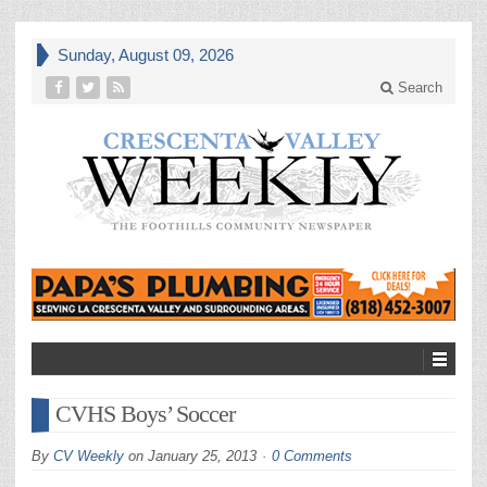
Sunday, August 09, 2026
Search
CVHS Boys’ Soccer
By
CV Weekly
on
January 25, 2013
0 Comments