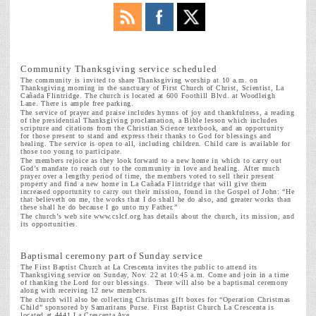
Community Thanksgiving service scheduled
The community is invited to share Thanksgiving worship at 10 a.m. on
Thanksgiving morning in the sanctuary of First Church of Christ, Scientist, La
Cañada Flintridge. The church is located at 600 Foothill Blvd. at Woodleigh
Lane. There is ample free parking.
The service of prayer and praise includes hymns of joy and thankfulness, a reading
of the presidential Thanksgiving proclamation, a Bible lesson which includes
scripture and citations from the Christian Science textbook, and an opportunity
for those present to stand and express their thanks to God for blessings and
healing. The service is open to all, including children. Child care is available for
those too young to participate.
The members rejoice as they look forward to a new home in which to carry out
God’s mandate to reach out to the community in love and healing. After much
prayer over a lengthy period of time, the members voted to sell their present
property and find a new home in La Cañada Flintridge that will give them
increased opportunity to carry out their mission, found in the Gospel of John: “He
that believeth on me, the works that I do shall he do also, and greater works than
these shall he do because I go unto my Father.”
The church’s web site www.cslcf.org has details about the church, its mission, and
its opportunities.
Baptismal ceremony part of Sunday service
The First Baptist Church at La Crescenta
invites the public to attend its
Thanksgiving service on Sunday, Nov. 22 at 10:45 a.m. Come and join in a time
of thanking the Lord for our blessings. There will also be a baptismal ceremony
along with receiving 12 new members.
The church will also be collecting Christmas gift boxes for “Operation Christmas
Child” sponsored by Samaritans Purse. First Baptist Church La Crescenta is
located at 4441 La Crescenta Ave.