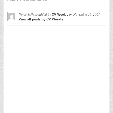
Notes & Nods
added by
on
November 19, 2009
CV Weekly
View all posts by CV Weekly →