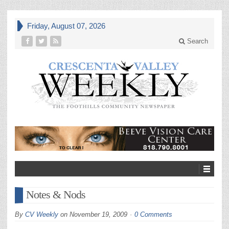
Friday, August 07, 2026
Search
Notes & Nods
By
CV Weekly
on
November 19, 2009
0 Comments