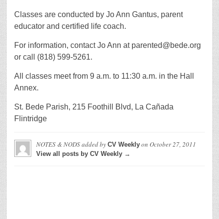
Classes are conducted by Jo Ann Gantus, parent
educator and certified life coach.
For information, contact Jo Ann at parented@bede.org
or call (818) 599-5261.
All classes meet from 9 a.m. to 11:30 a.m. in the Hall
Annex.
St. Bede Parish, 215 Foothill Blvd, La Cañada
Flintridge
NOTES & NODS
added by
on
October 27, 2011
CV Weekly
View all posts by CV Weekly →