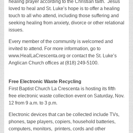
healing prayer according to the Christian faith. Jesus
loved to heal and St. Luke’s hope is to offer a healing
touch to all who attend, including those suffering and
seeking healing from anxiety, divorce or other relational
issues.
Every member of the community is welcomed and
invited to attend. For more information, go to
www.HealLaCrescenta.org or contact the St. Luke’s
Anglican Church offices at (818) 249-5100.
Free Electronic Waste Recycling
First Baptist Church La Crescenta is hosting its fifth
free electronic waste collection event on Saturday, Nov.
12 from 9 a.m. to 3 p.m.
Electronic devices that can be collected include TVs,
phones, tape players, copiers, household batteries,
computers, monitors, printers, cords and other