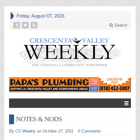
Friday, August 07, 2026
Search
NOTES & NODS
By
CV Weekly
on
October 27, 2011
0 Comments