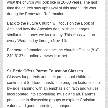
what the church will look like in 20-30 years. The last
time the church saw upheaval of this magnitude was
during the Protestant Reformation.
Back to the Future Church will focus on the Book of
Acts and how the Apostles dealt with challenges
similar to the ones we face today. This class will run
every Wednesday through Nov. 16.
For more information, contact the church office at (818)
249-6137 or online at www.lcpc.net.
St. Bede Offers Parent Education Classes
Classes for parents and their pre-school children
continue at St. Bede parish. The program features side-
by-side learning with an emphasis on faith and values
incorporated into storytelling, music and art. Parents
participate in discussion groups to explore Christian
values and good parenting techniques.