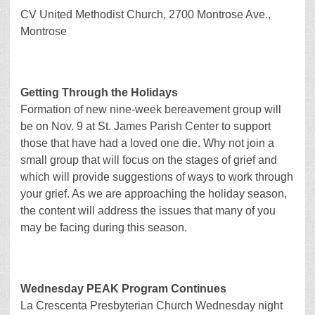
CV United Methodist Church, 2700 Montrose Ave.,
Montrose
Getting Through the Holidays
Formation of new nine-week bereavement group will
be on Nov. 9 at St. James Parish Center to support
those that have had a loved one die. Why not join a
small group that will focus on the stages of grief and
which will provide suggestions of ways to work through
your grief. As we are approaching the holiday season,
the content will address the issues that many of you
may be facing during this season.
Wednesday PEAK Program Continues
La Crescenta Presbyterian Church Wednesday night