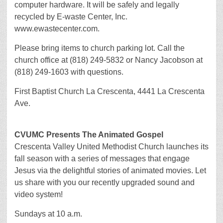
computer hardware. It will be safely and legally
recycled by E-waste Center, Inc.
www.ewastecenter.com.
Please bring items to church parking lot. Call the
church office at (818) 249-5832 or Nancy Jacobson at
(818) 249-1603 with questions.
First Baptist Church La Crescenta, 4441 La Crescenta
Ave.
CVUMC Presents The Animated Gospel
Crescenta Valley United Methodist Church launches its
fall season with a series of messages that engage
Jesus via the delightful stories of animated movies. Let
us share with you our recently upgraded sound and
video system!
Sundays at 10 a.m.