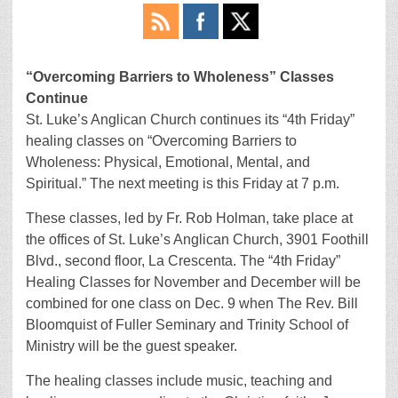
“Overcoming Barriers to Wholeness” Classes
Continue
St. Luke’s Anglican Church continues its “4th Friday”
healing classes on “Overcoming Barriers to
Wholeness: Physical, Emotional, Mental, and
Spiritual.” The next meeting is this Friday at 7 p.m.
These classes, led by Fr. Rob Holman, take place at
the offices of St. Luke’s Anglican Church, 3901 Foothill
Blvd., second floor, La Crescenta. The “4th Friday”
Healing Classes for November and December will be
combined for one class on Dec. 9 when The Rev. Bill
Bloomquist of Fuller Seminary and Trinity School of
Ministry will be the guest speaker.
The healing classes include music, teaching and