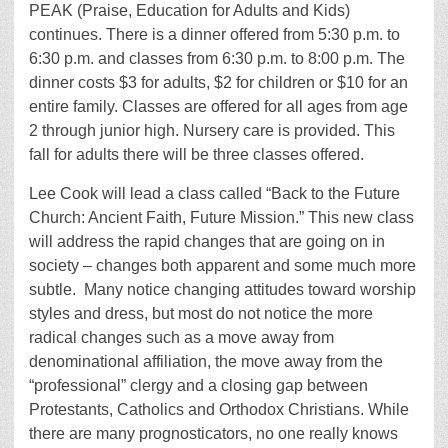
PEAK (Praise, Education for Adults and Kids)
continues. There is a dinner offered from 5:30 p.m. to
6:30 p.m. and classes from 6:30 p.m. to 8:00 p.m. The
dinner costs $3 for adults, $2 for children or $10 for an
entire family. Classes are offered for all ages from age
2 through junior high. Nursery care is provided. This
fall for adults there will be three classes offered.
Lee Cook will lead a class called “Back to the Future
Church: Ancient Faith, Future Mission.” This new class
will address the rapid changes that are going on in
society – changes both apparent and some much more
subtle. Many notice changing attitudes toward worship
styles and dress, but most do not notice the more
radical changes such as a move away from
denominational affiliation, the move away from the
“professional” clergy and a closing gap between
Protestants, Catholics and Orthodox Christians. While
there are many prognosticators, no one really knows