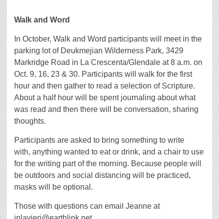
Walk and Word
In October, Walk and Word participants will meet in the
parking lot of Deukmejian Wilderness Park, 3429
Markridge Road in La Crescenta/Glendale at 8 a.m. on
Oct. 9, 16, 23 & 30. Participants will walk for the first
hour and then gather to read a selection of Scripture.
About a half hour will be spent journaling about what
was read and then there will be conversation, sharing
thoughts.
Participants are asked to bring something to write
with, anything wanted to eat or drink, and a chair to use
for the writing part of the morning. Because people will
be outdoors and social distancing will be practiced,
masks will be optional.
Those with questions can email Jeanne at
jnlavieri@earthlink.net.