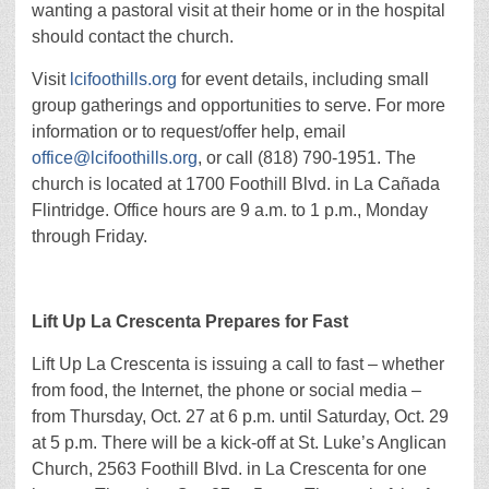
wanting a pastoral visit at their home or in the hospital
should contact the church.
Visit
lcifoothills.org
for event details, including small
group gatherings and opportunities to serve. For more
information or to request/offer help, email
office@lcifoothills.org
, or call (818) 790-1951. The
church is located at 1700 Foothill Blvd. in La Cañada
Flintridge. Office hours are 9 a.m. to 1 p.m., Monday
through Friday.
Lift Up La Crescenta Prepares for Fast
Lift Up La Crescenta is issuing a call to fast – whether
from food, the Internet, the phone or social media –
from Thursday, Oct. 27 at 6 p.m. until Saturday, Oct. 29
at 5 p.m. There will be a kick-off at St. Luke’s Anglican
Church, 2563 Foothill Blvd. in La Crescenta for one