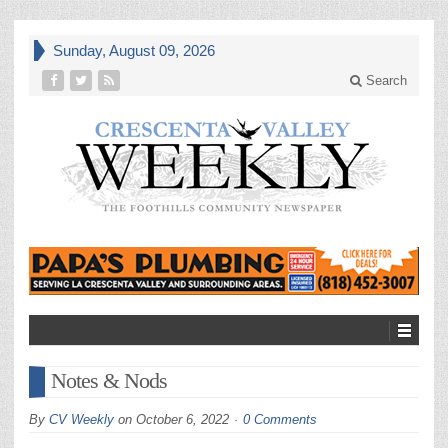
Sunday, August 09, 2026
Search
Notes & Nods
By
CV Weekly
on
October 6, 2022
0 Comments