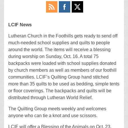
LCIF News
Lutheran Church in the Foothills gets ready to send off
much-needed school supplies and quilts to people
around the world. The items will receive a blessing
during worship on Sunday, Oct. 16. A total 75
backpacks were loaded with school supplies donated
by church members as well as members of our foothill
communities. LCIF’s Quilting Group hand stitched
more than 35 quilts to be used as bedding, simple tents
or floor coverings. The backpacks and quilts will be
distributed through Lutheran World Relief.
The Quilting Group meets weekly and welcomes
anyone who can tie a knot and use scissors.
LCIF will offer a Blessing of the Animals on Oct. 23.