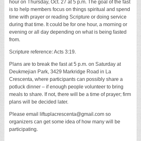
hour on Thursday, Oct. 27 at 5 p.m. The goal of the fast
is to help members focus on things spiritual and spend
time with prayer or reading Scripture or doing service
during that time. It could be for one hour, a morning or
evening or all day depending on what is being fasted
from.
Scripture reference: Acts 3:19.
Plans are to break the fast at 5 p.m. on Saturday at
Deukmejian Park, 3429 Markridge Road in La
Crescenta, where participants can possibly share a
potluck dinner – if enough people volunteer to bring
meals to share. If not, there will be a time of prayer; firm
plans will be decided later.
Please email liftuplacrescenta@gmail.com so
organizers can get some idea of how many will be
participating.