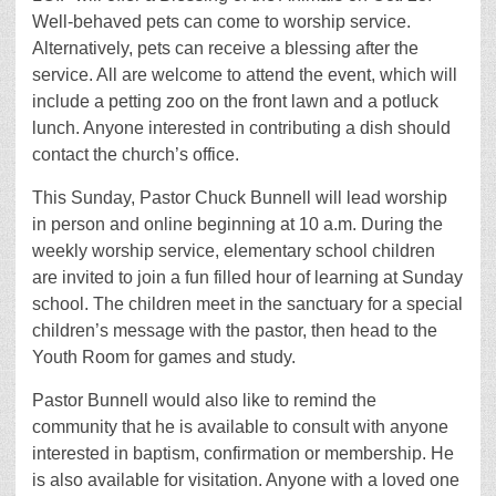
Well-behaved pets can come to worship service.
Alternatively, pets can receive a blessing after the
service. All are welcome to attend the event, which will
include a petting zoo on the front lawn and a potluck
lunch. Anyone interested in contributing a dish should
contact the church’s office.
This Sunday, Pastor Chuck Bunnell will lead worship
in person and online beginning at 10 a.m. During the
weekly worship service, elementary school children
are invited to join a fun filled hour of learning at Sunday
school. The children meet in the sanctuary for a special
children’s message with the pastor, then head to the
Youth Room for games and study.
Pastor Bunnell would also like to remind the
community that he is available to consult with anyone
interested in baptism, confirmation or membership. He
is also available for visitation. Anyone with a loved one