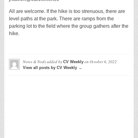
All are welcome. If the hike is too strenuous, there are
level paths at the park. There are ramps from the
parking lot to the field where the group gathers after the
hike.
Notes & Nods
added by
on
October 6, 2022
CV Weekly
View all posts by CV Weekly →