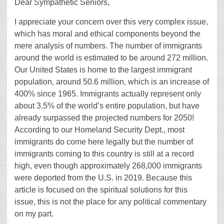
Dear Sympathetic Seniors,
I appreciate your concern over this very complex issue,
which has moral and ethical components beyond the
mere analysis of numbers. The number of immigrants
around the world is estimated to be around 272 million.
Our United States is home to the largest immigrant
population, around 50.6 million, which is an increase of
400% since 1965. Immigrants actually represent only
about 3.5% of the world’s entire population, but have
already surpassed the projected numbers for 2050!
According to our Homeland Security Dept., most
immigrants do come here legally but the number of
immigrants coming to this country is still at a record
high, even though approximately 268,000 immigrants
were deported from the U.S. in 2019. Because this
article is focused on the spiritual solutions for this
issue, this is not the place for any political commentary
on my part.