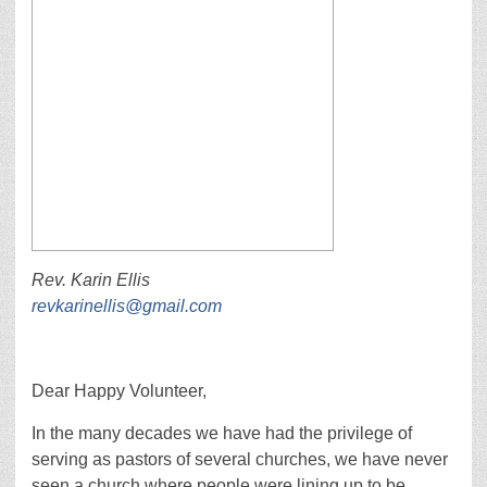
Rev. Karin Ellis
revkarinellis@gmail.com
Dear Happy Volunteer,
In the many decades we have had the privilege of
serving as pastors of several churches, we have never
seen a church where people were lining up to be