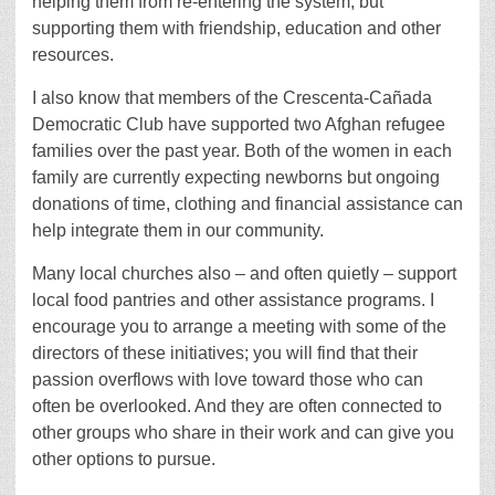
helping them from re-entering the system, but
supporting them with friendship, education and other
resources.
I also know that members of the Crescenta-Cañada
Democratic Club have supported two Afghan refugee
families over the past year. Both of the women in each
family are currently expecting newborns but ongoing
donations of time, clothing and financial assistance can
help integrate them in our community.
Many local churches also – and often quietly – support
local food pantries and other assistance programs. I
encourage you to arrange a meeting with some of the
directors of these initiatives; you will find that their
passion overflows with love toward those who can
often be overlooked. And they are often connected to
other groups who share in their work and can give you
other options to pursue.