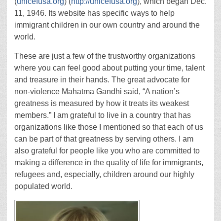
(
unicefusa.org
) (
http://unicefusa.org
), which began Dec.
11, 1946. Its website has specific ways to help
immigrant children in our own country and around the
world.
These are just a few of the trustworthy organizations
where you can feel good about putting your time, talent
and treasure in their hands. The great advocate for
non-violence Mahatma Gandhi said, “A nation’s
greatness is measured by how it treats its weakest
members.” I am grateful to live in a country that has
organizations like those I mentioned so that each of us
can be part of that greatness by serving others. I am
also grateful for people like you who are committed to
making a difference in the quality of life for immigrants,
refugees and, especially, children around our highly
populated world.