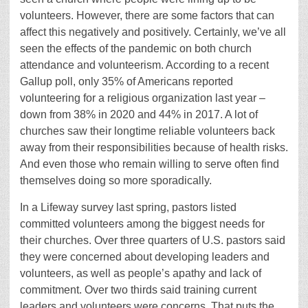
volunteers. However, there are some factors that can
affect this negatively and positively. Certainly, we’ve all
seen the effects of the pandemic on both church
attendance and volunteerism. According to a recent
Gallup poll, only 35% of Americans reported
volunteering for a religious organization last year –
down from 38% in 2020 and 44% in 2017. A lot of
churches saw their longtime reliable volunteers back
away from their responsibilities because of health risks.
And even those who remain willing to serve often find
themselves doing so more sporadically.
In a Lifeway survey last spring, pastors listed
committed volunteers among the biggest needs for
their churches. Over three quarters of U.S. pastors said
they were concerned about developing leaders and
volunteers, as well as people’s apathy and lack of
commitment. Over two thirds said training current
leaders and volunteers were concerns. That puts the