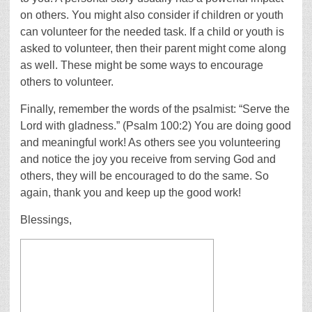
on others. You might also consider if children or youth
can volunteer for the needed task. If a child or youth is
asked to volunteer, then their parent might come along
as well. These might be some ways to encourage
others to volunteer.
Finally, remember the words of the psalmist: “Serve the
Lord with gladness.” (Psalm 100:2) You are doing good
and meaningful work! As others see you volunteering
and notice the joy you receive from serving God and
others, they will be encouraged to do the same. So
again, thank you and keep up the good work!
Blessings,