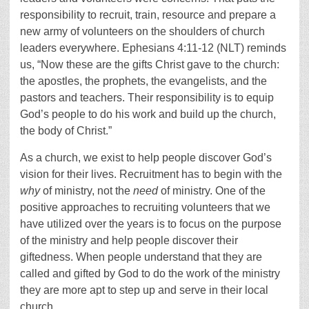
responsibility to recruit, train, resource and prepare a
new army of volunteers on the shoulders of church
leaders everywhere. Ephesians 4:11-12 (NLT) reminds
us, “Now these are the gifts Christ gave to the church:
the apostles, the prophets, the evangelists, and the
pastors and teachers. Their responsibility is to equip
God’s people to do his work and build up the church,
the body of Christ.”
As a church, we exist to help people discover God’s
vision for their lives. Recruitment has to begin with the
why
of ministry, not the
need
of ministry. One of the
positive approaches to recruiting volunteers that we
have utilized over the years is to focus on the purpose
of the ministry and help people discover their
giftedness. When people understand that they are
called and gifted by God to do the work of the ministry
they are more apt to step up and serve in their local
church.