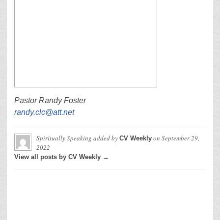
Pastor Randy Foster
randy.clc@att.net
Spiritually Speaking
added by
on
September 29,
CV Weekly
2022
View all posts by CV Weekly →