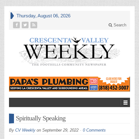
Thursday, August 06, 2026
Search
Spiritually Speaking
By
CV Weekly
on
September 29, 2022
0 Comments