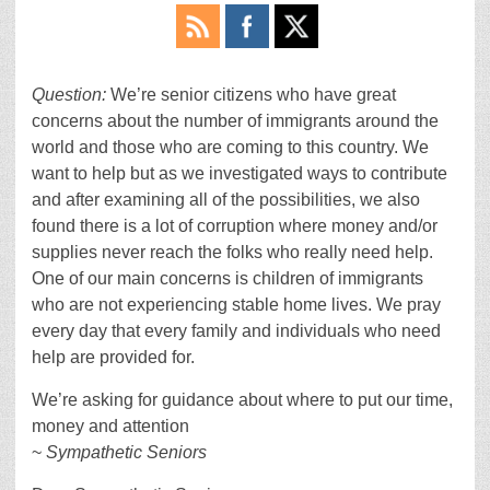
Question:
We’re senior citizens who have great
concerns about the number of immigrants around the
world and those who are coming to this country. We
want to help but as we investigated ways to contribute
and after examining all of the possibilities, we also
found there is a lot of corruption where money and/or
supplies never reach the folks who really need help.
One of our main concerns is children of immigrants
who are not experiencing stable home lives. We pray
every day that every family and individuals who need
help are provided for.
We’re asking for guidance about where to put our time,
money and attention
~
Sympathetic Seniors