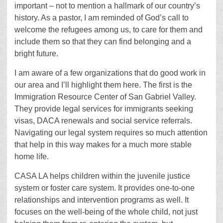
important – not to mention a hallmark of our country’s
history. As a pastor, I am reminded of God’s call to
welcome the refugees among us, to care for them and
include them so that they can find belonging and a
bright future.
I am aware of a few organizations that do good work in
our area and I’ll highlight them here. The first is the
Immigration Resource Center of San Gabriel Valley.
They provide legal services for immigrants seeking
visas, DACA renewals and social service referrals.
Navigating our legal system requires so much attention
that help in this way makes for a much more stable
home life.
CASA LA helps children within the juvenile justice
system or foster care system. It provides one-to-one
relationships and intervention programs as well. It
focuses on the well-being of the whole child, not just