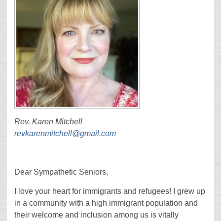
Rev. Karen Mitchell
revkarenmitchell@gmail.com
Dear Sympathetic Seniors,
I love your heart for immigrants and refugees! I grew up
in a community with a high immigrant population and
their welcome and inclusion among us is vitally