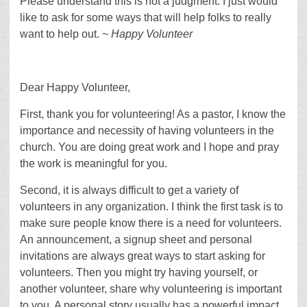
Please understand this is not a judgment. I just would
like to ask for some ways that will help folks to really
want to help out. ~
Happy Volunteer
Dear Happy Volunteer,
First, thank you for volunteering! As a pastor, I know the
importance and necessity of having volunteers in the
church. You are doing great work and I hope and pray
the work is meaningful for you.
Second, it is always difficult to get a variety of
volunteers in any organization. I think the first task is to
make sure people know there is a need for volunteers.
An announcement, a signup sheet and personal
invitations are always great ways to start asking for
volunteers. Then you might try having yourself, or
another volunteer, share why volunteering is important
to you. A personal story usually has a powerful impact