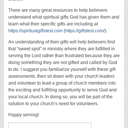
There are many great resources to help believers
understand what spiritual gifts God has given them and
learn what their specific gifts are including at
https://spiritualgiftstest.com
(
https://giftstest.com/
).
An understanding of their gifts will help believers find
that “sweet spot” in ministry where they are fulfilled in
serving the Lord rather than frustrated because they are
doing something they are not gifted and called by God
to do. I suggest you familiarize yourself with these gift
assessments, then sit down with your church leaders
and volunteer to lead a group of church members into
the exciting and fulfilling opportunity to serve God and
your local church. In doing so, you will be part of the
solution to your church’s need for volunteers.
Happy serving!