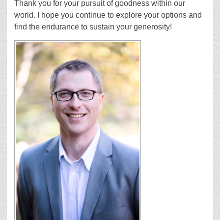
Thank you for your pursuit of goodness within our
world. I hope you continue to explore your options and
find the endurance to sustain your generosity!