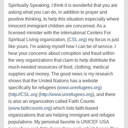
Spiritually Speaking, I think it is wonderful that you are
asking what you can do, in addition to prayer and
positive thinking, to help this situation especially where
innocent immigrant children are concerned. As a
licensed minister with the international Centers For
Spiritual Living organization, (
CSL.org
) my focus is just
like yours. I’m asking myself how I can be of service. I
hear your concerns about corruption and fraud within
the very organizations that claim to help distribute the
much-needed resources of food, clothing, medical
supplies and money. The good news is my research
shows that the United Nations has a website
specifically for refugees (
www.unrefugees.org
)
(
http://CSL.org
(
http://www.unrefugees.org
), and there
is also an organization called Faith Counts
(
www.faithcounts.org
) which lists faith-based
organizations that are helping immigrant and refugee
populations. My personal favorite is UNICEF USA