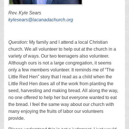
Rev. Kyle Sears
kylesears@lacanadachurch.org
Question:
My family and I attend a local Christian
church. We all volunteer to help out at the church in a
variety of ways. Our two teenagers also volunteer.
Although ours is not a large congregation, it seems
only a few members volunteer. It reminds me of “The
Little Red Hen” story that I read as a child when the
Little Red Hen does all of the work from planting the
seed, harvesting and making bread. All along the way,
no one offered to help her but everyone wanted to eat
the bread. I feel the same way about our church with
many enjoying the fruits of labor our volunteers
provide.