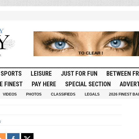
SPORTS
LEISURE
JUST FOR FUN
BETWEEN FR
E FINEST
PAY HERE
SPECIAL SECTION
ADVERT
VIDEOS
PHOTOS
CLASSIFIEDS
LEGALS
2026 FINEST BA
s