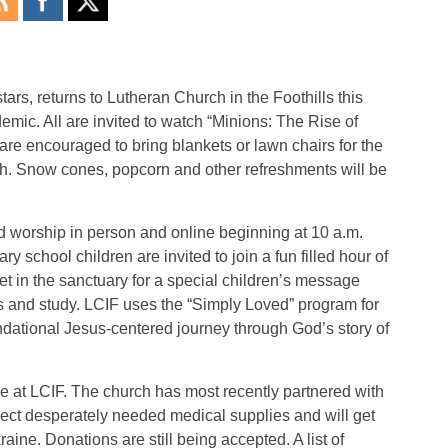
tars, returns to Lutheran Church in the Foothills this
emic. All are invited to watch “Minions: The Rise of
 are encouraged to bring blankets or lawn chairs for the
rch. Snow cones, popcorn and other refreshments will be
d worship in person and online beginning at 10 a.m.
 school children are invited to join a fun filled hour of
t in the sanctuary for a special children’s message
es and study. LCIF uses the “Simply Loved” program for
dational Jesus-centered journey through God’s story of
ue at LCIF. The church has most recently partnered with
lect desperately needed medical supplies and will get
ine. Donations are still being accepted. A list of