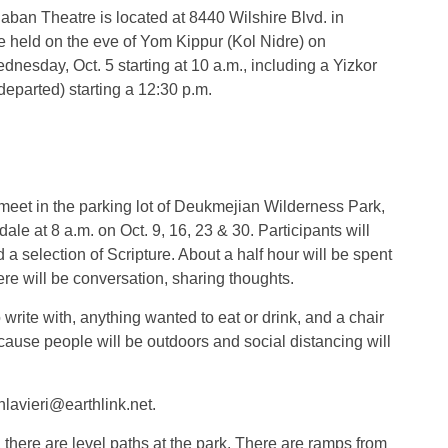
Saban Theatre is located at 8440 Wilshire Blvd. in
be held on the eve of Yom Kippur (Kol Nidre) on
dnesday, Oct. 5 starting at 10 a.m., including a Yizkor
departed) starting a 12:30 p.m.
 meet in the parking lot of Deukmejian Wilderness Park,
e at 8 a.m. on Oct. 9, 16, 23 & 30. Participants will
d a selection of Scripture. About a half hour will be spent
re will be conversation, sharing thoughts.
write with, anything wanted to eat or drink, and a chair
ecause people will be outdoors and social distancing will
lavieri@earthlink.net.
, there are level paths at the park. There are ramps from