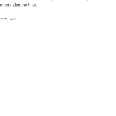
athers after the hike.
er 29, 2022