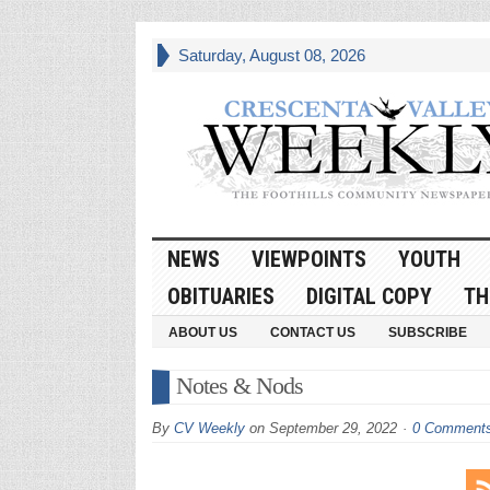
Saturday, August 08, 2026
NEWS
VIEWPOINTS
YOUTH
OBITUARIES
DIGITAL COPY
TH
ABOUT US
CONTACT US
SUBSCRIBE
Notes & Nods
By
CV Weekly
on
September 29, 2022
0 Comment