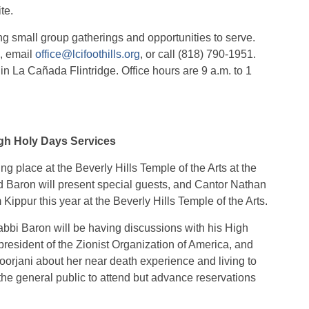
te.
ing small group gatherings and opportunities to serve.
p, email
office@lcifoothills.org
, or call (818) 790-1951.
in La Cañada Flintridge. Office hours are 9 a.m. to 1
igh Holy Days Services
 place at the Beverly Hills Temple of the Arts at the
 Baron will present special guests, and Cantor Nathan
Kippur this year at the Beverly Hills Temple of the Arts.
bbi Baron will be having discussions with his High
president of the Zionist Organization of America, and
orjani about her near death experience and living to
the general public to attend but advance reservations