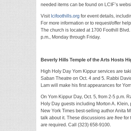
needed items can be found on LCIF’s websi
Visit
lcifoothills.org
for event details, includ
For more information or to request/offer hel
The church is located at 1700 Foothill Blvd. 
p.m., Monday through Friday.
Beverly Hills Temple of the Arts Hosts H
High Holy Day Yom Kippur services are taking
Saban Theatre on Oct. 4 and 5. Rabbi David
Lam will make his first appearances for Yom 
On Yom Kippur Day, Oct. 5, from 2-5 p.m. Ra
Holy Day guests including Morton A. Klein, 
New York Times best-selling author Anita Mo
talk about it. These discussions are
free
for 
are required. Call (323) 658-9100.