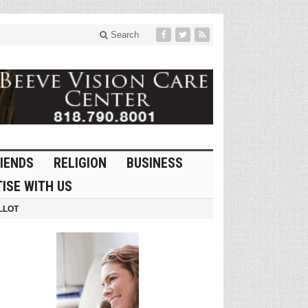
Search
IENDS
RELIGION
BUSINESS
ISE WITH US
LLOT