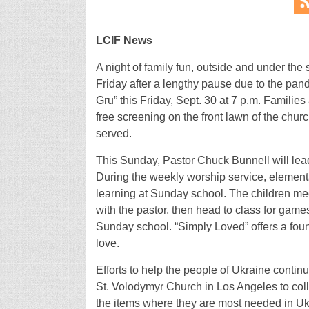
LCIF News
A night of family fun, outside and under the s
Friday after a lengthy pause due to the pand
Gru” this Friday, Sept. 30 at 7 p.m. Families
free screening on the front lawn of the chu
served.
This Sunday, Pastor Chuck Bunnell will lea
During the weekly worship service, elementary
learning at Sunday school. The children mee
with the pastor, then head to class for gam
Sunday school. “Simply Loved” offers a foun
love.
Efforts to help the people of Ukraine contin
St. Volodymyr Church in Los Angeles to col
the items where they are most needed in Ukra