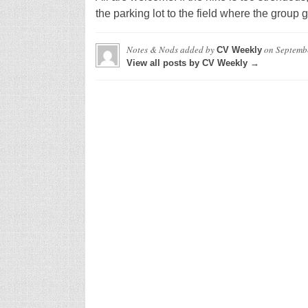
the parking lot to the field where the group g
Notes & Nods
added by
on
Septemb
CV Weekly
View all posts by CV Weekly →