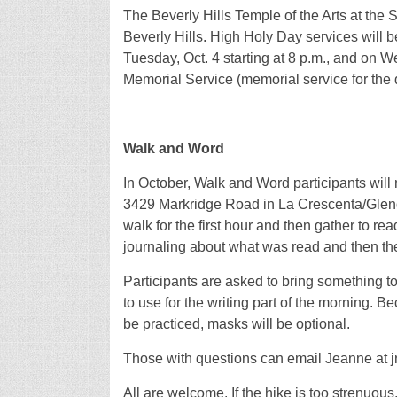
The Beverly Hills Temple of the Arts at the 
Beverly Hills. High Holy Day services will 
Tuesday, Oct. 4 starting at 8 p.m., and on We
Memorial Service (memorial service for the 
Walk and Word
In October, Walk and Word participants will
3429 Markridge Road in La Crescenta/Glendal
walk for the first hour and then gather to rea
journaling about what was read and then the
Participants are asked to bring something to 
to use for the writing part of the morning. B
be practiced, masks will be optional.
Those with questions can email Jeanne at jn
All are welcome. If the hike is too strenuous