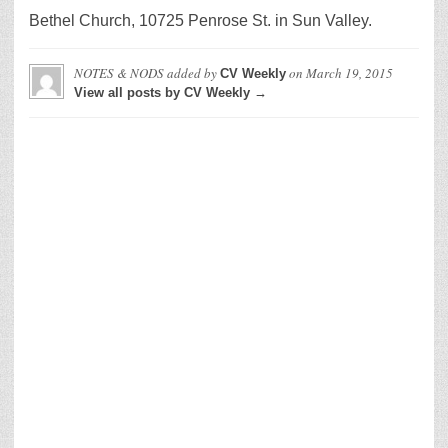
Bethel Church, 10725 Penrose St. in Sun Valley.
NOTES & NODS
added by
on
March 19, 2015
CV Weekly
View all posts by CV Weekly →