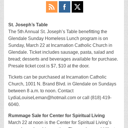
St. Joseph’s Table
The 5th Annual St. Joseph’s Table benefitting the
Glendale Sunday Homeless Lunch program is on
Sunday, March 22 at Incarnation Catholic Church in
Glendale. Ticket includes sausage, pasta, salad and
bread; desserts and beverages available for purchase.
Presale ticket cost is $7, $10 at the door.
Tickets can be purchased at Incarnation Catholic
Church, 1001 N. Brand Blvd. in Glendale on Sundays
between 8 a.m. to noon. Contact
LydiaLouiseLeman@hotmail.com or call (818) 419-
6040.
Rummage Sale for Center for Spiritual Living
March 22 at noon is the Center for Spiritual Living’s