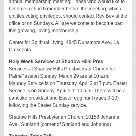
annual membership meeting. Those who would like to
become a church member before the meeting, which
entitles voting privileges, should contact Rev Bev at the
office or on Sundays. All are welcome to become part
this growing, loving membership.
Center for Spiritual Living, 4845 Dunsmore Ave., La
Crescenta
Holy Week Services at Shadow Hills Pres
Services at Shadow Hills Presbyterian Church for
Palm/Passion Sunday, March 29 are at 10 a.m.
Maundy Service is on Thursday, April 2 at 7 p.m. Easter
Service is on Sunday, April 5 at 10 a.m. There will be a
pancake breakfast and Easter egg hunt (ages 0-10)
following the Easter Sunday service.
Shadow Hills Presbyterian Church, 10158 Johanna
Ave., Sunland (corner of Sunland and Johanna)