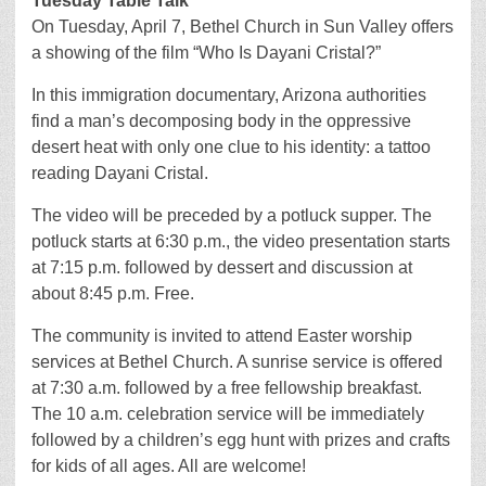
Tuesday Table Talk
On Tuesday, April 7, Bethel Church in Sun Valley offers
a showing of the film “Who Is Dayani Cristal?”
In this immigration documentary, Arizona authorities
find a man’s decomposing body in the oppressive
desert heat with only one clue to his identity: a tattoo
reading Dayani Cristal.
The video will be preceded by a potluck supper. The
potluck starts at 6:30 p.m., the video presentation starts
at 7:15 p.m. followed by dessert and discussion at
about 8:45 p.m. Free.
The community is invited to attend Easter worship
services at Bethel Church. A sunrise service is offered
at 7:30 a.m. followed by a free fellowship breakfast.
The 10 a.m. celebration service will be immediately
followed by a children’s egg hunt with prizes and crafts
for kids of all ages. All are welcome!