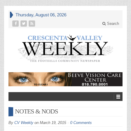
Thursday, August 06, 2026
Search
NOTES & NODS
By
CV Weekly
on
March 19, 2015
0 Comments