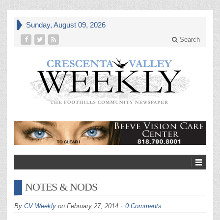
Sunday, August 09, 2026
Search
NOTES & NODS
By
CV Weekly
on
February 27, 2014
0 Comments