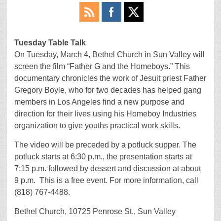
Tuesday Table Talk
On Tuesday, March 4, Bethel Church in Sun Valley will
screen the film “Father G and the Homeboys.” This
documentary chronicles the work of Jesuit priest Father
Gregory Boyle, who for two decades has helped gang
members in Los Angeles find a new purpose and
direction for their lives using his Homeboy Industries
organization to give youths practical work skills.
The video will be preceded by a potluck supper. The
potluck starts at 6:30 p.m., the presentation starts at
7:15 p.m. followed by dessert and discussion at about
9 p.m. This is a free event. For more information, call
(818) 767-4488.
Bethel Church, 10725 Penrose St., Sun Valley