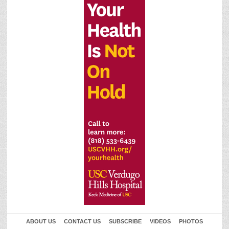
ABOUT US
CONTACT US
SUBSCRIBE
VIDEOS
PHOTOS