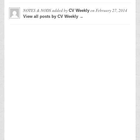
NOTES & NODS
added by
on
February 27, 2014
CV Weekly
View all posts by CV Weekly →