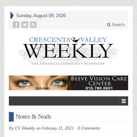
Sunday, August 09, 2026
Search
Notes & Nods
By
CV Weekly
on
February 11, 2021
0 Comments