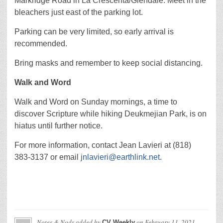
Markridge Road in La Crescenta/Glendale. Meet in the
bleachers just east of the parking lot.
Parking can be very limited, so early arrival is
recommended.
Bring masks and remember to keep social distancing.
Walk and Word
Walk and Word on Sunday mornings, a time to
discover Scripture while hiking Deukmejian Park, is on
hiatus until further notice.
For more information, contact Jean Lavieri at (818)
383-3137 or email
jnlavieri@earthlink.net
.
Notes & Nods
added by
on
February 11, 2021
CV Weekly