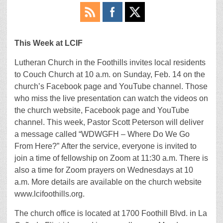
This Week at LCIF
Lutheran Church in the Foothills invites local residents
to Couch Church at 10 a.m. on Sunday, Feb. 14 on the
church’s Facebook page and YouTube channel. Those
who miss the live presentation can watch the videos on
the church website, Facebook page and YouTube
channel. This week, Pastor Scott Peterson will deliver
a message called “WDWGFH – Where Do We Go
From Here?” After the service, everyone is invited to
join a time of fellowship on Zoom at 11:30 a.m. There is
also a time for Zoom prayers on Wednesdays at 10
a.m. More details are available on the church website
www.lcifoothills.org.
The church office is located at 1700 Foothill Blvd. in La