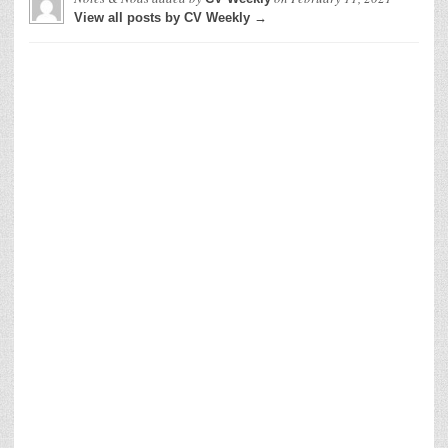
View all posts by CV Weekly →