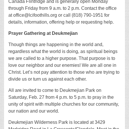
Cañada Flintridge and is generally open Monday
through Friday from 9 a.m. to 2 p.m. Contact the office
at office@lcifoothills.org or call (818) 790-1951 for
details, information, offering help or requesting help.
Prayer Gathering at Deukmejian
Though things are happening in the world and,
regardless what the world is doing, as spiritual beings
we are called to a higher purpose. That purpose is to
love our neighbor and our enemies! We are all one in
Christ. Let’s not pay attention to those who are trying to
divide us or turn us against each other.
All are invited to come to Deukmejian Park on
Saturday, Feb. 27 from 4 p.m. to 5 p.m. to pray in the
unity of spirit with multiple churches for our community,
our nation and our world.
Deukmejian Wilderness Park is located at 3429