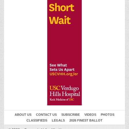
ABOUT US
CONTACT US
SUBSCRIBE
VIDEOS
PHOTOS
CLASSIFIEDS
LEGALS
2026 FINEST BALLOT