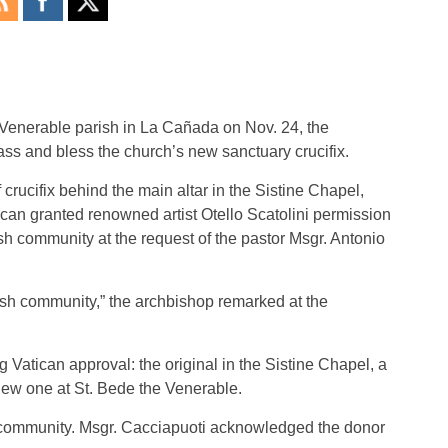
Venerable parish in La Cañada on Nov. 24, the
ass and bless the church’s new sanctuary crucifix.
f crucifix behind the main altar in the Sistine Chapel,
tican granted renowned artist Otello Scatolini permission
rish community at the request of the pastor Msgr. Antonio
parish community,” the archbishop remarked at the
g Vatican approval: the original in the Sistine Chapel, a
new one at St. Bede the Venerable.
ish community. Msgr. Cacciapuoti acknowledged the donor