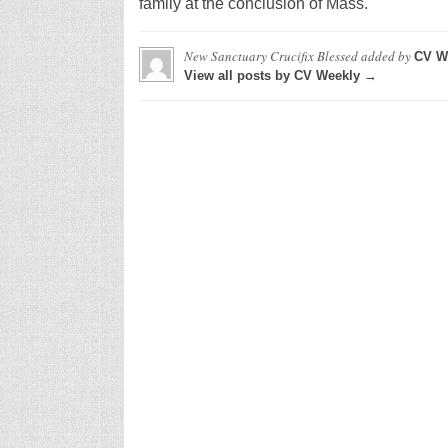
family at the conclusion of Mass.
New Sanctuary Crucifix Blessed
added by
CV W
View all posts by CV Weekly →