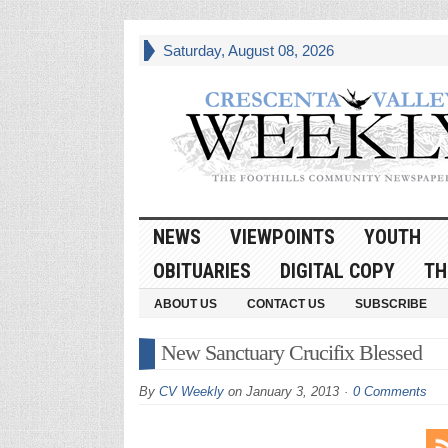
Saturday, August 08, 2026
NEWS
VIEWPOINTS
YOUTH
OBITUARIES
DIGITAL COPY
TH
ABOUT US
CONTACT US
SUBSCRIBE
New Sanctuary Crucifix Blessed
By
CV Weekly
on
January 3, 2013
0 Comments