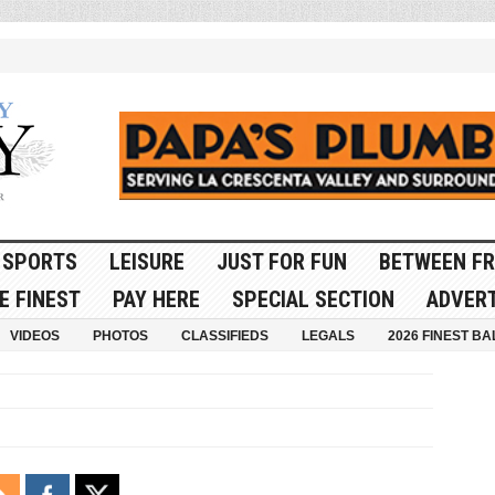
SPORTS
LEISURE
JUST FOR FUN
BETWEEN FR
E FINEST
PAY HERE
SPECIAL SECTION
ADVERT
VIDEOS
PHOTOS
CLASSIFIEDS
LEGALS
2026 FINEST BA