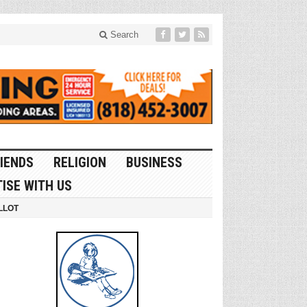
Search
IENDS
RELIGION
BUSINESS
ISE WITH US
LLOT