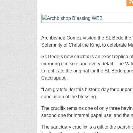
Archbishop Gomez visited the St. Bede the 
Solemnity of Christ the King, to celebrate M
St. Bede’s new crucifix is an exact replica o
mirroring it in size and every detail. The Va
to replicate the original for the St. Bede pa
Cacciapuoti.
“I am grateful for this historic day for our 
conclusion of the blessing.
The crucifix remains one of only three havin
second one for internal papal use, and the 
The sanctuary crucifix is a gift to the par