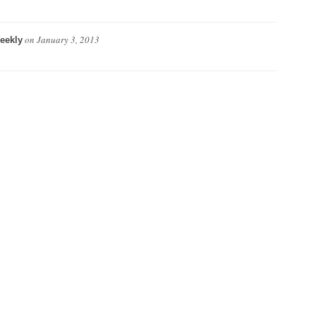
on
January 3, 2013
eekly