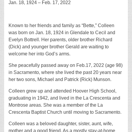
Jan. 18, 1924 – Feb. 17, 2022
Known to her friends and family as “Bette,” Colleen
was born on Jan. 18, 1924 in Glendale to Cecil and
Evelyn Bottrell. Her parents, older brother Richard
(Dick) and younger brother Gerald are waiting to
welcome her into God’s arms.
She peacefully passed away on Feb.17, 2022 (age 98)
in Sacramento, where she lived the past 20 years near
her two sons, Michael and Patrick (Rick) Munson.
Colleen grew up and attended Hoover High School,
graduating in 1942, and lived in the La Crescenta and
Montrose areas. She was a member of the La
Crescenta Baptist Church until moving to Sacramento.
Colleen was a beloved daughter, sister, aunt, wife,
mother and a good friend. As a mostly stay-at-home