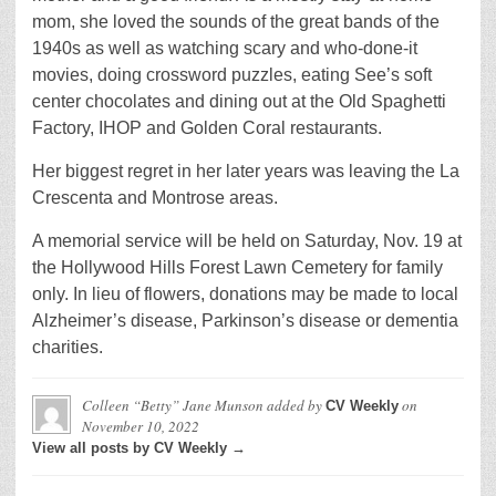
mom, she loved the sounds of the great bands of the
1940s as well as watching scary and who-done-it
movies, doing crossword puzzles, eating See’s soft
center chocolates and dining out at the Old Spaghetti
Factory, IHOP and Golden Coral restaurants.
Her biggest regret in her later years was leaving the La
Crescenta and Montrose areas.
A memorial service will be held on Saturday, Nov. 19 at
the Hollywood Hills Forest Lawn Cemetery for family
only. In lieu of flowers, donations may be made to local
Alzheimer’s disease, Parkinson’s disease or dementia
charities.
Colleen “Betty” Jane Munson
added by
on
CV Weekly
November 10, 2022
View all posts by CV Weekly →