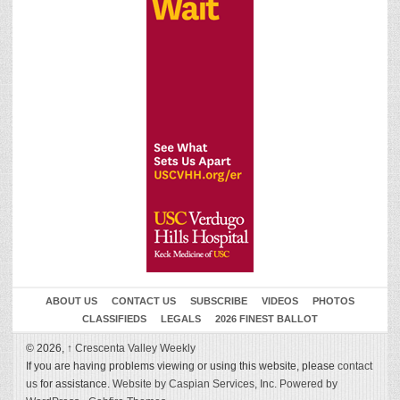
ABOUT US
CONTACT US
SUBSCRIBE
VIDEOS
PHOTOS
CLASSIFIEDS
LEGALS
2026 FINEST BALLOT
© 2026,
↑
Crescenta Valley Weekly
If you are having problems viewing or using this website, please
contact
us
for assistance.
Website by Caspian Services, Inc.
Powered by