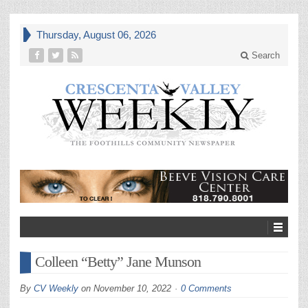
Thursday, August 06, 2026
Search
Colleen “Betty” Jane Munson
By
CV Weekly
on
November 10, 2022
0 Comments