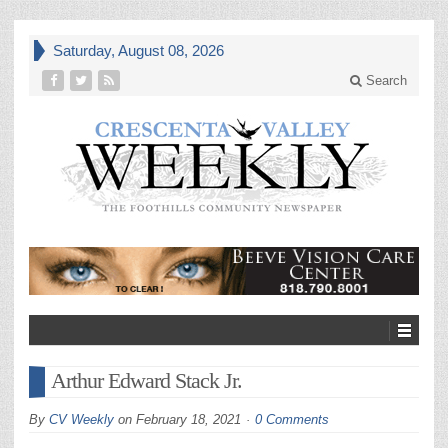
Saturday, August 08, 2026
Search
Arthur Edward Stack Jr.
By
CV Weekly
on
February 18, 2021
0 Comments