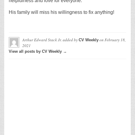
helpfulness and love for everyone.
His family will miss his willingness to fix anything!
Arthur Edward Stack Jr.
added by
on
February 18,
CV Weekly
2021
View all posts by CV Weekly →