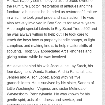
Art was happily self-employed as the proud owner of
the Furniture Doctor, restoration of antiques and fine
furniture, a business he founded as restorer of furniture
in which he took great pride and satisfaction. He was
also actively involved in Boy Scouts for several years.
Art brought special talents to Boy Scout Troop 502 and
he was always willing to help out. He took care to
teach the boys how to properly handle sharps, to light
campfires and making knots, to help master skills of
scouting. Troop 502 appreciated Art’s kindness and
giving nature while he was involved.
Art leaves behind his wife Jacqueline Lay Stack, his
four daughters: Wanda Barton, Andria Panchal, Lisa
Jensen and Alison Lopez, along with his five
grandchildren. He is survived by his sister, Sandra of
Little Washington, Virginia, and sister Melinda of
Waynesboro, Pennsylvania. He was known for his
gentle spirt, acts of kindness and service, and