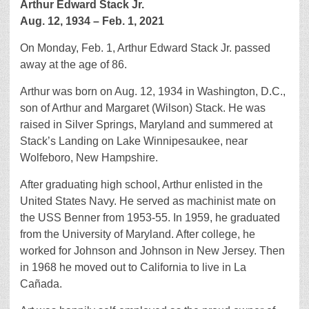
Arthur Edward Stack Jr.
Aug. 12, 1934 – Feb. 1, 2021
On Monday, Feb. 1, Arthur Edward Stack Jr. passed
away at the age of 86.
Arthur was born on Aug. 12, 1934 in Washington, D.C.,
son of Arthur and Margaret (Wilson) Stack. He was
raised in Silver Springs, Maryland and summered at
Stack’s Landing on Lake Winnipesaukee, near
Wolfeboro, New Hampshire.
After graduating high school, Arthur enlisted in the
United States Navy. He served as machinist mate on
the USS Benner from 1953-55. In 1959, he graduated
from the University of Maryland. After college, he
worked for Johnson and Johnson in New Jersey. Then
in 1968 he moved out to California to live in La
Cañada.