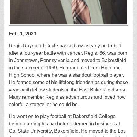
Feb. 1, 2023
Regis Raymond Coyle passed away early on Feb. 1
after a four-year battle with cancer. Regis, 66, was born
in Johnstown, Pennsylvania and moved to Bakersfield
in the summer of 1969. He graduated from Highland
High School where he was a standout football player.
He formed some of his lifelong friendships during those
years with fellow students in the East Bakersfield area.
Many remember Regis as adventurous and loved how
colorful a storyteller he could be.
He went on to play football at Bakersfield College
before earning his bachelor’s degree in business at
Cal State University, Bakersfield. He moved to the Los