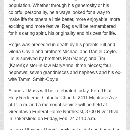
population. Whether through his generosity or his
colorful personality, he always looked for a way to
make life for others a little better, more enjoyable, more
exciting and more festive. Regis will be remembered
for his caring spirit, his originality and his zest for life.
Regis was preceded in death by his parents Bill and
Gloria Coyle and brothers Michael and Daniel Coyle.
He is survived by brothers Pat (Nancy) and Tim
(Karen); sister-in-law MaryAnne; three nieces; four
nephews; seven grandnieces and nephews and his ex-
wife Tammi Smith-Coyle.
A funeral Mass will be celebrated today, Feb. 16 at
Holy Redeemer Catholic Church, 2411 Montrose Ave.,
at 11 a.m. and a memorial service will be held at
Greenlawn Funeral Home Northeast, 3700 River Blvd.
in Bakersfield on Friday, Feb. 24 at 10 a.m.
In lieu of flowers, Regis’ family asks that you honor him