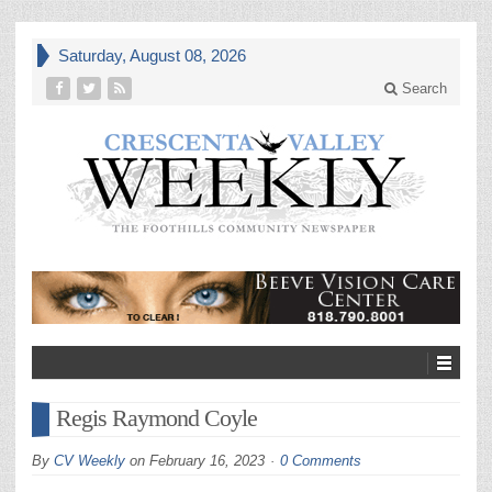
Saturday, August 08, 2026
Search
Regis Raymond Coyle
By
CV Weekly
on
February 16, 2023
0 Comments