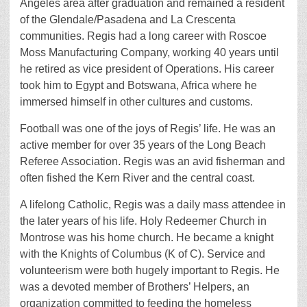
Angeles area after graduation and remained a resident
of the Glendale/Pasadena and La Crescenta
communities. Regis had a long career with Roscoe
Moss Manufacturing Company, working 40 years until
he retired as vice president of Operations. His career
took him to Egypt and Botswana, Africa where he
immersed himself in other cultures and customs.
Football was one of the joys of Regis’ life. He was an
active member for over 35 years of the Long Beach
Referee Association. Regis was an avid fisherman and
often fished the Kern River and the central coast.
A lifelong Catholic, Regis was a daily mass attendee in
the later years of his life. Holy Redeemer Church in
Montrose was his home church. He became a knight
with the Knights of Columbus (K of C). Service and
volunteerism were both hugely important to Regis. He
was a devoted member of Brothers’ Helpers, an
organization committed to feeding the homeless