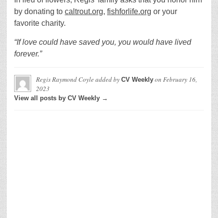
by donating to
caltrout.org
,
fishforlife.org
or your
favorite charity.
“If love could have saved you, you would have lived
forever.”
Regis Raymond Coyle
added by
on
February 16,
CV Weekly
2023
View all posts by CV Weekly →