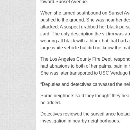
toward Sunset Avenue.
When she turned southbound on Sunset Ave
pushed to the ground. She was near her des
attacked. A suspect grabbed her black purse
card. The only description the victim was a
wearing all black with a black hat that had a 
large white vehicle but did not know the ma
The Los Angeles County Fire Dept. respond
had abrasions to both of her palms, pain in h
She was later transported to USC Verdugo H
“Deputies and detectives canvassed the nei
Some neighbors said they thought they hear
he added.
Detectives reviewed the surveillance footag
investigation in nearby neighborhoods.