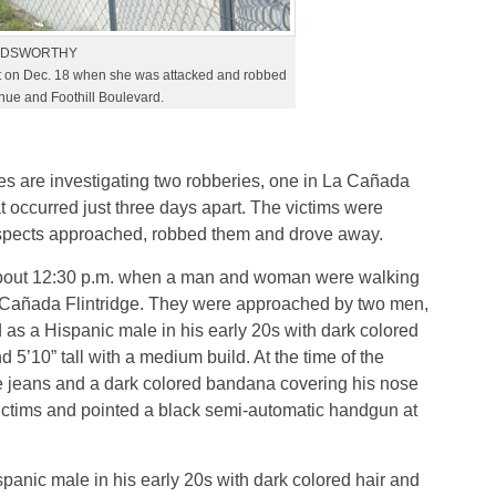
OLDSWORTHY
 on Dec. 18 when she was attacked and robbed
enue and Foothill Boulevard.
es are investigating two robberies, one in La Cañada
at occurred just three days apart. The victims were
uspects approached, robbed them and drove away.
t about 12:30 p.m. when a man and woman were walking
a Cañada Flintridge. They were approached by two men,
 as a Hispanic male in his early 20s with dark colored
5’10” tall with a medium build. At the time of the
te jeans and a dark colored bandana covering his nose
victims and pointed a black semi-automatic handgun at
anic male in his early 20s with dark colored hair and