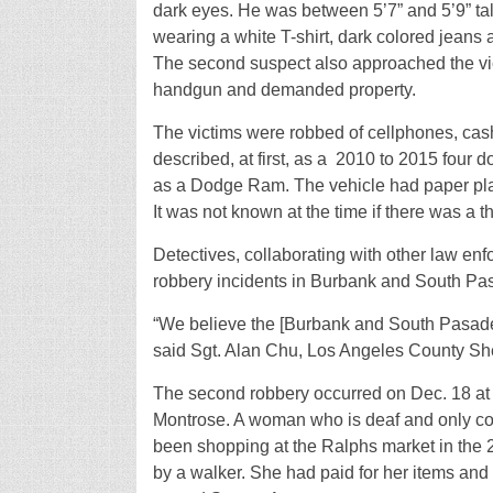
dark eyes. He was between 5’7” and 5’9” tall 
wearing a white T-shirt, dark colored jeans
The second suspect also approached the vic
handgun and demanded property.
The victims were robbed of cellphones, cash
described, at first, as a
2010 to 2015 four d
as a Dodge Ram. The vehicle had paper pla
It was not known at the time if there was a th
Detectives, collaborating with other law en
robbery incidents in Burbank and South Pas
“We believe the [Burbank and South Pasaden
said Sgt. Alan Chu, Los Angeles County Sher
The second robbery occurred on Dec. 18 at 
Montrose. A woman who is deaf and only c
been shopping at the Ralphs market in the 
by a walker. She had paid for her items an