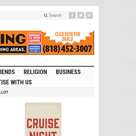
Search
IENDS
RELIGION
BUSINESS
ISE WITH US
LLOT