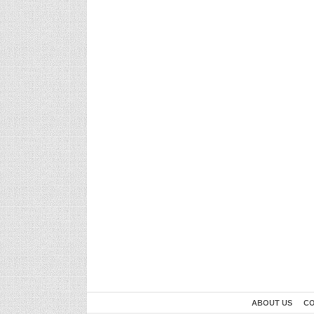
ABOUT US
CO