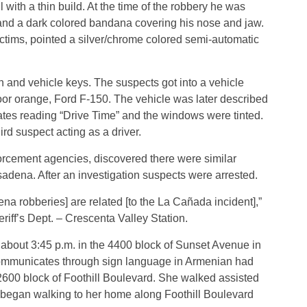
with a thin build. At the time of the robbery he was
 and a dark colored bandana covering his nose and jaw.
tims, pointed a silver/chrome colored semi-automatic
 and vehicle keys. The suspects got into a vehicle
oor orange, Ford F-150. The vehicle was later described
tes reading “Drive Time” and the windows were tinted.
ird suspect acting as a driver.
forcement agencies, discovered there were similar
adena. After an investigation suspects were arrested.
a robberies] are related [to the La Cañada incident],”
iff’s Dept. – Crescenta Valley Station.
about 3:45 p.m. in the 4400 block of Sunset Avenue in
ommunicates through sign language in Armenian had
2600 block of Foothill Boulevard. She walked assisted
d began walking to her home along Foothill Boulevard