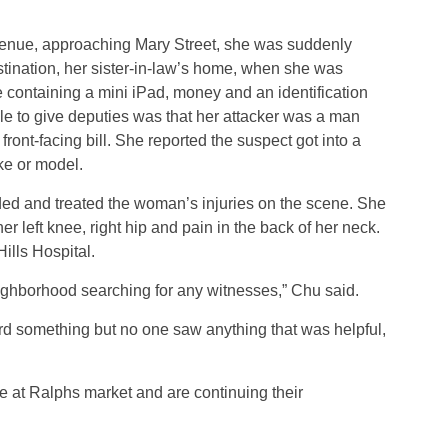
nue, approaching Mary Street, she was suddenly
tination, her sister-in-law’s home, when she was
 containing a mini iPad, money and an identification
ble to give deputies was that her attacker was a man
front-facing bill. She reported the suspect got into a
ke or model.
ed and treated the woman’s injuries on the scene. She
er left knee, right hip and pain in the back of her neck.
ills Hospital.
ghborhood searching for any witnesses,” Chu said.
d something but no one saw anything that was helpful,
e at Ralphs market and are continuing their