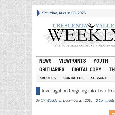
Saturday, August 08, 2026
NEWS
VIEWPOINTS
YOUTH
OBITUARIES
DIGITAL COPY
TH
ABOUT US
CONTACT US
SUBSCRIBE
Investigation Ongoing into Two Rob
By
CV Weekly
on
December 27, 2018
0 Comments