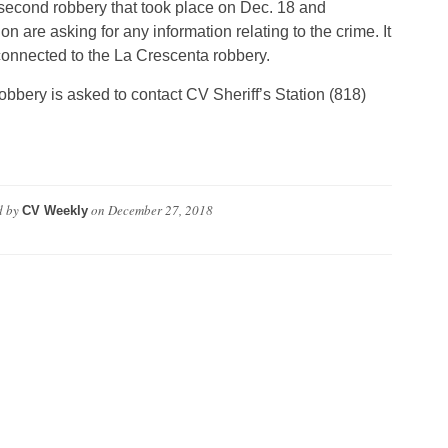
 second robbery that took place on Dec. 18 and
 are asking for any information relating to the crime. It
onnected to the La Crescenta robbery.
bbery is asked to contact CV Sheriff’s Station (818)
d by
on
December 27, 2018
CV Weekly