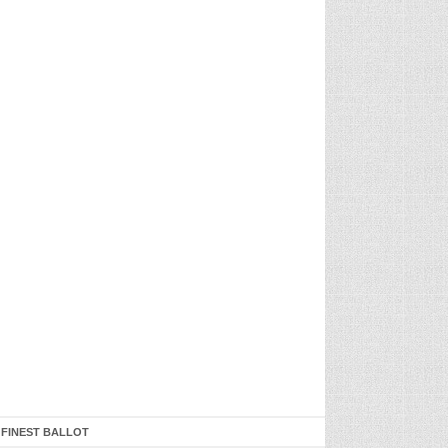
 FINEST BALLOT