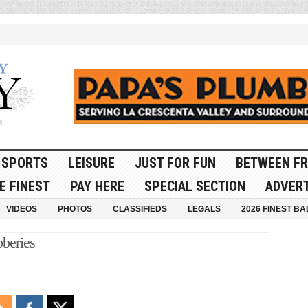
SPORTS
LEISURE
JUST FOR FUN
BETWEEN FR
E FINEST
PAY HERE
SPECIAL SECTION
ADVERT
VIDEOS
PHOTOS
CLASSIFIEDS
LEGALS
2026 FINEST BA
beries