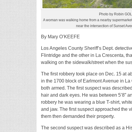
Photo by Robin G
A woman was walking home from a nearby supermarket
near the intersection of Sunset Av
By Mary O’KEEFE
Los Angeles County Sheriff’s Dept. detectiv
Flintridge and the other in La Crescenta, th
walking on the sidewalk/street when the s
The first robbery took place on Dec. 15 a
in the 1700 block of Earlmont Avenue in L
both armed. The first suspect was described
hair and dark eyes. He was between 5’8” and 
robbery he was wearing a blue T-shirt, whi
and jaw. The first suspect approached the 
them then demanded their property.
The second suspect was described as a Hisp