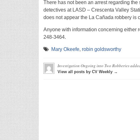
There has not been an arrest regarding the
detectives at LASD – Crescenta Valley Station
does not appear the La Cañada robbery is c
Anyone with information concerning either ro
248-3464.
Mary Okeefe
,
robin goldsworthy
Investigation Ongoing into Two Robberies
adde
View all posts by CV Weekly →