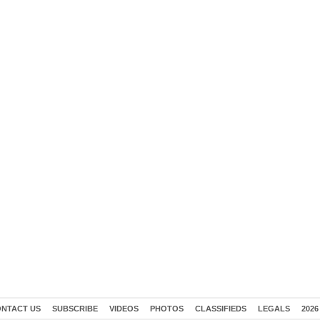
NTACT US
SUBSCRIBE
VIDEOS
PHOTOS
CLASSIFIEDS
LEGALS
2026