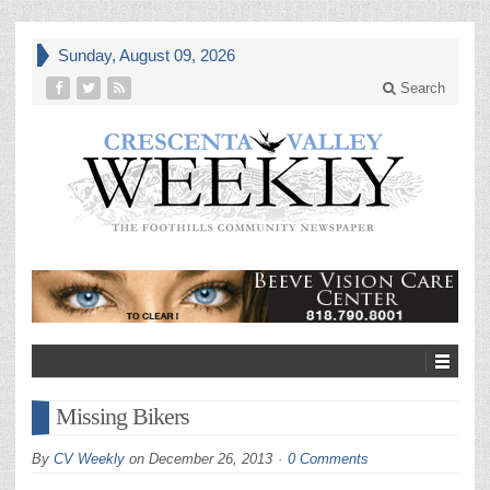
Sunday, August 09, 2026
Search
Missing Bikers
By
CV Weekly
on
December 26, 2013
0 Comments