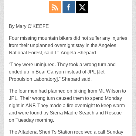
By Mary O’KEEFE
Four missing mountain bikers did not suffer any injuries
from their unplanned overnight stay in the Angeles
National Forest, said Lt. Angela Shepard.
“They were uninjured. They took a wrong turn and
ended up in Bear Canyon instead of JPL [Jet
Propulsion Laboratory],” Shepard said.
The four men had planned on biking from Mt. Wilson to
JPL. Their wrong turn caused them to spend Monday
night in ANF. They made a fire overnight to keep warm
and were found by Sierra Madre Search and Rescue
on Tuesday morning.
The Altadena Sheriff’s Station received a call Sunday