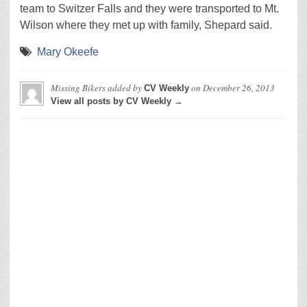
team to Switzer Falls and they were transported to Mt.
Wilson where they met up with family, Shepard said.
Mary Okeefe
Missing Bikers
added by
on
December 26, 2013
CV Weekly
View all posts by CV Weekly →