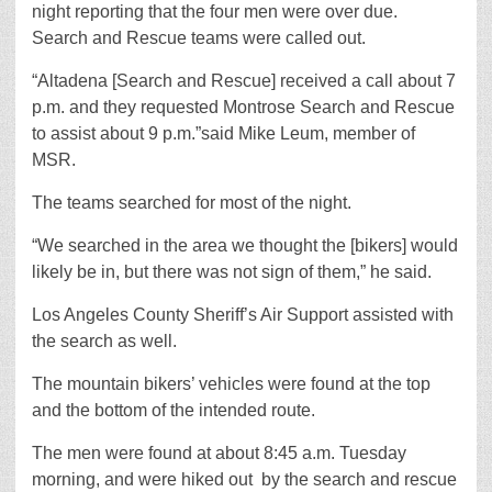
night reporting that the four men were over due.
Search and Rescue teams were called out.
“Altadena [Search and Rescue] received a call about 7
p.m. and they requested Montrose Search and Rescue
to assist about 9 p.m.”said Mike Leum, member of
MSR.
The teams searched for most of the night.
“We searched in the area we thought the [bikers] would
likely be in, but there was not sign of them,” he said.
Los Angeles County Sheriff’s Air Support assisted with
the search as well.
The mountain bikers’ vehicles were found at the top
and the bottom of the intended route.
The men were found at about 8:45 a.m. Tuesday
morning, and were hiked out by the search and rescue