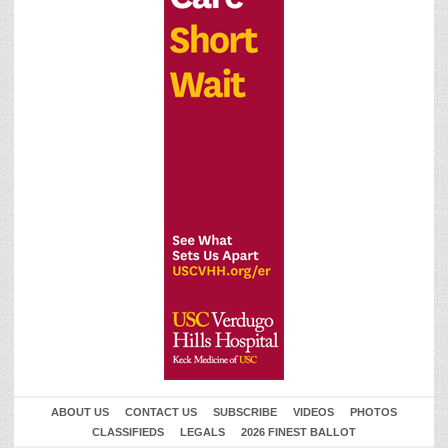
ABOUT US
CONTACT US
SUBSCRIBE
VIDEOS
PHOTOS
CLASSIFIEDS
LEGALS
2026 FINEST BALLOT