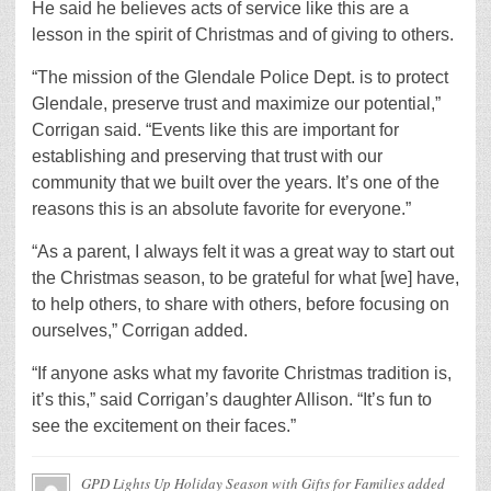
He said he believes acts of service like this are a
lesson in the spirit of Christmas and of giving to others.
“The mission of the Glendale Police Dept. is to protect
Glendale, preserve trust and maximize our potential,”
Corrigan said. “Events like this are important for
establishing and preserving that trust with our
community that we built over the years. It’s one of the
reasons this is an absolute favorite for everyone.”
“As a parent, I always felt it was a great way to start out
the Christmas season, to be grateful for what [we] have,
to help others, to share with others, before focusing on
ourselves,” Corrigan added.
“If anyone asks what my favorite Christmas tradition is,
it’s this,” said Corrigan’s daughter Allison. “It’s fun to
see the excitement on their faces.”
GPD Lights Up Holiday Season with Gifts for Families
added