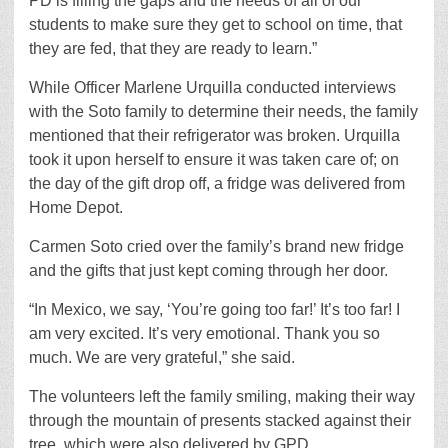
PD is filling the gaps and the needs of all of our
students to make sure they get to school on time, that
they are fed, that they are ready to learn.”
While Officer Marlene Urquilla conducted interviews
with the Soto family to determine their needs, the family
mentioned that their refrigerator was broken. Urquilla
took it upon herself to ensure it was taken care of; on
the day of the gift drop off, a fridge was delivered from
Home Depot.
Carmen
Soto
cried over the family’s brand new fridge
and the gifts that just kept coming through her door.
“In Mexico, we say, ‘You’re going too far!’ It’s too far! I
am very excited. It’s very emotional. Thank you so
much. We are very grateful,” she said.
The volunteers left the family smiling, making their way
through the mountain of presents stacked against their
tree, which were also delivered by GPD.