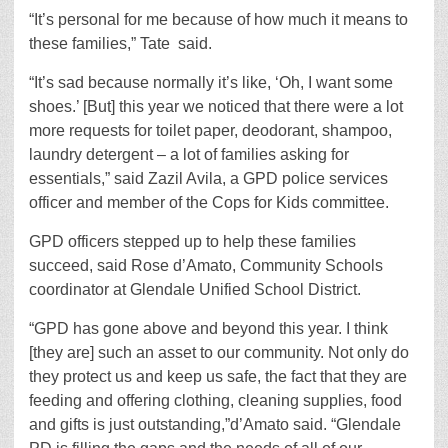
“It’s personal for me because of how much it means to
these families,” Tate
said.
“It’s sad because normally it’s like, ‘Oh, I want some
shoes.’ [But] this year we noticed that there were a lot
more requests for toilet paper, deodorant, shampoo,
laundry detergent – a lot of families asking for
essentials,” said Zazil Avila, a GPD police services
officer and member of the Cops for Kids committee.
GPD officers stepped up to help these families
succeed, said Rose d’Amato, Community Schools
coordinator at Glendale Unified School District.
“GPD has gone above and beyond this year. I think
[they are] such an asset to our community. Not only do
they protect us and keep us safe, the fact that they are
feeding and offering clothing, cleaning supplies, food
and gifts is just outstanding,”d’Amato said. “Glendale