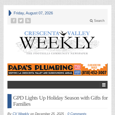
Friday, August 07, 2026
Search
GPD Lights Up Holiday Season with Gifts for
Families
By
CV Weekly
on
December 25, 2025
0 Comments