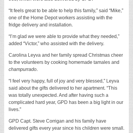
“It feels great to be able to help this family,” said “Mike,”
one of the Home Depot workers assisting with the
fridge delivery and installation.
“I’m glad we were able to provide what they needed,”
added “Victor,” who assisted with the delivery.
Carolina Leyva and her family spread Christmas cheer
to the volunteers by cooking homemade tamales and
champurrado
.
“I feel very happy, full of joy and very blessed,” Leyva
said about the gifts delivered to her apartment. “This
was totally unexpected. And after having such a
complicated hard year, GPD has been a big light in our
lives.”
GPD Capt. Steve Corrigan and his family have
delivered gifts every year since his children were small.