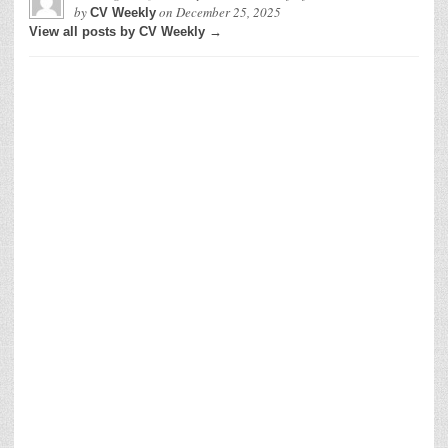
by
on
December 25, 2025
CV Weekly
View all posts by CV Weekly →