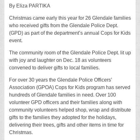
By Eliza PARTIKA
Christmas came early this year for 26 Glendale families
who received gifts from the Glendale Police Dept.
(GPD) as part of the department’s annual Cops for Kids
event.
The community room of the Glendale Police Dept. lit up
with joy and laughter on Dec. 18 as volunteers
convened to deliver gifts to local families.
For over 30 years the Glendale Police Officers’
Association (GPOA) Cops for Kids program has served
hundreds of Glendale families in need. Over 100
volunteer GPD officers and their families along with
community volunteers helped shop, wrap and distribute
gifts to the families they adopted for the holidays,
delivering their trees, gifts and other items in time for
Christmas.