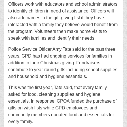
Officers work with educators and school administrators
to identify children in need of assistance. Officers will
also add names to the gift-giving list if they have
interacted with a family they believe would benefit from
the program. Volunteers then make home visits to
speak with families and identify their needs.
Police Service Officer Amy Tate said for the past three
years, GPD has had ongoing services for families in
addition to their Christmas giving. Fundraisers
contribute to year-round gifts including school supplies
and household and hygiene essentials.
This was the first year, Tate said, that every family
asked for food, cleaning supplies and hygiene
essentials. In response, GPOA funded the purchase of
gifts on wish lists while GPD employees and
community members donated food and essentials for
every family.