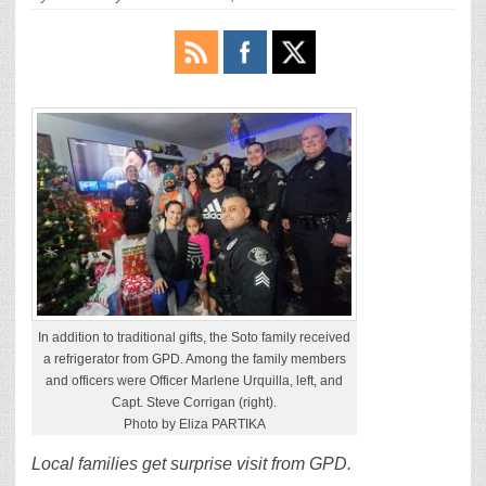
In addition to traditional gifts, the Soto family received
a refrigerator from GPD. Among the family members
and officers were Officer Marlene Urquilla, left, and
Capt. Steve Corrigan (right).
Photo by Eliza PARTIKA
Local families get surprise visit from GPD.