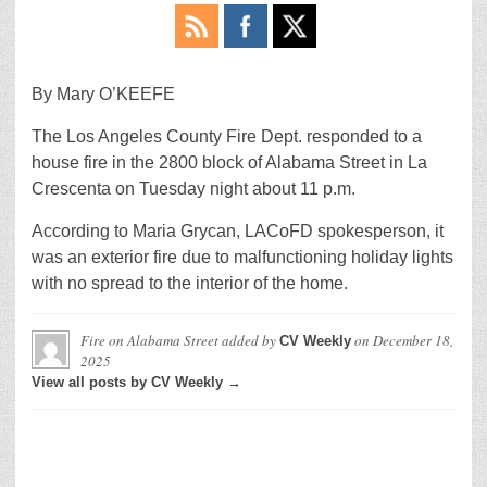
By Mary O’KEEFE
The Los Angeles County Fire Dept. responded to a
house fire in the 2800 block of Alabama Street in La
Crescenta on Tuesday night about 11 p.m.
According to Maria Grycan, LACoFD spokesperson, it
was an exterior fire due to malfunctioning holiday lights
with no spread to the interior of the home.
Fire on Alabama Street
added by
on
December 18,
CV Weekly
2025
View all posts by CV Weekly →