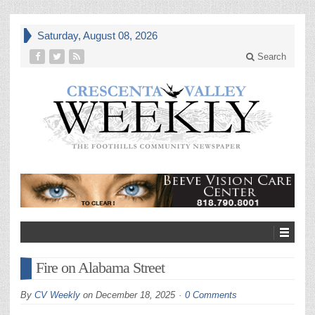
Saturday, August 08, 2026
Search
Fire on Alabama Street
By
CV Weekly
on
December 18, 2025
0 Comments