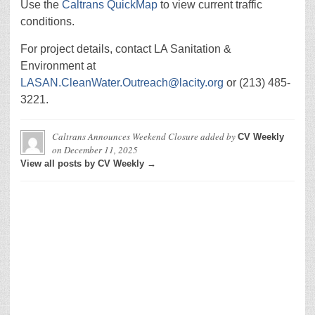
Use the
Caltrans QuickMap
to view current traffic
conditions.
For project details, contact LA Sanitation &
Environment at
LASAN.CleanWater.Outreach@lacity.org
or (213) 485-
3221.
Caltrans Announces Weekend Closure
added by
CV Weekly
on
December 11, 2025
View all posts by CV Weekly →