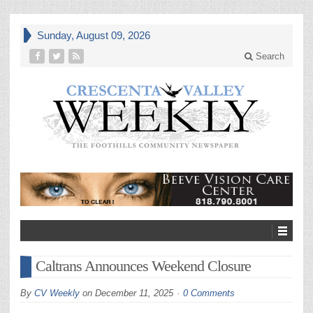
Sunday, August 09, 2026
Search
Caltrans Announces Weekend Closure
By
CV Weekly
on
December 11, 2025
0 Comments