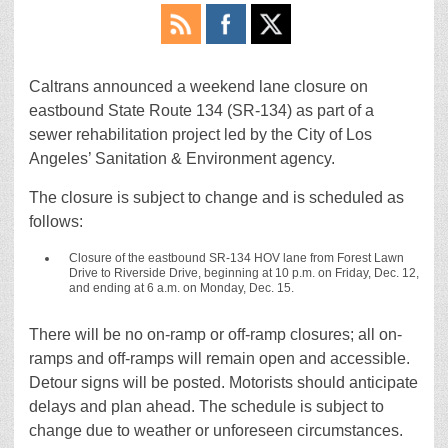
Caltrans announced a weekend lane closure on
eastbound State Route 134 (SR-134) as part of a
sewer rehabilitation project led by the City of Los
Angeles’ Sanitation & Environment agency.
The closure is subject to change and is scheduled as
follows:
Closure of the eastbound SR-134 HOV lane from Forest Lawn
Drive to Riverside Drive, beginning at 10 p.m. on Friday, Dec. 12,
and ending at 6 a.m. on Monday, Dec. 15.
There will be no on-ramp or off-ramp closures; all on-
ramps and off-ramps will remain open and accessible.
Detour signs will be posted. Motorists should anticipate
delays and plan ahead. The schedule is subject to
change due to weather or unforeseen circumstances.