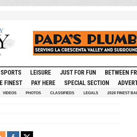
SPORTS
LEISURE
JUST FOR FUN
BETWEEN FR
E FINEST
PAY HERE
SPECIAL SECTION
ADVERT
VIDEOS
PHOTOS
CLASSIFIEDS
LEGALS
2026 FINEST BA