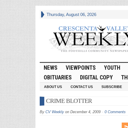
Thursday, August 06, 2026
NEWS
VIEWPOINTS
YOUTH
OBITUARIES
DIGITAL COPY
TH
ABOUT US
CONTACT US
SUBSCRIBE
CRIME BLOTTER
By
CV Weekly
on
December 4, 2009
0 Comments