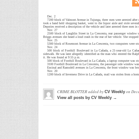
Dec. 2
7200 block of Valmont Avenue in Tujunga, three men were arrested after d
took a hand held shopping basket, went to the liquor aisle and stole several
Deputies received a description of the vehicle and later arrested three men in
Nov. 27
2500 block of Laughlin Street in La Crescenta, rear passenger window s
Briggs avenues she heard a loud crash in the rear of her vehicle. She stoppe
Nov. 25
5300 block of Rosemont Avenue in La Crescenta, two computers were st
Nov. 24
500 block of Foothill Boulevard in La Cañada, a 21-year-old La Cañad
sidewalk. He was later allegedly identified as the man who entered the Ralp
it. He was found at 9:55 p.m.
500 block of Foothill Boulevard in La Cañada, a laptop computer was sto
3100 Foothill Boulevard in La Crescenta, the passenger side window was 
Encinal and Ramsdell avenues in La Crescenta, the front window was bro
Nov. 20
1200 block of Inverness Drive in La Cañada, mail was stolen from a hom
CRIME BLOTTER
added by
on
Dece
CV Weekly
View all posts by CV Weekly →