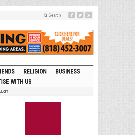
Search
IENDS
RELIGION
BUSINESS
ISE WITH US
LLOT