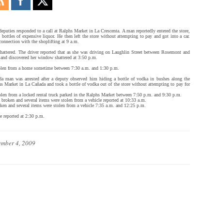
eputies responded to a call at Ralphs Market in La Crescenta. A man reportedly entered the store,
 bottles of expensive liquor. He then left the store without attempting to pay and got into a car.
 connection with the shoplifting at 9 a.m.
hattered. The driver reported that as she was driving on Laughlin Street between Rosemont and
d and discovered her window shattered at 3:50 p.m.
olen from a home sometime between 7:30 a.m. and 1:30 p.m.
a man was arrested after a deputy observed him hiding a bottle of vodka in bushes along the
hs Market in La Cañada and took a bottle of vodka out of the store without attempting to pay for
len from a locked rental truck parked in the Ralphs Market between 7:50 p.m. and 9:30 p.m.
broken and several items were stolen from a vehicle reported at 10:33 a.m.
ken and several items were stolen from a vehicle 7:35 a.m. and 12:25 p.m.
e reported at 2:30 p.m.
mber 4, 2009