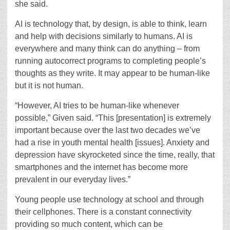
she said.
AI is technology that, by design, is able to think, learn
and help with decisions similarly to humans. AI is
everywhere and many think can do anything – from
running autocorrect programs to completing people’s
thoughts as they write. It may appear to be human-like
but it is not human.
“However, AI tries to be human-like whenever
possible,” Given said. “This [presentation] is extremely
important because over the last two decades we’ve
had a rise in youth mental health [issues]. Anxiety and
depression have skyrocketed since the time, really, that
smartphones and the internet has become more
prevalent in our everyday lives.”
Young people use technology at school and through
their cellphones. There is a constant connectivity
providing so much content, which can be