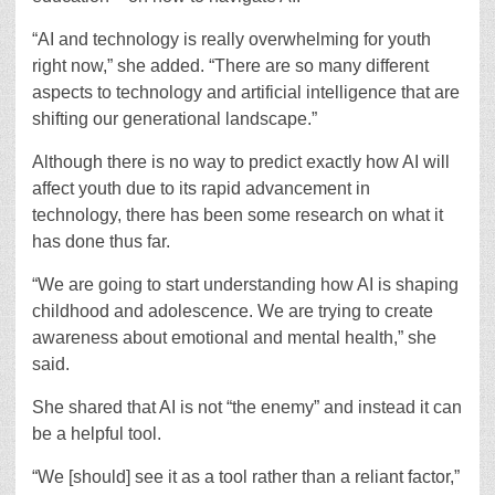
“AI and technology is really overwhelming for youth
right now,” she added. “There are so many different
aspects to technology and artificial intelligence that are
shifting our generational landscape.”
Although there is no way to predict exactly how AI will
affect youth due to its rapid advancement in
technology, there has been some research on what it
has done thus far.
“We are going to start understanding how AI is shaping
childhood and adolescence. We are trying to create
awareness about emotional and mental health,” she
said.
She shared that AI is not “the enemy” and instead it can
be a helpful tool.
“We [should] see it as a tool rather than a reliant factor,”