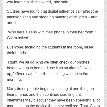
you interact with the world,” she said.
Studies have found that digital influence can affect the
attention span and sleeping patterns of children – and
adults.
“Who here sleeps with their phone in their bedroom?”
Given asked.
Everyone, including the students in the room, raised
their hands.
“Right, we all do. And we often check our phones
before we go to bed and use it as an alarm [to wake
up],” Given said. “It is the first thing we see in the
morning.”
Many times people begin by looking at one thing on
their phones and then continue scrolling until
oftentimes they discover they have been spending a lot
more time on the device than they realized. That, Given