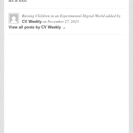
as a tool.
Raising Children in an Experimental Digital World
added by
on
November 27, 2025
CV Weekly
View all posts by CV Weekly →