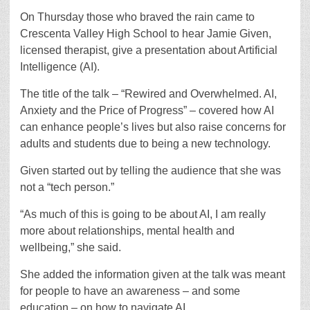
On Thursday those who braved the rain came to
Crescenta Valley High School to hear Jamie Given,
licensed therapist, give a presentation about Artificial
Intelligence (AI).
The title of the talk – “Rewired and Overwhelmed. AI,
Anxiety and the Price of Progress” – covered how AI
can enhance people’s lives but also raise concerns for
adults and students due to being a new technology.
Given started out by telling the audience that she was
not a “tech person.”
“As much of this is going to be about AI, I am really
more about relationships, mental health and
wellbeing,” she said.
She added the information given at the talk was meant
for people to have an awareness – and some
education – on how to navigate AI.