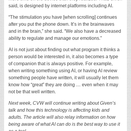
said, is designed by internet platforms including AI.
“The stimulation you have [when scrolling] continues
after you put the phone down. It’s in the brainwaves
and in the brain,” she said. “We also have a decreased
ability to regulate and manage our emotions.”
AI is not just about finding out what program it thinks a
person would be interested in, it also becomes a type
of companion that is always positive. For example,
when writing something using AI, or having AI review
something people have written, it will usually let them
know how “great” they are doing … even when it may
not be that well written.
Next week, CVW will continue writing about Given’s
talk and how this technology is affecting kids and
adults. The article will also relay information on how
being aware of what AI can do is the best way to use it