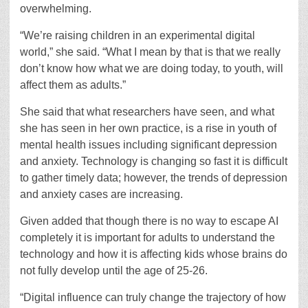
overwhelming.
“We’re raising children in an experimental digital
world,” she said. “What I mean by that is that we really
don’t know how what we are doing today, to youth, will
affect them as adults.”
She said that what researchers have seen, and what
she has seen in her own practice, is a rise in youth of
mental health issues including significant depression
and anxiety. Technology is changing so fast it is difficult
to gather timely data; however, the trends of depression
and anxiety cases are increasing.
Given added that though there is no way to escape AI
completely it is important for adults to understand the
technology and how it is affecting kids whose brains do
not fully develop until the age of 25-26.
“Digital influence can truly change the trajectory of how