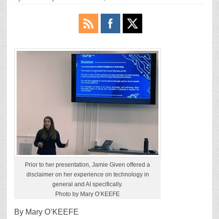
Prior to her presentation, Jamie Given offered a
disclaimer on her experience on technology in
general and AI specifically.
Photo by Mary O’KEEFE
By Mary O’KEEFE