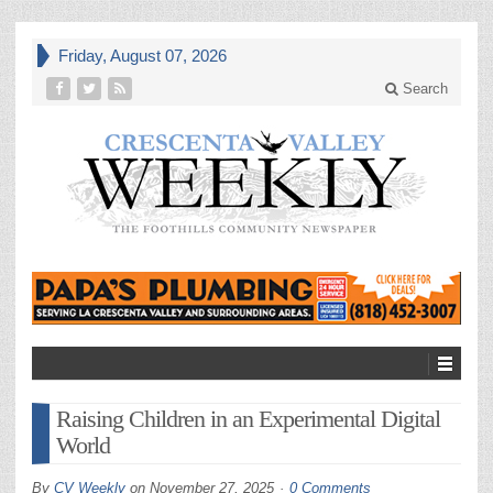
Friday, August 07, 2026
Search
Raising Children in an Experimental Digital
World
By
CV Weekly
on
November 27, 2025
0 Comments