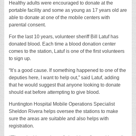
Healthy adults were encouraged to donate at the
portable facility and some as young as 17 years old are
able to donate at one of the mobile centers with
parental consent.
For the last 10 years, volunteer sheriff Bill Latuf has
donated blood. Each time a blood donation center
comes to the station, Latuf is one of the first volunteers
to sign up.
“It’s a good cause. If something happened to one of the
deputies here, I want to help out,” said Latuf, adding
that he would suggest that anyone looking to donate
should eat before attempting to give blood.
Huntington Hospital Mobile Operations Specialist
Sheldon Rivera helps oversee the stations to make
sure the areas are suitable and also helps with
registration.