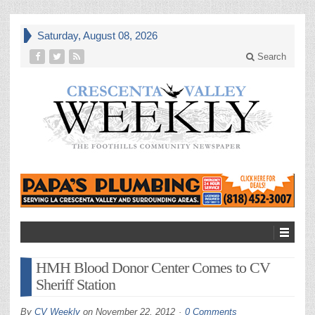
Saturday, August 08, 2026
Search
HMH Blood Donor Center Comes to CV
Sheriff Station
By
CV Weekly
on
November 22, 2012
0 Comments