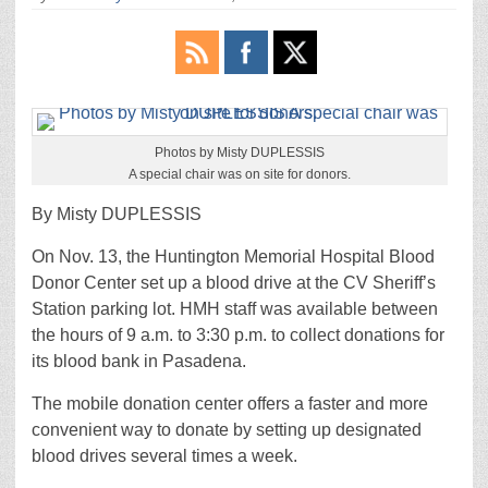
Photos by Misty DUPLESSIS
A special chair was on site for donors.
By Misty DUPLESSIS
On Nov. 13, the Huntington Memorial Hospital Blood
Donor Center set up a blood drive at the CV Sheriff’s
Station parking lot. HMH staff was available between
the hours of 9 a.m. to 3:30 p.m. to collect donations for
its blood bank in Pasadena.
The mobile donation center offers a faster and more
convenient way to donate by setting up designated
blood drives several times a week.