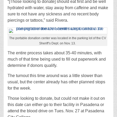
“[Those looking to donate] should eat first and be well
hydrated with water, stay away from caffeine and make
sure to not have any sickness and no recent body
piercings or tattoos,” said Rivera.
The portable donation center was located in the parking lot of the CV
Sheriff’s Dept. on Nov. 13.
The entire process takes about 35-40 minutes, with
much of that time being used to fill out paperwork and
determine if donors qualify.
The turnout this time around was a little slower than
usual, but the center already has other planned stops
for the week.
Those looking to donate, but could not make it out on
this date can either go to their facility in Pasadena or
attend the blood drive on Tues. Nov. 27 at Pasadena