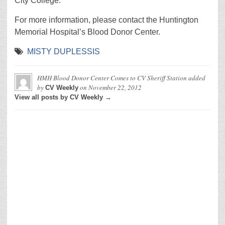
City College.
For more information, please contact the Huntington
Memorial Hospital’s Blood Donor Center.
MISTY DUPLESSIS
HMH Blood Donor Center Comes to CV Sheriff Station
added
by
on
November 22, 2012
CV Weekly
View all posts by CV Weekly →