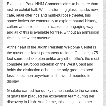
Exposition Park, NHM Commons aims to be more than
just an exhibit hall. With its stunning glass façade, new
café, retail offerings and multi-purpose theater, this
space invites the community to explore natural history,
culture and science in an accessible, engaging way –
and all of this is available for free, without an admission
ticket to the wider museum.
At the heart of the Judith Perlstein Welcome Center is
the museum’s latest permanent resident Gnatalie, a 75-
foot sauropod skeleton unlike any other. She’s the most
complete sauropod skeleton on the West Coast and
holds the distinction of being the only green-colored
fossil specimen anywhere in the world mounted for
display.
Gnatalie earned her quirky name thanks to the swarms
of gnats that plagued the excavation team during her
discovery in Utah. And for me, this isn’t just another