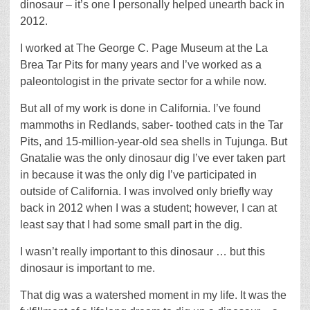
dinosaur – it’s one I personally helped unearth back in
2012.
I worked at The George C. Page Museum at the La
Brea Tar Pits for many years and I’ve worked as a
paleontologist in the private sector for a while now.
But all of my work is done in California. I’ve found
mammoths in Redlands, saber- toothed cats in the Tar
Pits, and 15-million-year-old sea shells in Tujunga. But
Gnatalie was the only dinosaur dig I’ve ever taken part
in because it was the only dig I’ve participated in
outside of California. I was involved only briefly way
back in 2012 when I was a student; however, I can at
least say that I had some small part in the dig.
I wasn’t really important to this dinosaur … but this
dinosaur is important to me.
That dig was a watershed moment in my life. It was the