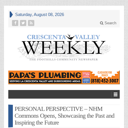
Saturday, August 08, 2026
Search
PERSONAL PERSPECTIVE – NHM
Commons Opens, Showcasing the Past and
Inspiring the Future