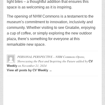
light bites – a thoughtful addition that ensures this
space is as welcoming as it is inspiring.
The opening of NHM Commons is a testament to the
museum’s commitment to innovation, inclusivity and
community. Whether visiting to see Gnatalie, enjoying
a cup of coffee, or simply exploring the new outdoor
plaza, there’s something for everyone at this
remarkable new space.
PERSONAL PERSPECTIVE – NHM Commons Opens,
Showcasing the Past and Inspiring the Future
added by
CV
on
November 21, 2024
Weekly
View all posts by CV Weekly →