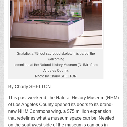
Gnatalie, a 75-foot sauropod skeleton, is part of the
welcoming
committee at the Natural History Museum (NHM) of Los
Angeles County.
Photo by Charly SHELTON
By Charly SHELTON
This past weekend, the Natural History Museum (NHM)
of Los Angeles County opened its doors to its brand-
new NHM Commons wing, a $75 million expansion
that redefines what a museum space can be. Nestled
on the southwest side of the museum’s campus in