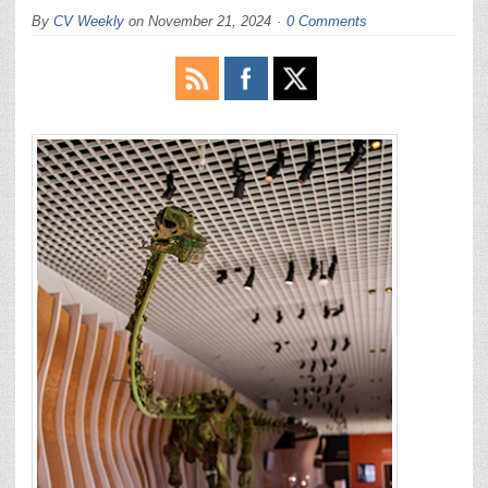
By
CV Weekly
on
November 21, 2024
0 Comments