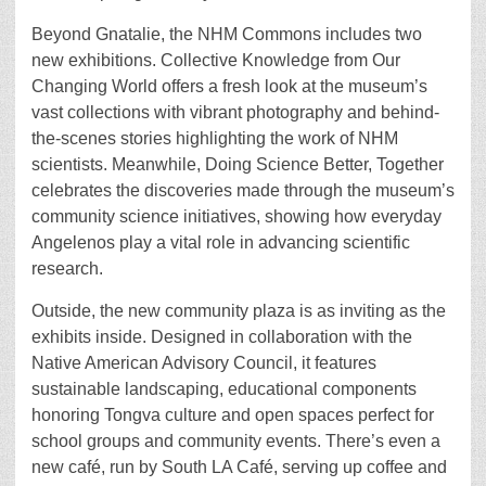
Beyond Gnatalie, the NHM Commons includes two
new exhibitions. Collective Knowledge from Our
Changing World offers a fresh look at the museum’s
vast collections with vibrant photography and behind-
the-scenes stories highlighting the work of NHM
scientists. Meanwhile, Doing Science Better, Together
celebrates the discoveries made through the museum’s
community science initiatives, showing how everyday
Angelenos play a vital role in advancing scientific
research.
Outside, the new community plaza is as inviting as the
exhibits inside. Designed in collaboration with the
Native American Advisory Council, it features
sustainable landscaping, educational components
honoring Tongva culture and open spaces perfect for
school groups and community events. There’s even a
new café, run by South LA Café, serving up coffee and