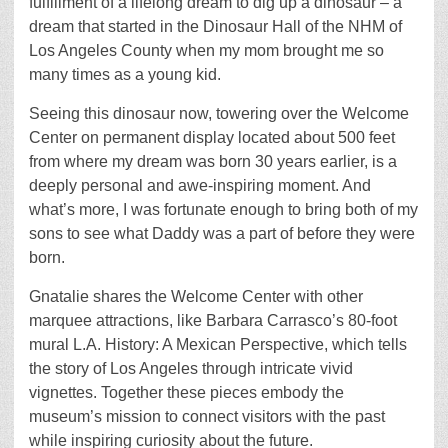
fulfillment of a lifelong dream to dig up a dinosaur – a
dream that started in the Dinosaur Hall of the NHM of
Los Angeles County when my mom brought me so
many times as a young kid.
Seeing this dinosaur now, towering over the Welcome
Center on permanent display located about 500 feet
from where my dream was born 30 years earlier, is a
deeply personal and awe-inspiring moment. And
what’s more, I was fortunate enough to bring both of my
sons to see what Daddy was a part of before they were
born.
Gnatalie shares the Welcome Center with other
marquee attractions, like Barbara Carrasco’s 80-foot
mural L.A. History: A Mexican Perspective, which tells
the story of Los Angeles through intricate vivid
vignettes. Together these pieces embody the
museum’s mission to connect visitors with the past
while inspiring curiosity about the future.