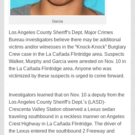
Garcia
Los Angeles County Sheriff’s Dept. Major Crimes
Bureau investigators believe there may be additional
victims and/or witnesses in the “Knock-Knock” Burglary
Crew case in the La Cañada Flintridge area. Suspects
Walker, Murphy and Garcia were arrested on Nov. 10 in
the La Cañada Flintridge area. Anyone who was
victimized by these suspects is urged to come forward.
Investigators learned that on Nov. 10 a deputy from the
Los Angeles County Sheriff’s Dept.’s (LASD)-
Crescenta Valley Station observed a Lexus sedan
traveling southbound in a reckless manner on Angeles
Crest Highway in La Cañada Flintridge. The driver of
the Lexus entered the southbound 2 Freeway and