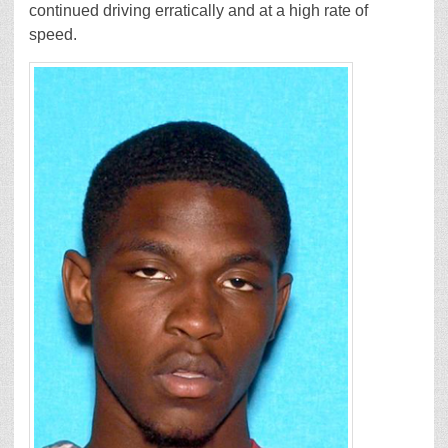
continued driving erratically and at a high rate of
speed.