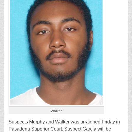
Walker
Suspects Murphy and Walker was arraigned Friday in
Pasadena Superior Court. Suspect Garcia will be