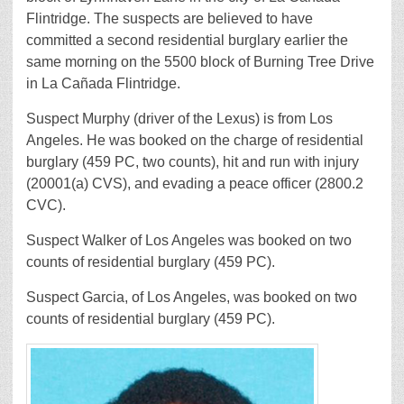
Flintridge. The suspects are believed to have
committed a second residential burglary earlier the
same morning on the 5500 block of Burning Tree Drive
in La Cañada Flintridge.
Suspect Murphy (driver of the Lexus) is from Los
Angeles. He was booked on the charge of residential
burglary (459 PC, two counts), hit and run with injury
(20001(a) CVS), and evading a peace officer (2800.2
CVC).
Suspect Walker of Los Angeles was booked on two
counts of residential burglary (459 PC).
Suspect Garcia, of Los Angeles, was booked on two
counts of residential burglary (459 PC).