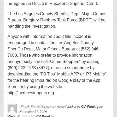
arraigned on Dec. 5 in Pasadena Superior Court.
The Los Angeles County Sheriff’s Dept. Major Crimes
Bureau, Burglary-Robbery Task Force (BRTF) will be
handling the investigation.
Anyone with information about this incident is
encouraged to contact the Los Angeles County
Sheriff’s Dept., Major Crimes Bureau at (562) 946-
7003. Those who prefer to provide information
anonymously can call “Crime Stoppers” by dialing
(800) 222-TIPS (8477), or use a smartphone by
downloading the “P3 Tips” Mobile APP or “P3 Mobile”
for the hearing impaired on Google play or the App
Store, or by using the website
http://lacrimestoppers.org.
‘Knock-Knock’ Suspects Arrested
added by
on
CV Weekly
November 21, 2019
View all posts by CV Weekly →