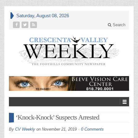
Saturday, August 08, 2026
Search
‘Knock-Knock’ Suspects Arrested
By
CV Weekly
on
November 21, 2019
0 Comments