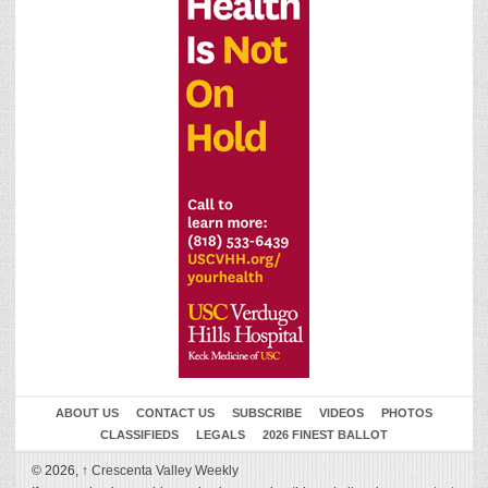
ABOUT US
CONTACT US
SUBSCRIBE
VIDEOS
PHOTOS
CLASSIFIEDS
LEGALS
2026 FINEST BALLOT
© 2026,
↑
Crescenta Valley Weekly