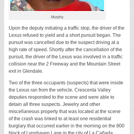
Murphy
Upon the deputy initiating a traffic stop, the driver of the
Lexus refused to yield and a short pursuit began. The
pursuit was cancelled due to the suspect driving at a
high rate of speed. Shortly after the cancellation of the
pursuit, the driver of the Lexus was involved in a traffic
collision near the 2 Freeway and the Mountain Street
exit in Glendale.
Two of the three occupants (suspects) that were inside
the Lexus ran from the vehicle. Crescenta Valley
deputies responded to the scene and were able to
detain all three suspects. Jewelry and other
miscellaneous property that was located at the scene
of the crash was linked to at least one residential
burglary that occurred earlier in the morning on the 800
block of Lynnhaven Lane in the city of La Cañada