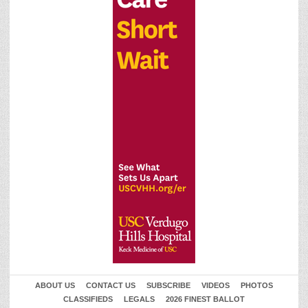
ABOUT US
CONTACT US
SUBSCRIBE
VIDEOS
PHOTOS
CLASSIFIEDS
LEGALS
2026 FINEST BALLOT