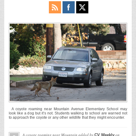
A coyote roaming near Mountain Avenue Elementary School may
look like a dog but it’s not. Students walking to school are warned not
to approach the coyote or any other wildlife that they might encounter.
A coyote roaming near Mountain
added by
on
CV Weekly