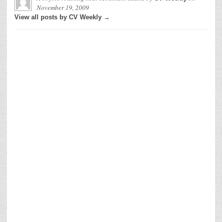
November 19, 2009
View all posts by CV Weekly →