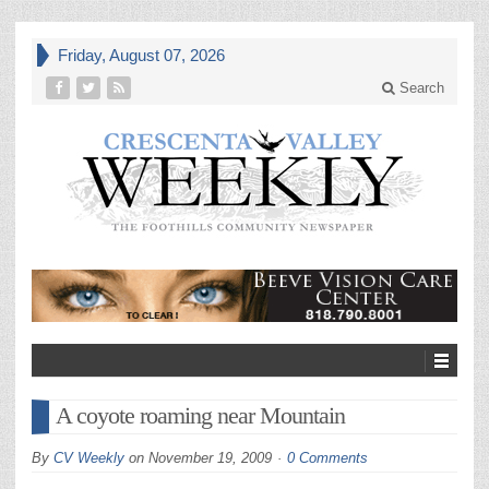
Friday, August 07, 2026
Search
A coyote roaming near Mountain
By
CV Weekly
on
November 19, 2009
0 Comments