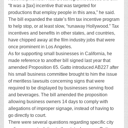
“It was a [tax] incentive that was targeted for
productions that employ people in this area,” he said.
The bill expanded the state’s film tax incentive program
to help stop, or at least slow, “runaway Hollywood.” Tax
incentives and benefits in other states, and countries,
have chipped away at the film industry jobs that were
once prominent in Los Angeles.
As for supporting small businesses in California, he
made reference to another bill signed last year that
amended Proposition 65. Gatto introduced AB227 after
his small business committee brought to him the issue
of meritless lawsuits concerning signs that were
required to be displayed by businesses serving food
and beverages. The bill amended the proposition
allowing business owners 14 days to comply with
allegations of improper signage, instead of having to
go directly to court.
There were several questions regarding specific city