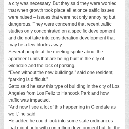
a city was necessary. But they said they were worried
that when growth took place all at once traffic issues
were raised – issues that were not only annoying but
dangerous. They were concerned that recent traffic
studies only concentrated on a specific development
and did not take into consideration development that
may be a few blocks away.
Several people at the meeting spoke about the
apartment units that are being built in the city of
Glendale and the lack of parking.
“Even without the new buildings,” said one resident,
“parking is difficult.”
Gatto said he saw this type of building in the city of Los
Angeles from Los Feliz to Hancock Park and how
traffic was impacted.
“And now I see a lot of this happening in Glendale as
well,” he said.
He added he could look into some state ordinances
that might help with controlling development but, for the