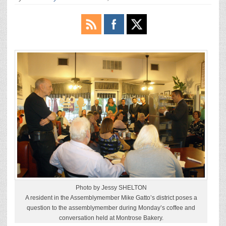
Photo by Jessy SHELTON
A resident in the Assemblymember Mike Gatto’s district poses a
question to the assemblymember during Monday’s coffee and
conversation held at Montrose Bakery.