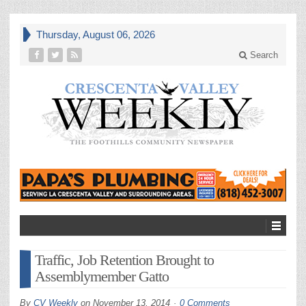
Thursday, August 06, 2026
Search
Traffic, Job Retention Brought to
Assemblymember Gatto
By
CV Weekly
on
November 13, 2014
0 Comments