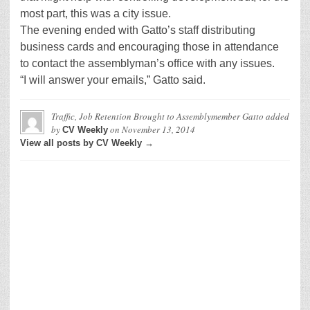
most part, this was a city issue.
The evening ended with Gatto’s staff distributing
business cards and encouraging those in attendance
to contact the assemblyman’s office with any issues.
“I will answer your emails,” Gatto said.
Traffic, Job Retention Brought to Assemblymember Gatto
added
by
on
November 13, 2014
CV Weekly
View all posts by CV Weekly →