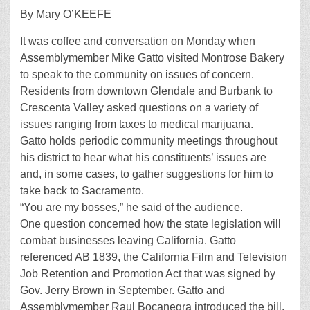
By Mary O’KEEFE
It was coffee and conversation on Monday when
Assemblymember Mike Gatto visited Montrose Bakery
to speak to the community on issues of concern.
Residents from downtown Glendale and Burbank to
Crescenta Valley asked questions on a variety of
issues ranging from taxes to medical marijuana.
Gatto holds periodic community meetings throughout
his district to hear what his constituents’ issues are
and, in some cases, to gather suggestions for him to
take back to Sacramento.
“You are my bosses,” he said of the audience.
One question concerned how the state legislation will
combat businesses leaving California. Gatto
referenced AB 1839, the California Film and Television
Job Retention and Promotion Act that was signed by
Gov. Jerry Brown in September. Gatto and
Assemblymember Raul Bocanegra introduced the bill.