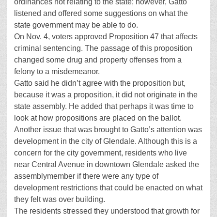
ordinances not relating to the state; however, Gatto
listened and offered some suggestions on what the
state government may be able to do.
On Nov. 4, voters approved Proposition 47 that affects
criminal sentencing. The passage of this proposition
changed some drug and property offenses from a
felony to a misdemeanor.
Gatto said he didn’t agree with the proposition but,
because it was a proposition, it did not originate in the
state assembly. He added that perhaps it was time to
look at how propositions are placed on the ballot.
Another issue that was brought to Gatto’s attention was
development in the city of Glendale. Although this is a
concern for the city government, residents who live
near Central Avenue in downtown Glendale asked the
assemblymember if there were any type of
development restrictions that could be enacted on what
they felt was over building.
The residents stressed they understood that growth for