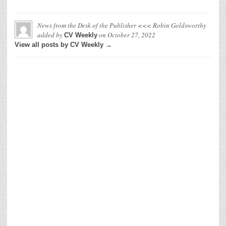
News from the Desk of the Publisher <<< Robin Goldsworthy
added by
on
October 27, 2022
CV Weekly
View all posts by CV Weekly →