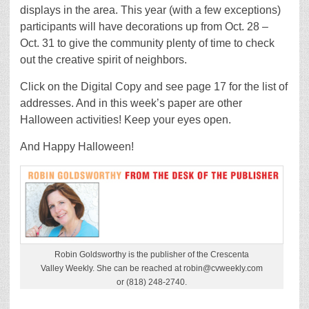
displays in the area. This year (with a few exceptions)
participants will have decorations up from Oct. 28 –
Oct. 31 to give the community plenty of time to check
out the creative spirit of neighbors.
Click on the Digital Copy and see page 17 for the list of
addresses. And in this week’s paper are other
Halloween activities! Keep your eyes open.
And Happy Halloween!
Robin Goldsworthy is the publisher of the Crescenta
Valley Weekly. She can be reached at robin@cvweekly.com
or (818) 248-2740.