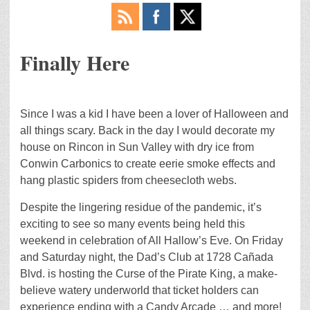
Finally Here
Since I was a kid I have been a lover of Halloween and
all things scary. Back in the day I would decorate my
house on Rincon in Sun Valley with dry ice from
Conwin Carbonics to create eerie smoke effects and
hang plastic spiders from cheesecloth webs.
Despite the lingering residue of the pandemic, it’s
exciting to see so many events being held this
weekend in celebration of All Hallow’s Eve. On Friday
and Saturday night, the Dad’s Club at 1728 Cañada
Blvd. is hosting the Curse of the Pirate King, a make-
believe watery underworld that ticket holders can
experience ending with a Candy Arcade … and more!