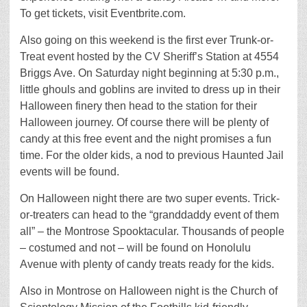
To get tickets, visit Eventbrite.com.
Also going on this weekend is the first ever Trunk-or-
Treat event hosted by the CV Sheriff’s Station at 4554
Briggs Ave. On Saturday night beginning at 5:30 p.m.,
little ghouls and goblins are invited to dress up in their
Halloween finery then head to the station for their
Halloween journey. Of course there will be plenty of
candy at this free event and the night promises a fun
time. For the older kids, a nod to previous Haunted Jail
events will be found.
On Halloween night there are two super events. Trick-
or-treaters can head to the “granddaddy event of them
all” – the Montrose Spooktacular. Thousands of people
– costumed and not – will be found on Honolulu
Avenue with plenty of candy treats ready for the kids.
Also in Montrose on Halloween night is the Church of