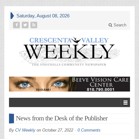
Saturday, August 08, 2026
Search
News from the Desk of the Publisher
By
CV Weekly
on
October 27, 2022
0 Comments