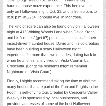
Scientology Mission of the Foothills kid-friendly
haunted house maze experience. This free event is
only on Halloween night, Oct. 31, and is from 5 p.m. to
8:30 p.m. at 2254 Honolulu Ave. in Montrose.
The king of scare can also be found only on Halloween
night at 413 Whiting Woods Lane when David Krohn
and his “cronies” (get it?) pull out all the stops for their
insect-driven haunted house. David and his co-creators
have been building a scary Halloween night
experience for more than two decades, dating back to
when he and his family lived on Vista Court in La
Crescenta. (Longtime residents might remember
Nightmare on Vista Court.)
Finally, I highly recommend taking the time to visit the
many houses that are part of the Fun and Frights in the
Foothills self-driving tour. Created by Crescenta Valley
Weekly it is sponsored by local businesses, and
provides addresses of some of the best Halloween