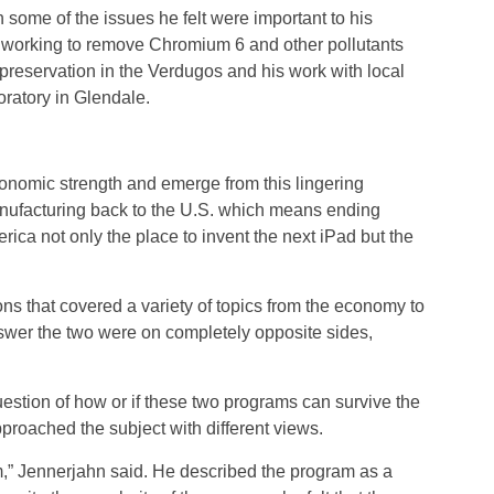
 some of the issues he felt were important to his
of working to remove Chromium 6 and other pollutants
reservation in the Verdugos and his work with local
ratory in Glendale.
economic strength and emerge from this lingering
anufacturing back to the U.S. which means ending
rica not only the place to invent the next iPad but the
s that covered a variety of topics from the economy to
swer the two were on completely opposite sides,
stion of how or if these two programs can survive the
roached the subject with different views.
m,” Jennerjahn said. He described the program as a