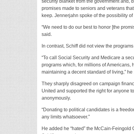
security blanket from the government and, des
promises made to seniors and veterans that t
keep. Jennerjahn spoke of the possibility of
“We need to do our best to honor [the promise
said.
In contrast, Schiff did not view the programs
“To call Social Security and Medicare a secur
programs which, for millions of Americans, 
maintaining a decent standard of living,” he 
They sharply disagreed on campaign finance
United and supported the right for anyone 
anonymously.
“Donating to political candidates is a free
any limits whatsoever.”
He added he “hated” the McCain-Feingold C