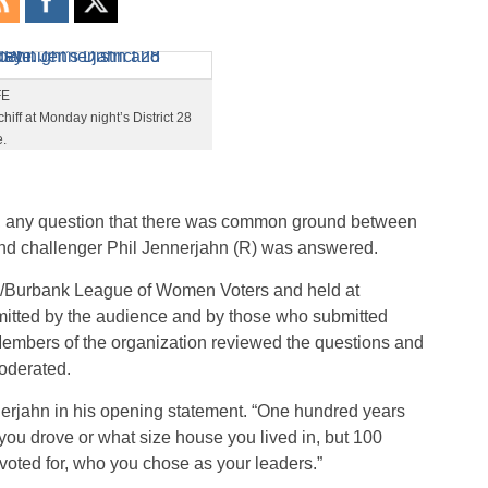
FE
ff at Monday night’s District 28
.
, any question that there was common ground between
d challenger Phil Jennerjahn (R) was answered.
/Burbank League of Women Voters and held at
mitted by the audience and by those who submitted
Members of the organization reviewed the questions and
oderated.
nerjahn in his opening statement. “One hundred years
you drove or what size house you lived in, but 100
 voted for, who you chose as your leaders.”