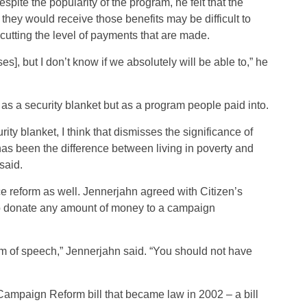
pite the popularity of the program, he felt that the
hey would receive those benefits may be difficult to
 cutting the level of payments that are made.
s], but I don’t know if we absolutely will be able to,” he
 as a security blanket but as a program people paid into.
ity blanket, I think that dismisses the significance of
has been the difference between living in poverty and
said.
 reform as well. Jennerjahn agreed with Citizen’s
to donate any amount of money to a campaign
dom of speech,” Jennerjahn said. “You should not have
ampaign Reform bill that became law in 2002 – a bill