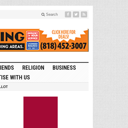
Search
IENDS
RELIGION
BUSINESS
ISE WITH US
LLOT