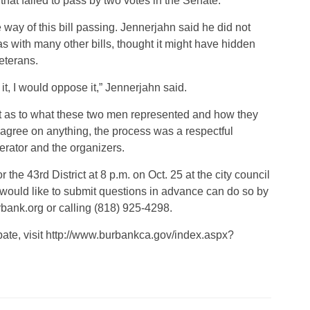
that failed to pass by two votes in the Senate.
he way of this bill passing. Jennerjahn said he did not
as with many other bills, thought it might have hidden
veterans.
 it, I would oppose it,” Jennerjahn said.
 as to what these two men represented and how they
agree on anything, the process was a respectful
rator and the organizers.
the 43rd District at 8 p.m. on Oct. 25 at the city council
ould like to submit questions in advance can do so by
nk.org or calling (818) 925-4298.
ebate, visit http://www.burbankca.gov/index.aspx?