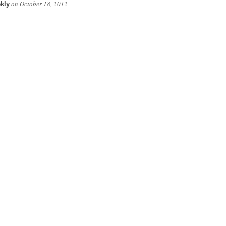
on
October 18, 2012
kly