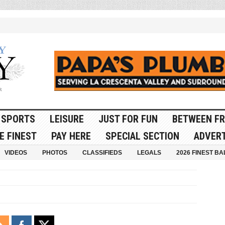
SPORTS
LEISURE
JUST FOR FUN
BETWEEN FR
E FINEST
PAY HERE
SPECIAL SECTION
ADVERT
VIDEOS
PHOTOS
CLASSIFIEDS
LEGALS
2026 FINEST BA