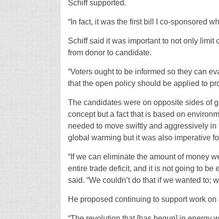
Schiff supported.
“In fact, it was the first bill I co-sponsored w
Schiff said it was important to not only limi
from donor to candidate.
“Voters ought to be informed so they can ev
that the open policy should be applied to pro
The candidates were on opposite sides of gl
concept but a fact that is based on environm
needed to move swiftly and aggressively in t
global warming but it was also imperative f
“If we can eliminate the amount of money we
entire trade deficit, and it is not going to b
said. “We couldn’t do that if we wanted to; w
He proposed continuing to support work on a
“The revolution that [has begun] in energy w