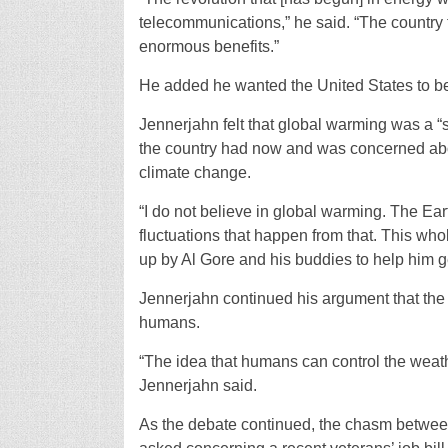
telecommunications,” he said. “The country tha
enormous benefits.”
He added he wanted the United States to be 
Jennerjahn felt that global warming was a “
the country had now and was concerned abo
climate change.
“I do not believe in global warming. The Ear
fluctuations that happen from that. This wh
up by Al Gore and his buddies to help him ge
Jennerjahn continued his argument that the
humans.
“The idea that humans can control the weath
Jennerjahn said.
As the debate continued, the chasm betwee