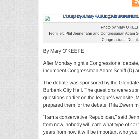
Photo by Mary O’KEE
From left, Phil Jennerjahn and Congressman Adam Schi
Congressional Debate
By Mary O’KEEFE
After Monday night’s Congressional debate
incumbent Congressman Adam Schiff (D) an
The debate was sponsored by the Glendale
Burbank City Hall. The questions were sub
questions earlier on the league’s website. 
prepared them for the debate. Rita Zwern m
“I am a conservative Republican,” said Jen
from now, nobody will care what type of car 
years from now it will be important who you