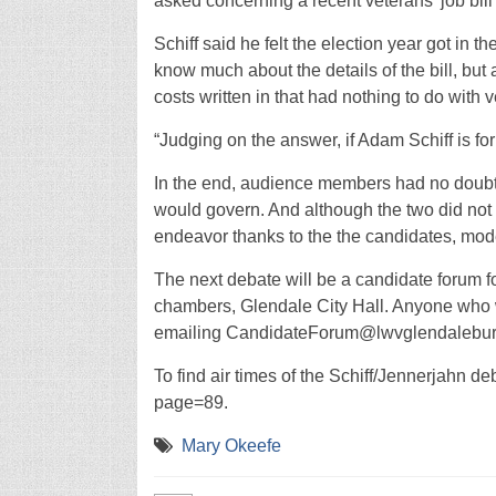
asked concerning a recent veterans’ job bill 
Schiff said he felt the election year got in t
know much about the details of the bill, but 
costs written in that had nothing to do with 
“Judging on the answer, if Adam Schiff is for
In the end, audience members had no doubt
would govern. And although the two did not 
endeavor thanks to the the candidates, mode
The next debate will be a candidate forum for 
chambers, Glendale City Hall. Anyone who w
emailing CandidateForum@lwvglendaleburba
To find air times of the Schiff/Jennerjahn d
page=89.
Mary Okeefe