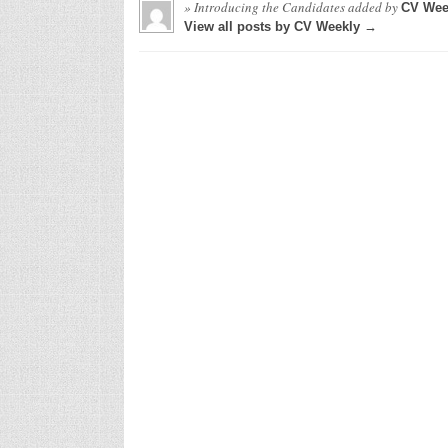
» Introducing the Candidates
added by
CV Wee
View all posts by CV Weekly →