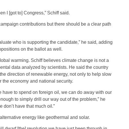
hen I [got to] Congress,” Schiff said.
t campaign contributions but there should be a clear path
aluate who is supporting the candidate,” he said, adding
positions on the ballot as well.
obal warming. Schiff believes climate change is not a
ental data analyzed by scientists. He said the country
he direction of renewable energy, not only to help slow
or the economy and national security.
 have to spend on foreign oil, we can do away with our
e enough to simply drill our way out of the problem,” he
e don’t have that much oil.”
lternative energy like geothermal and solar.
ill dwarf [the] revolution we have just been through in