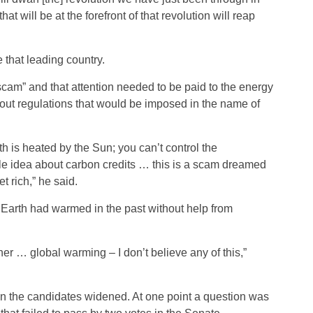
t will be at the forefront of that revolution will reap
that leading country.
scam” and that attention needed to be paid to the energy
ut regulations that would be imposed in the name of
th is heated by the Sun; you can’t control the
ole idea about carbon credits … this is a scam dreamed
t rich,” he said.
 Earth had warmed in the past without help from
er … global warming – I don’t believe any of this,”
n the candidates widened. At one point a question was