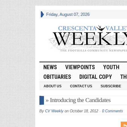
Friday, August 07, 2026
NEWS
VIEWPOINTS
YOUTH
OBITUARIES
DIGITAL COPY
TH
ABOUT US
CONTACT US
SUBSCRIBE
» Introducing the Candidates
By
CV Weekly
on
October 18, 2012
0 Comments