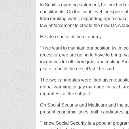
In Schiff’s opening statement, he touched on
constituents. On the local level, he spoke 
from drinking water, expanding open space p
law enforcement to create the new DNA labo
He also spoke of the economy.
“If we want to maintain our position [with] 
recession, we are going to have to bring m
incentives for off shore jobs and making Ame
place to build the next iPad,” he said.
The two candidates were then given question
global warming to gay marriage. In each an
regardless of the subject.
On Social Security and Medicare and the que
present economic times, both candidates app
“I know Social Security is a popular progra