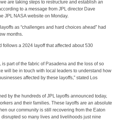
 we are taking steps to restructure and establish an
 according to a message from JPL director Dave
the JPL NASA website on Monday.
 layoffs as “challenges and hard choices ahead” had
few months.
d follows a 2024 layoff that affected about 530
L is part of the fabric of Pasadena and the loss of so
ice will be in touch with local leaders to understand how
usinesses affected by these layoffs,” stated Los
ned by the hundreds of JPL layoffs announced today,
rkers and their families. These layoffs are an absolute
hen our community is still recovering from the Eaton
disrupted so many lives and livelihoods just nine