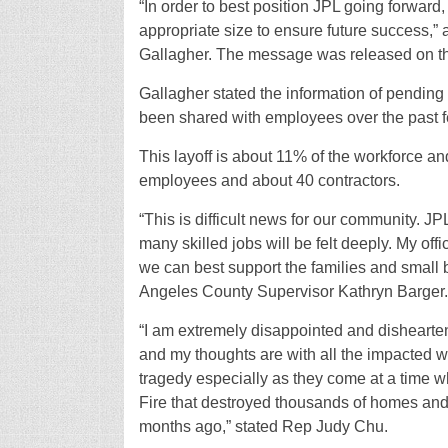
“In order to best position JPL going forward,
appropriate size to ensure future success,”
Gallagher. The message was released on 
Gallagher stated the information of pending
been shared with employees over the past 
This layoff is about 11% of the workforce an
employees and about 40 contractors.
“This is difficult news for our community. JP
many skilled jobs will be felt deeply. My off
we can best support the families and small b
Angeles County Supervisor Kathryn Barger.
“I am extremely disappointed and dishearte
and my thoughts are with all the impacted wo
tragedy especially as they come at a time w
Fire that destroyed thousands of homes and 
months ago,” stated Rep Judy Chu.