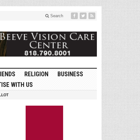
Search
IENDS
RELIGION
BUSINESS
ISE WITH US
LLOT