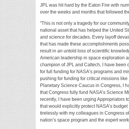
JPL was hit hard by the Eaton Fire with nu
over the weeks and months that followed the
“This is not only a tragedy for our communit
national asset that has helped the United S
and science for decades. Every layoff devas
that has made these accomplishments possible
result in an untold loss of scientific knowled
American leadership in space exploration an
champion of JPL and Caltech, I have been do
for full funding for NASA’s programs and mis
pushing for funding for critical missions li
Planetary Science Caucus in Congress, I ha
that Congress fully fund NASA’s Science Mis
recently, I have been urging Appropriators t
that would explicitly protect NASA’s budget 
tirelessly with my colleagues in Congress of 
nation’s space program and the expert workfo