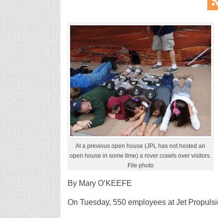
At a previous open house (JPL has not hosted an
open house in some time) a rover crawls over visitors.
File photo
By Mary O’KEEFE
On Tuesday, 550 employees at Jet Propulsio