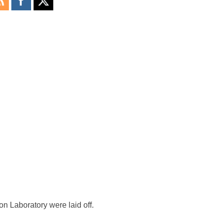
n Laboratory were laid off.