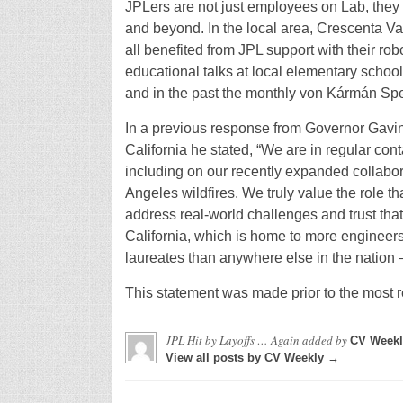
JPLers are not just employees on Lab, they 
and beyond. In the local area, Crescenta V
all benefited from JPL support with their r
educational talks at local elementary school
and in the past the monthly von Kármán Sp
In a previous response from Governor Gavi
California he stated, “We are in regular con
including on our recently expanded collabora
Angeles wildfires. We truly value the role t
address real-world challenges and trust that 
California, which is home to more engineer
laureates than anywhere else in the nation
This statement was made prior to the most re
JPL Hit by Layoffs … Again
added by
CV Weekl
View all posts by CV Weekly →