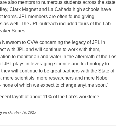
are also mentors to numerous students across the state
alley, Clark Magnet and La Cañada high schools have
obot teams. JPL members are often found giving
s as well. The JPL outreach included tours of the Lab
eaker Series.
n Newsom to CVW concerning the legacy of JPL in
tact with JPL and will continue to work with them,
tion to monitor air and water in the aftermath of the Los
hat JPL plays in leveraging science and technology to
they will continue to be great partners with the State of
s, more scientists, more researchers and more Nobel
 – none of which we expect to change anytime soon.”
cent layoff of about 11% of the Lab’s workforce.
on
October 16, 2025
y