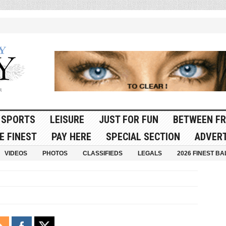
SPORTS
LEISURE
JUST FOR FUN
BETWEEN FR
E FINEST
PAY HERE
SPECIAL SECTION
ADVERT
VIDEOS
PHOTOS
CLASSIFIEDS
LEGALS
2026 FINEST BA