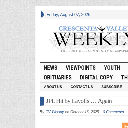
Friday, August 07, 2026
NEWS
VIEWPOINTS
YOUTH
OBITUARIES
DIGITAL COPY
TH
ABOUT US
CONTACT US
SUBSCRIBE
JPL Hit by Layoffs … Again
By
CV Weekly
on
October 16, 2025
0 Comments