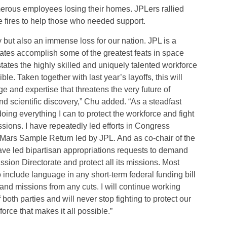
merous employees losing their homes. JPLers rallied
 fires to help those who needed support.
y but also an immense loss for our nation. JPL is a
tates accomplish some of the greatest feats in space
tates the highly skilled and uniquely talented workforce
. Taken together with last year’s layoffs, this will
ge and expertise that threatens the very future of
d scientific discovery,” Chu added. “As a steadfast
ing everything I can to protect the workforce and fight
sions. I have repeatedly led efforts in Congress
ke Mars Sample Return led by JPL. And as co-chair of the
ve led bipartisan appropriations requests to demand
sion Directorate and protect all its missions. Most
o include language in any short-term federal funding bill
and missions from any cuts. I will continue working
both parties and will never stop fighting to protect our
rce that makes it all possible.”