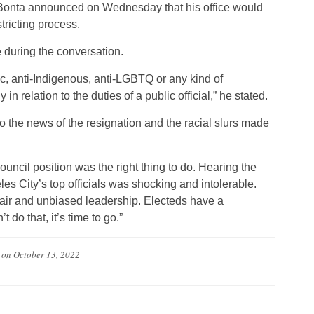
b Bonta announced on Wednesday that his office would
tricting process.
uring the conversation.
tic, anti-Indigenous, anti-LGBTQ or any kind of
 in relation to the duties of a public official,” he stated.
 the news of the resignation and the racial slurs made
ouncil position was the right thing to do. Hearing the
 City’s top officials was shocking and intolerable.
fair and unbiased leadership. Electeds have a
’t do that, it’s time to go.”
on
October 13, 2022