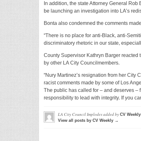
In addition, the state Attorney General Ro
be launching an investigation into LA’s redis
Bonta also condemned the comments made d
“There is no place for anti-Black, anti-Semi
discriminatory rhetoric in our state, especially
County Supervisor Kathryn Barger reacted to
by other LA City Councilmembers.
“Nury Martinez’s resignation from her City C
racist comments made by some of Los Angeles
The public has called for – and deserves – 
responsibility to lead with integrity. If you can
LA City Council Implodes
added by
CV Weekly
View all posts by CV Weekly →