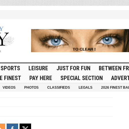
SPORTS
LEISURE
JUST FOR FUN
BETWEEN FR
E FINEST
PAY HERE
SPECIAL SECTION
ADVERT
VIDEOS
PHOTOS
CLASSIFIEDS
LEGALS
2026 FINEST BA