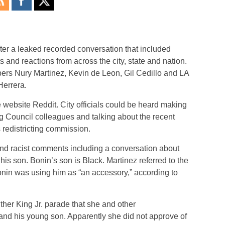
after a leaked recorded conversation that included
and reactions from across the city, state and nation.
s Nury Martinez, Kevin de Leon, Gil Cedillo and LA
Herrera.
 website Reddit. City officials could be heard making
ng Council colleagues and talking about the recent
 redistricting commission.
nd racist comments including a conversation about
s son. Bonin’s son is Black. Martinez referred to the
nin was using him as “an accessory,” according to
ther King Jr. parade that she and other
nd his young son. Apparently she did not approve of