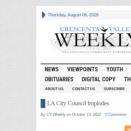
Thursday, August 06, 2026
NEWS
VIEWPOINTS
YOUTH
OBITUARIES
DIGITAL COPY
TH
ABOUT US
CONTACT US
SUBSCRIBE
LA City Council Implodes
By
CV Weekly
on
October 13, 2022
0 Comments