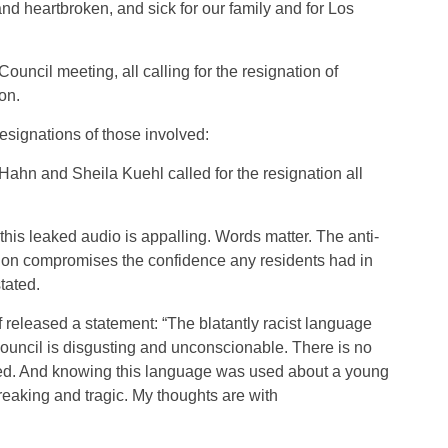
d heartbroken, and sick for our family and for Los
ouncil meeting, all calling for the resignation of
on.
esignations of those involved:
hn and Sheila Kuehl called for the resignation all
 this leaked audio is appalling. Words matter. The anti-
tion compromises the confidence any residents had in
tated.
eleased a statement: “The blatantly racist language
uncil is disgusting and unconscionable. There is no
sed. And knowing this language was used about a young
reaking and tragic. My thoughts are with