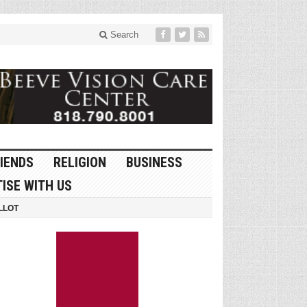
Search
IENDS
RELIGION
BUSINESS
ISE WITH US
LLOT