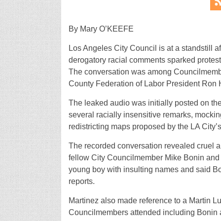
By Mary O’KEEFE
Los Angeles City Council is at a standstill 
derogatory racial comments sparked protests 
The conversation was among Councilmember
County Federation of Labor President Ron 
The leaked audio was initially posted on the
several racially insensitive remarks, mocki
redistricting maps proposed by the LA City’s
The recorded conversation revealed cruel a
fellow City Councilmember Mike Bonin and hi
young boy with insulting names and said Bo
reports.
Martinez also made reference to a Martin Lu
Councilmembers attended including Bonin a