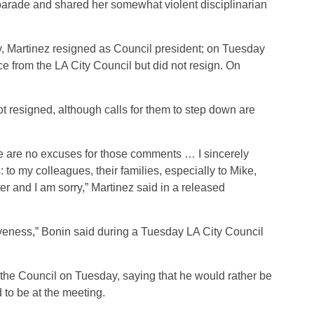
e parade and shared her somewhat violent disciplinarian
, Martinez resigned as Council president; on Tuesday
e from the LA City Council but did not resign. On
t resigned, although calls for them to step down are
here are no excuses for those comments … I sincerely
 to my colleagues, their families, especially to Mike,
r and I am sorry,” Martinez said in a released
giveness,” Bonin said during a Tuesday LA City Council
the Council on Tuesday, saying that he would rather be
 to be at the meeting.