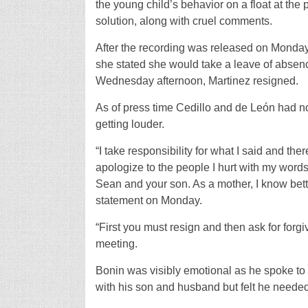
the young child’s behavior on a float at th
solution, along with cruel comments.
After the recording was released on Monday
she stated she would take a leave of absenc
Wednesday afternoon, Martinez resigned.
As of press time Cedillo and de León had no
getting louder.
“I take responsibility for what I said and t
apologize to the people I hurt with my words:
Sean and your son. As a mother, I know bette
statement on Monday.
“First you must resign and then ask for for
meeting.
Bonin was visibly emotional as he spoke to 
with his son and husband but felt he needed