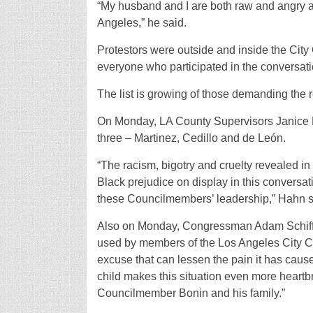
“My husband and I are both raw and angry an
Angeles,” he said.
Protestors were outside and inside the City C
everyone who participated in the conversati
The list is growing of those demanding the r
On Monday, LA County Supervisors Janice Ha
three – Martinez, Cedillo and de León.
“The racism, bigotry and cruelty revealed in
Black prejudice on display in this conversa
these Councilmembers’ leadership,” Hahn s
Also on Monday, Congressman Adam Schiff r
used by members of the Los Angeles City Co
excuse that can lessen the pain it has cau
child makes this situation even more heartb
Councilmember Bonin and his family.”