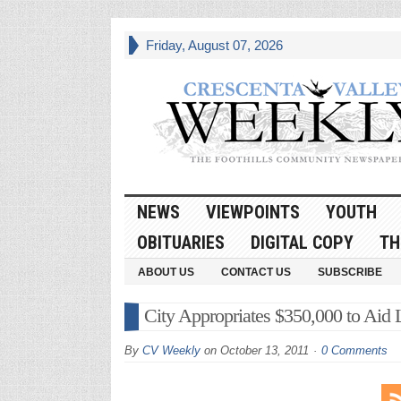
Friday, August 07, 2026
NEWS
VIEWPOINTS
YOUTH
OBITUARIES
DIGITAL COPY
TH
ABOUT US
CONTACT US
SUBSCRIBE
City Appropriates $350,000 to Aid
By
CV Weekly
on
October 13, 2011
0 Comments