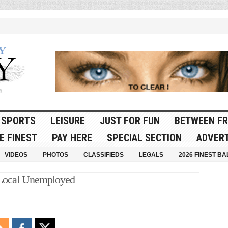
SPORTS
LEISURE
JUST FOR FUN
BETWEEN FR
E FINEST
PAY HERE
SPECIAL SECTION
ADVERT
VIDEOS
PHOTOS
CLASSIFIEDS
LEGALS
2026 FINEST BA
 Local Unemployed