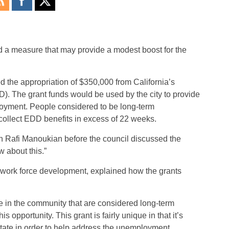
 a measure that may provide a modest boost for the
d the appropriation of $350,000 from California’s
The grant funds would be used by the city to provide
loyment. People considered to be long-term
ollect EDD benefits in excess of 22 weeks.
an Rafi Manoukian before the council discussed the
 about this.”
 work force development, explained how the grants
ple in the community that are considered long-term
s opportunity. This grant is fairly unique in that it’s
state in order to help address the unemployment