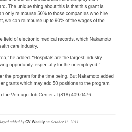
rd. The unique thing about this is that this grant is
y] can only reimburse 50% to those companies who hire
nt, we can reimburse up to 90% of the wages of the
e field of electronic medical records, which Nakamoto
alth care industry.
area,” he added. “Hospitals are the largest industry
wing opportunity, especially for the unemployed.”
der the program for the time being. But Nakamoto added
rther grants which may add 50 positions to the program.
s to the Verdugo Job Center at (818) 409-0476.
ployed
added by
on
October 13, 2011
CV Weekly