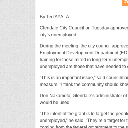
By Ted AYALA
Glendale City Council on Tuesday approved
city’s unemployed.
During the meeting, the city council approve
Employment Development Department (EDD). 
training for those mired in long-term unemp
unemployed are those that have needed to c
“This is an important issue,” said councilm
measure. “I think the community should know
Don Nakamoto, Glendale’s administrator of
would be used.
“The intent of the grant is to target the peo
unemployed,” he said. “They’re a target for thi
coming from the federal government to the 