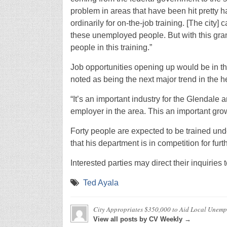
problem in areas that have been hit pretty ha
ordinarily for on-the-job training. [The cit
these unemployed people. But with this gra
people in this training.”
Job opportunities opening up would be in th
noted as being the next major trend in the he
“It’s an important industry for the Glendale 
employer in the area. This an important gro
Forty people are expected to be trained un
that his department is in competition for fu
Interested parties may direct their inquirie
Ted Ayala
City Appropriates $350,000 to Aid Local Unem
View all posts by CV Weekly →