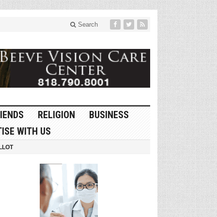
Search
IENDS
RELIGION
BUSINESS
ISE WITH US
LLOT