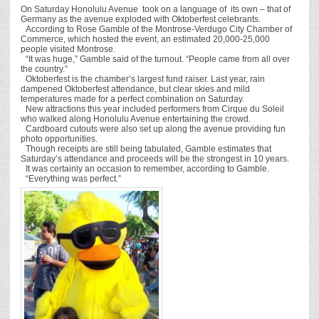
On Saturday Honolulu Avenue took on a language of its own – that of
Germany as the avenue exploded with Oktoberfest celebrants.
According to Rose Gamble of the Montrose-Verdugo City Chamber of
Commerce, which hosted the event, an estimated 20,000-25,000
people visited Montrose.
“It was huge,” Gamble said of the turnout. “People came from all over
the country.”
Oktoberfest is the chamber’s largest fund raiser. Last year, rain
dampened Oktoberfest attendance, but clear skies and mild
temperatures made for a perfect combination on Saturday.
New attractions this year included performers from Cirque du Soleil
who walked along Honolulu Avenue entertaining the crowd.
Cardboard cutouts were also set up along the avenue providing fun
photo opportunities.
Though receipts are still being tabulated, Gamble estimates that
Saturday’s attendance and proceeds will be the strongest in 10 years.
It was certainly an occasion to remember, according to Gamble.
“Everything was perfect.”