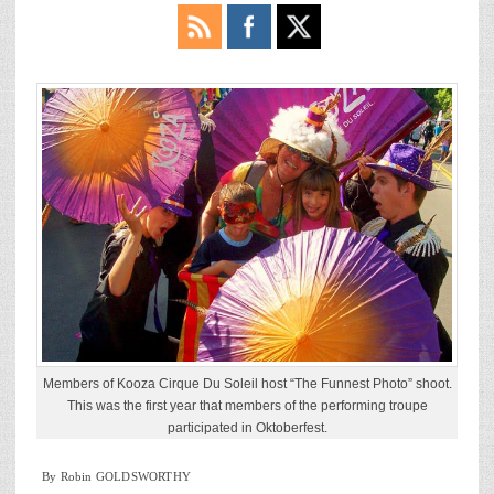
Members of Kooza Cirque Du Soleil host “The Funnest Photo” shoot.
This was the first year that members of the performing troupe
participated in Oktoberfest.
By Robin GOLDSWORTHY