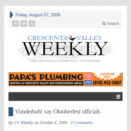
Friday, August 07, 2026
Search
Vunderbah! say Oktoberfest officials
By
CV Weekly
on
October 8, 2009
0 Comments