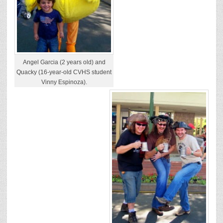
Angel Garcia (2 years old) and
Quacky (16-year-old CVHS student
Vinny Espinoza).