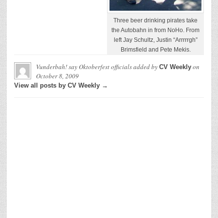
Three beer drinking pirates take
the Autobahn in from NoHo. From
left Jay Schultz, Justin “Arrrrrgh”
Brimsfield and Pete Mekis.
Vunderbah! say Oktoberfest officials
added by
on
CV Weekly
October 8, 2009
View all posts by CV Weekly →