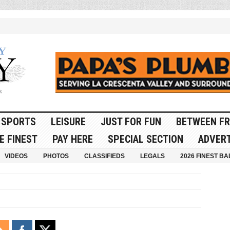
SPORTS
LEISURE
JUST FOR FUN
BETWEEN FR
E FINEST
PAY HERE
SPECIAL SECTION
ADVERT
VIDEOS
PHOTOS
CLASSIFIEDS
LEGALS
2026 FINEST BA