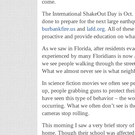
come.
The International ShakeOut Day is Oct.
done to prepare for the next large earthq
burbankfire.us
and
lafd.org
. All of thes
proactive and provide education on what
As we saw in Florida, after residents ev
experienced by many Floridians is now a 
we see people walking through the streets
What we almost never see is what neig
In science fiction movies we often see 
up, people grabbing guns to protect thei
have seen this type of behavior – the wo
occurring. What we often don’t see is th
cameras stop rolling.
This morning I saw a very brief story of
home. Though their school was affected 