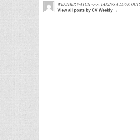
WEATHER WATCH <<< TAKING A LOOK OUT
View all posts by CV Weekly →