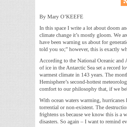
By Mary O’KEEFE
In this space I write a lot about doom a
climate change it’s mostly gloom. We are
have been warning us about for generati
told you so;” however, this is exactly w
According to the National Oceanic and
of ice in the Antarctic Sea set a record
warmest climate in 143 years. The mon
Hemisphere’s second-hottest meteorolog
comfort to our philosophy that, if we behav
With ocean waters warming, hurricanes 
torrential or non-existent. The destructi
frightens us because we know this is a wa
disasters. So again – I want to remind ev