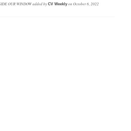
SIDE OUR WINDOW
added by
on
October 6, 2022
CV Weekly