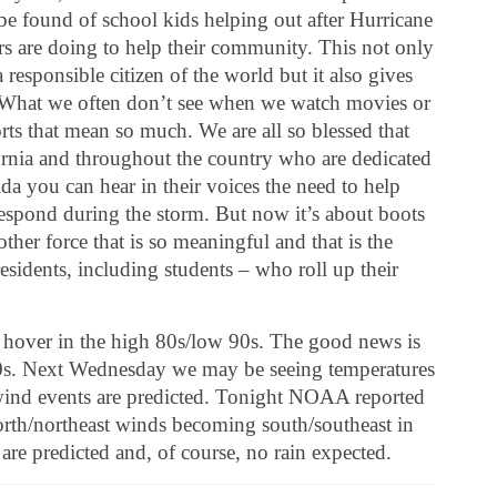
be found of school kids helping out after Hurricane
rs are doing to help their community. This not only
 responsible citizen of the world but it also gives
. What we often don’t see when we watch movies or
rts that mean so much. We are all so blessed that
rnia and throughout the country who are dedicated
ida you can hear in their voices the need to help
respond during the storm. But now it’s about boots
her force that is so meaningful and that is the
esidents, including students – who roll up their
to hover in the high 80s/low 90s. The good news is
 60s. Next Wednesday we may be seeing temperatures
 wind events are predicted. Tonight NOAA reported
north/northeast winds becoming south/southeast in
are predicted and, of course, no rain expected.