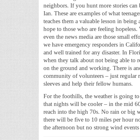
neighbors. If you hunt more stories can 
Ian. These are examples of what teenage
teaches them a valuable lesson in being a
hope to those who are feeling hopeless
even the news media are those small effo
we have emergency responders in Califo
and well trained for any disaster. In Flor
when they talk about not being able to 
on the ground and working. There is anot
community of volunteers – just regular r
sleeves and help their fellow humans.
For the foothills, the weather is going 
that nights will be cooler – in the mid
reach into the high 70s. No rain or big
there will be five to 10 miles per hour 
the afternoon but no strong wind events 