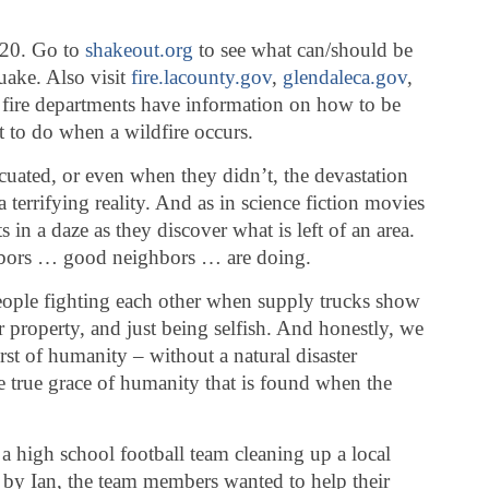
 20. Go to
shakeout.org
to see what can/should be
uake. Also visit
fire.lacounty.gov
,
glendaleca.gov
,
e fire departments have information on how to be
 to do when a wildfire occurs.
acuated, or even when they didn’t, the devastation
terrifying reality. And as in science fiction movies
 in a daze as they discover what is left of an area.
hbors … good neighbors … are doing.
people fighting each other when supply trucks show
r property, and just being selfish. And honestly, we
rst of humanity – without a natural disaster
e true grace of humanity that is found when the
 a high school football team cleaning up a local
by Ian, the team members wanted to help their