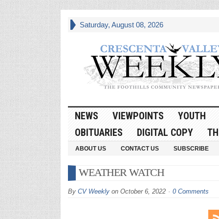
Saturday, August 08, 2026
NEWS
VIEWPOINTS
YOUTH
OBITUARIES
DIGITAL COPY
TH
ABOUT US
CONTACT US
SUBSCRIBE
WEATHER WATCH
By
CV Weekly
on
October 6, 2022
0 Comments