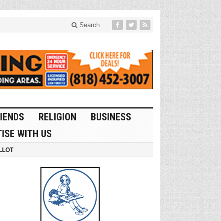
Search
IENDS
RELIGION
BUSINESS
ISE WITH US
LLOT