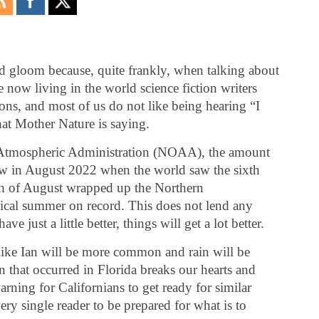
nd gloom because, quite frankly, when talking about
 now living in the world science fiction writers
ons, and most of us do not like being hearing “I
hat Mother Nature is saying.
 Atmospheric Administration (NOAA), the amount
 low in August 2022 when the world saw the sixth
th of August wrapped up the Northern
ical summer on record. This does not lend any
e just a little better, things will get a lot better.
like Ian will be more common and rain will be
on that occurred in Florida breaks our hearts and
rning for Californians to get ready for similar
ery single reader to be prepared for what is to