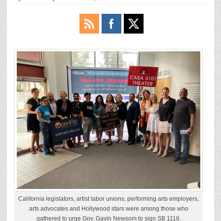
California legislators, artist labor unions, performing arts employers,
arts advocates and Hollywood stars were among those who
gathered to urge Gov. Gavin Newsom to sign SB 1116.