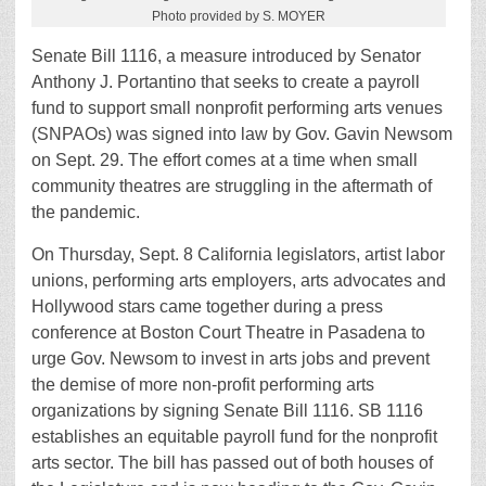
Photo provided by S. MOYER
Senate Bill 1116, a measure introduced by Senator
Anthony J. Portantino that seeks to create a payroll
fund to support small nonprofit performing arts venues
(SNPAOs) was signed into law by Gov. Gavin Newsom
on Sept. 29. The effort comes at a time when small
community theatres are struggling in the aftermath of
the pandemic.
On Thursday, Sept. 8 California legislators, artist labor
unions, performing arts employers, arts advocates and
Hollywood stars came together during a press
conference at Boston Court Theatre in Pasadena to
urge Gov. Newsom to invest in arts jobs and prevent
the demise of more non-profit performing arts
organizations by signing Senate Bill 1116. SB 1116
establishes an equitable payroll fund for the nonprofit
arts sector. The bill has passed out of both houses of