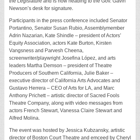
the Legislature and is now heading to the Gov. Gavin
Newson’s desk for signature.
Participants in the press conference included Senator
Portantino, Senator Susan Rubio, Assemblymember
Adrin Nazarian, Kate Shindle – president of Actors’
Equity Association, actors Kate Burton, Kirsten
Vangsness and Parvesh Cheena,
screenwriter/playwright Josefina López, and arts
leaders Martha Demson – president of Theatre
Producers of Southern California, Julie Baker –
executive director of California Arts Advocates and
Gustavo Herrera – CEO of Arts for LA, and Marc
Anthony Prichett – artistic director of Sacred Fools
Theatre Company, along with video messages from
actors French Stewart, Vanessa Claire Stewart and
Alfred Molina.
The event was hosted by Jessica Kubzansky, artistic
director of Boston Court Theatre and emceed by Cheryl