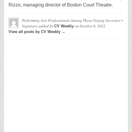
Rizzo, managing director of Boston Court Theatre.
Performing Arts Professionals Among Those Urging Governor’s
Signature
added by
on
October 6, 2022
CV Weekly
View all posts by CV Weekly →