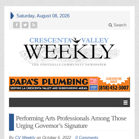
Saturday, August 08, 2026
Search
Performing Arts Professionals Among Those
Urging Governor’s Signature
By
CV Weekly
on
October 6, 2022
0 Comments