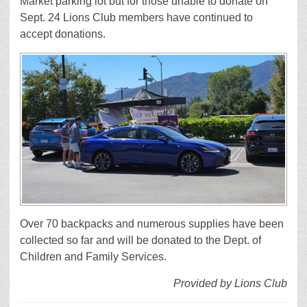
Market parking lot but for those unable to donate on
Sept. 24 Lions Club members have continued to
accept donations.
Over 70 backpacks and numerous supplies have been
collected so far and will be donated to the Dept. of
Children and Family Services.
Provided by Lions Club