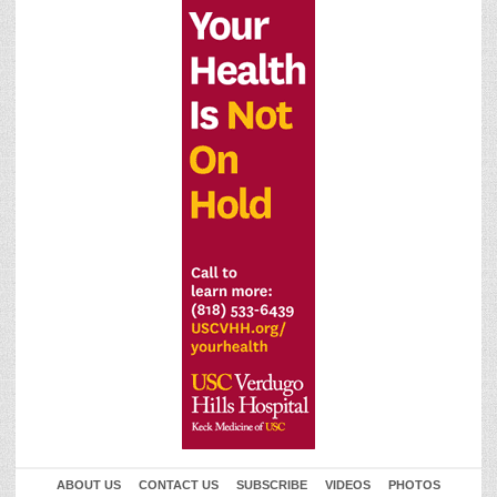
ABOUT US
CONTACT US
SUBSCRIBE
VIDEOS
PHOTOS