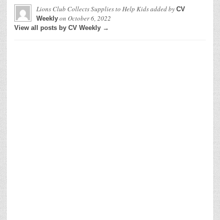
Lions Club Collects Supplies to Help Kids
added by
CV
on
October 6, 2022
Weekly
View all posts by CV Weekly →