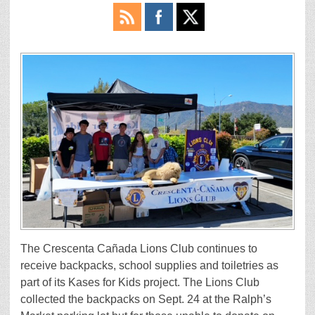
The Crescenta Cañada Lions Club continues to
receive backpacks, school supplies and toiletries as
part of its Kases for Kids project. The Lions Club
collected the backpacks on Sept. 24 at the Ralph’s