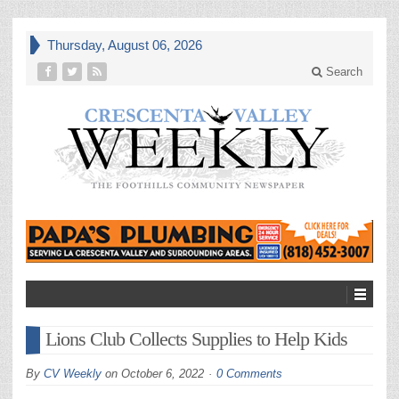
Thursday, August 06, 2026
Search
Lions Club Collects Supplies to Help Kids
By
CV Weekly
on
October 6, 2022
0 Comments