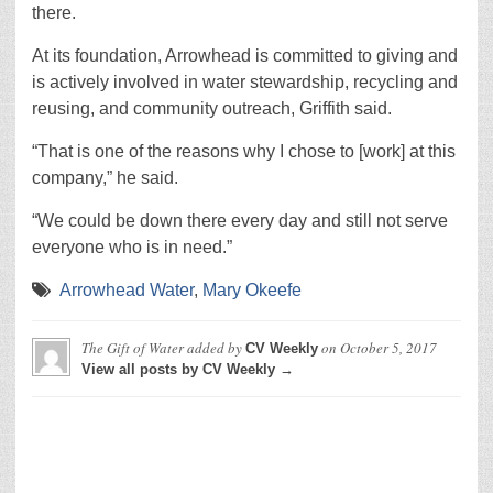
there.
At its foundation, Arrowhead is committed to giving and
is actively involved in water stewardship, recycling and
reusing, and community outreach, Griffith said.
“That is one of the reasons why I chose to [work] at this
company,” he said.
“We could be down there every day and still not serve
everyone who is in need.”
Arrowhead Water
,
Mary Okeefe
The Gift of Water
added by
on
October 5, 2017
CV Weekly
View all posts by CV Weekly →