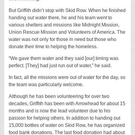
But Griffith didn’t stop with Skid Row. When he finished
handing out water there, he and his team went to
various shelters and missions like Midnight Mission,
Union Rescue Mission and Volunteers of America. The
water was not only for those in need but those who
donate their time to helping the homeless.
“We gave them water and they said [our] timing was
perfect. [They] had just run out of water,” he said.
In fact, all the missions were out of water for the day, so
the team was particularly welcome.
Although he has been volunteering for over two
decades, Griffith has been with Arrowhead for about 15
months and is now the lead volunteer due to his
passion for helping others. In addition to handing out
15,000 bottles of water on Skid Row, he has organized
food bank donations. The last food donation had about