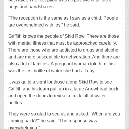
hugs and handshakes.
“The reception is the same as I saw as a child. People
are overwhelmed with joy,” he said.
Griffith knows the people of Skid Row. There are those
with mental illness that must be approached carefully.
There are those who are addicted to drugs and alcohol,
and are more susceptible to dehydration. And there are
also a lot of families. A pregnant woman told him this
was the first bottle of water she had all day.
It was quite a sight for those along Skid Row to see
Griffith and his team pull up in a large Arrowhead truck
and open the doors to reveal a truck full of water
bottles.
They were so glad to see us and asked, ‘When are you
coming back?’” he said. “The response was
overwhelming.”