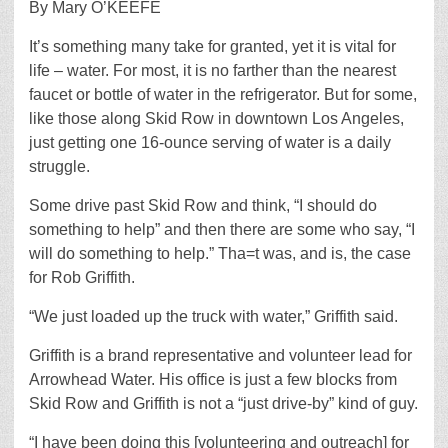
By Mary O’KEEFE
It’s something many take for granted, yet it is vital for
life – water. For most, it is no farther than the nearest
faucet or bottle of water in the refrigerator. But for some,
like those along Skid Row in downtown Los Angeles,
just getting one 16-ounce serving of water is a daily
struggle.
Some drive past Skid Row and think, “I should do
something to help” and then there are some who say, “I
will do something to help.” Tha=t was, and is, the case
for Rob Griffith.
“We just loaded up the truck with water,” Griffith said.
Griffith is a brand representative and volunteer lead for
Arrowhead Water. His office is just a few blocks from
Skid Row and Griffith is not a “just drive-by” kind of guy.
“I have been doing this [volunteering and outreach] for