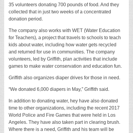
35 volunteers donating 700 pounds of food. And they
collected that in just two weeks of a concentrated
donation period.
The company also works with WET (Water Education
for Teachers), a project that travels to schools to teach
kids about water, including how water gets recycled
and returned for use in communities. The company
volunteers, led by Griffith, plan activities that include
games to make water conservation and education fun.
Griffith also organizes diaper drives for those in need.
“We donated 6,000 diapers in May,” Griffith said.
In addition to donating water, hey have also donated
time to other organizations, including the recent 2017
World Police and Fire Games that were held in Los
Angeles. They have also taken part in clearing brush.
Where there is a need, Griffith and his team will be