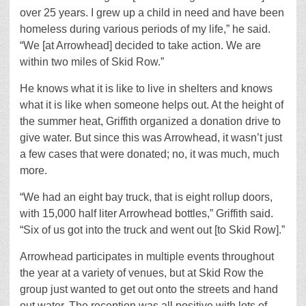
over 25 years. I grew up a child in need and have been
homeless during various periods of my life,” he said.
“We [at Arrowhead] decided to take action. We are
within two miles of Skid Row.”
He knows what it is like to live in shelters and knows
what it is like when someone helps out. At the height of
the summer heat, Griffith organized a donation drive to
give water. But since this was Arrowhead, it wasn’t just
a few cases that were donated; no, it was much, much
more.
“We had an eight bay truck, that is eight rollup doors,
with 15,000 half liter Arrowhead bottles,” Griffith said.
“Six of us got into the truck and went out [to Skid Row].”
Arrowhead participates in multiple events throughout
the year at a variety of venues, but at Skid Row the
group just wanted to get out onto the streets and hand
out water. The reception was all positive with lots of