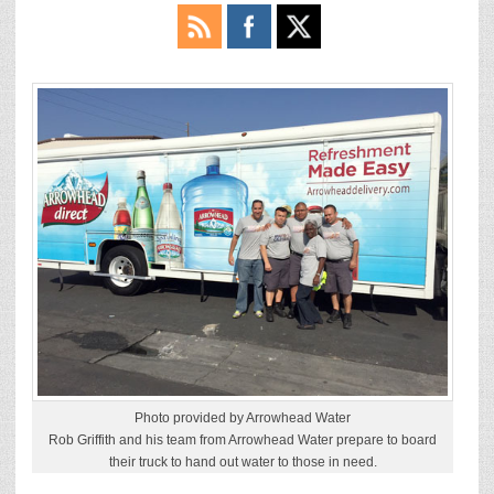
Photo provided by Arrowhead Water
Rob Griffith and his team from Arrowhead Water prepare to board
their truck to hand out water to those in need.