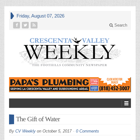
Friday, August 07, 2026
Search
The Gift of Water
By
CV Weekly
on
October 5, 2017
0 Comments