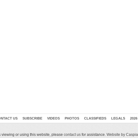
NTACT US
SUBSCRIBE
VIDEOS
PHOTOS
CLASSIFIEDS
LEGALS
2026
 viewing or using this website, please
contact us
for assistance.
Website by Caspian