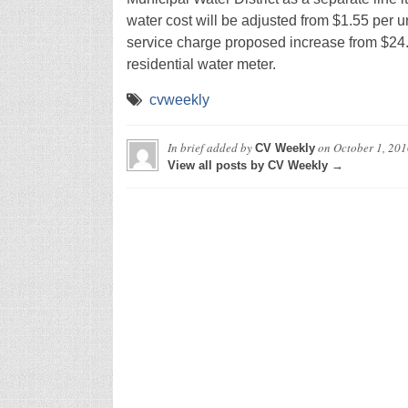
water cost will be adjusted from $1.55 per un
service charge proposed increase from $24.
residential water meter.
cvweekly
In brief
added by
on
October 1, 201
CV Weekly
View all posts by CV Weekly →