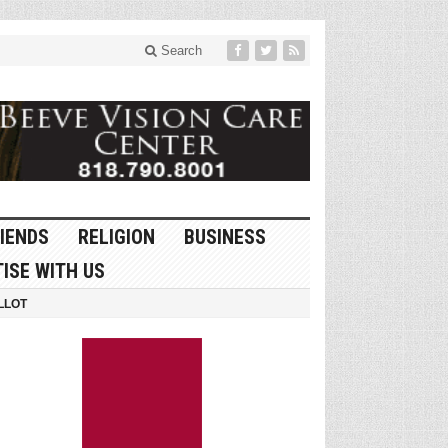
Search
IENDS
RELIGION
BUSINESS
ISE WITH US
LLOT