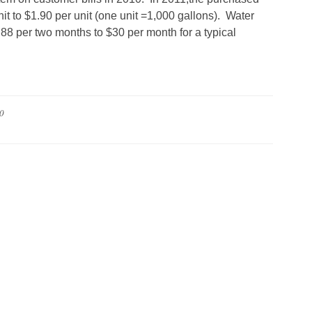
it to $1.90 per unit (one unit =1,000 gallons). Water
88 per two months to $30 per month for a typical
0