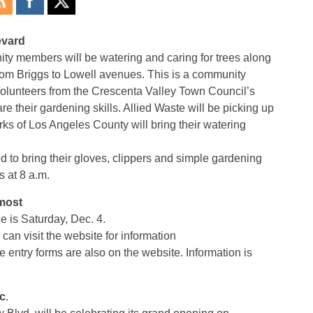
evard
ty members will be watering and caring for trees along
from Briggs to Lowell avenues. This is a community
 Volunteers from the Crescenta Valley Town Council’s
e their gardening skills. Allied Waste will be picking up
ks of Los Angeles County will bring their watering
d to bring their gloves, clippers and simple gardening
s at 8 a.m.
lmost
 is Saturday, Dec. 4.
can visit the website for information
try forms are also on the website. Information is
c
.