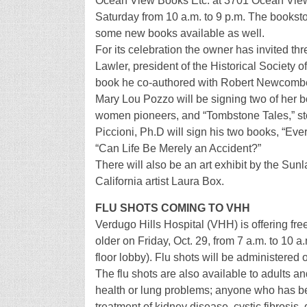
Ocean View Books Etc. at 3701 Ocean View B
Saturday from 10 a.m. to 9 p.m. The bookst
some new books available as well.
For its celebration the owner has invited thr
Lawler, president of the Historical Society o
book he co-authored with Robert Newcombe,
Mary Lou Pozzo will be signing two of her bo
women pioneers, and “Tombstone Tales,” sto
Piccioni, Ph.D will sign his two books, “Ev
“Can Life Be Merely an Accident?”
There will also be an art exhibit by the Sun
California artist Laura Box.
FLU SHOTS COMING TO VHH
Verdugo Hills Hospital (VHH) is offering fre
older on Friday, Oct. 29, from 7 a.m. to 10 a
floor lobby). Flu shots will be administered o
The flu shots are also available to adults a
health or lung problems; anyone who has bee
treatment of kidney disease, cystic fibrosi