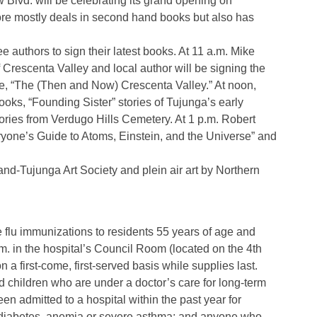
lvd. will be celebrating its grand opening on
ore mostly deals in second hand books but also has
ee authors to sign their latest books. At 11 a.m. Mike
f Crescenta Valley and local author will be signing the
 “The (Then and Now) Crescenta Valley.” At noon,
oks, “Founding Sister” stories of Tujunga’s early
ries from Verdugo Hills Cemetery. At 1 p.m. Robert
eryone’s Guide to Atoms, Einstein, and the Universe” and
land-Tujunga Art Society and plein air art by Northern
e flu immunizations to residents 55 years of age and
.m. in the hospital’s Council Room (located on the 4th
n a first-come, first-served basis while supplies last.
nd children who are under a doctor’s care for long-term
n admitted to a hospital within the past year for
s, diabetes, anemia or severe asthma; and anyone who