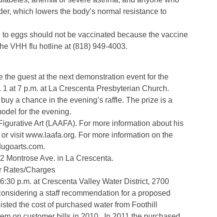
der, which lowers the body’s normal resistance to
n to eggs should not be vaccinated because the vaccine
the VHH flu hotline at (818) 949-4003.
e the guest at the next demonstration event for the
. 1 at 7 p.m. at La Crescenta Presbyterian Church.
buy a chance in the evening’s raffle. The prize is a
model for the evening.
 Figurative Art (LAAFA). For more information about his
r visit www.laafa.org. For more information on the
dugoarts.com.
02 Montrose Ave. in La Crescenta.
er Rates/Charges
 6:30 p.m. at Crescenta Valley Water District, 2700
considering a staff recommendation for a proposed
sted the cost of purchased water from Foothill
item on customer bills in 2010. In 2011,the purchased