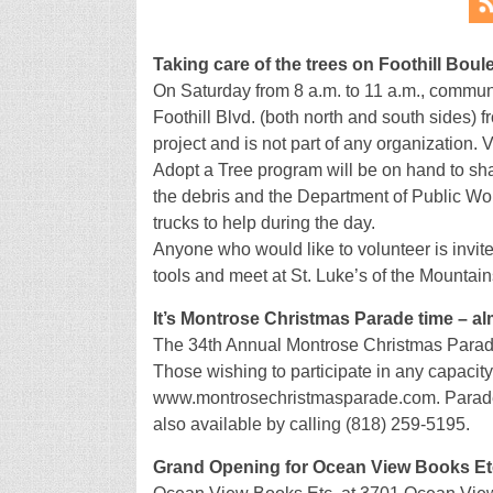
Taking care of the trees on Foothill Boul
On Saturday from 8 a.m. to 11 a.m., communi
Foothill Blvd. (both north and south sides) 
project and is not part of any organization.
Adopt a Tree program will be on hand to shar
the debris and the Department of Public Wor
trucks to help during the day.
Anyone who would like to volunteer is invite
tools and meet at St. Luke’s of the Mountain
It’s Montrose Christmas Parade time – a
The 34th Annual Montrose Christmas Parade
Those wishing to participate in any capacity 
www.montrosechristmasparade.com. Parade en
also available by calling (818) 259-5195.
Grand Opening for Ocean View Books Et