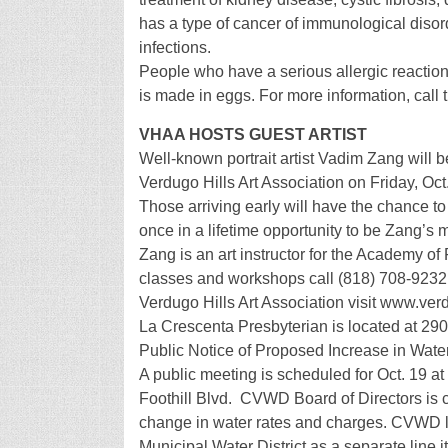
has a type of cancer of immunological disor
infections.
People who have a serious allergic reactio
is made in eggs. For more information, call 
VHAA HOSTS GUEST ARTIST
Well-known portrait artist Vadim Zang will b
Verdugo Hills Art Association on Friday, Oct
Those arriving early will have the chance to 
once in a lifetime opportunity to be Zang’s 
Zang is an art instructor for the Academy of
classes and workshops call (818) 708-9232 o
Verdugo Hills Art Association visit www.ver
La Crescenta Presbyterian is located at 29
Public Notice of Proposed Increase in Wat
A public meeting is scheduled for Oct. 19 at
Foothill Blvd. CVWD Board of Directors is 
change in water rates and charges. CVWD li
Municipal Water District as a separate line 