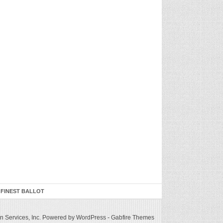
 FINEST BALLOT
 Services, Inc.
Powered by WordPress
-
Gabfire Themes