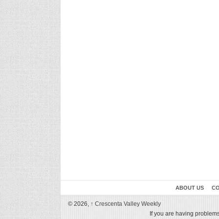
ABOUT US
CO
© 2026,
↑
Crescenta Valley Weekly
If you are having problems