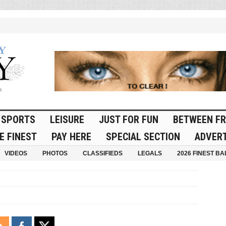
SPORTS
LEISURE
JUST FOR FUN
BETWEEN FR
E FINEST
PAY HERE
SPECIAL SECTION
ADVERT
VIDEOS
PHOTOS
CLASSIFIEDS
LEGALS
2026 FINEST BA