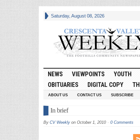
Saturday, August 08, 2026
NEWS
VIEWPOINTS
YOUTH
OBITUARIES
DIGITAL COPY
TH
ABOUT US
CONTACT US
SUBSCRIBE
In brief
By
CV Weekly
on
October 1, 2010
0 Comments