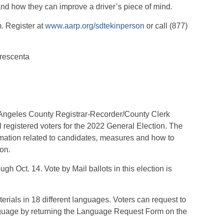
nd how they can improve a driver’s piece of mind.
m. Register at
www.aarp.org/sdtekinperson
or call (877)
Crescenta
Angeles County Registrar-Recorder/County Clerk
 registered voters for the 2022 General Election. The
ormation related to candidates, measures and how to
ion.
h Oct. 14. Vote by Mail ballots in this election is
rials in 18 different languages. Voters can request to
language by returning the Language Request Form on the