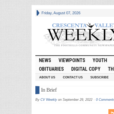
Friday, August 07, 2026
NEWS
VIEWPOINTS
YOUTH
OBITUARIES
DIGITAL COPY
TH
ABOUT US
CONTACT US
SUBSCRIBE
In Brief
By
CV Weekly
on
September 29, 2022
0 Comment