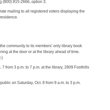
g (800) 815-2666, option 3.
te mailing to all registered voters displaying the
 residence.
 the community to its members’ only library book
ning at the door or at the library ahead of time.
.)
7 from 3 p.m. to 7 p.m. at the library, 2809 Foothills
public on Saturday, Oct. 8 from 9 a.m. to 3 p.m.