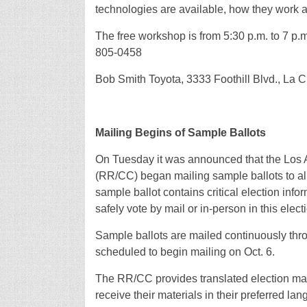
technologies are available, how they work a
The free workshop is from 5:30 p.m. to 7 p.
805-0458
Bob Smith Toyota, 3333 Foothill Blvd., La 
Mailing Begins of Sample Ballots
On Tuesday it was announced that the Los 
(RR/CC) began mailing sample ballots to all
sample ballot contains critical election inf
safely vote by mail or in-person in this elect
Sample ballots are mailed continuously throug
scheduled to begin mailing on Oct. 6.
The RR/CC provides translated election mate
receive their materials in their preferred 