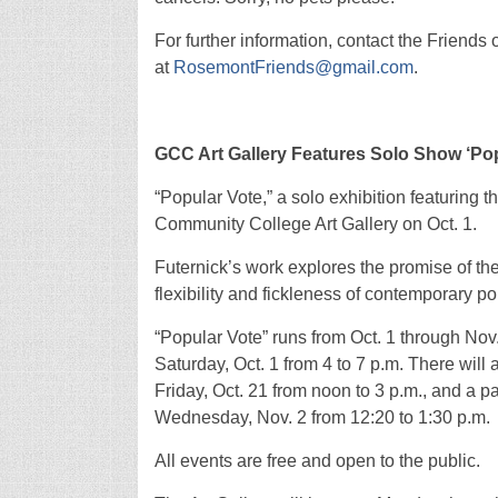
For further information, contact the Friend
at
RosemontFriends@gmail.com
.
GCC Art Gallery Features Solo Show ‘Po
“Popular Vote,” a solo exhibition featuring 
Community College Art Gallery on Oct. 1.
Futernick’s work explores the promise of th
flexibility and fickleness of contemporary pol
“Popular Vote” runs from Oct. 1 through Nov.
Saturday, Oct. 1 from 4 to 7 p.m. There will
Friday, Oct. 21 from noon to 3 p.m., and a 
Wednesday, Nov. 2 from 12:20 to 1:30 p.m.
All events are free and open to the public.