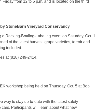
Friday from 12 to 5 p.m. and is located on the third
d by StoneBarn Vineyard Conservancy
a Racking-Bottling-Labeling event on Saturday, Oct. 1
ned of the latest harvest, grape varieties, terroir and
king included.
yles at (818) 249-2414.
TEK workshop being held on Thursday, Oct. 5 at Bob
e way to stay up-to-date with the latest safety
e cars. Participants will learn about what new