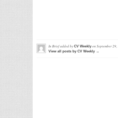
In Brief
added by
on
September 29,
CV Weekly
View all posts by CV Weekly →