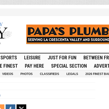
SPORTS
LEISURE
JUST FOR FUN
BETWEEN FR
E FINEST
PAY HERE
SPECIAL SECTION
ADVERT
VIDEOS
PHOTOS
CLASSIFIEDS
LEGALS
2026 FINEST BA
s