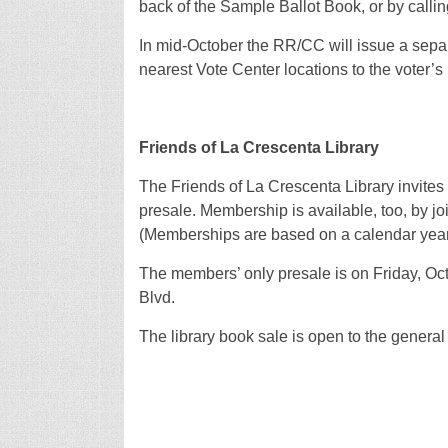
back of the Sample Ballot Book, or by callin
In mid-October the RR/CC will issue a separa
nearest Vote Center locations to the voter’s
Friends of La Crescenta Library
The Friends of La Crescenta Library invites
presale. Membership is available, too, by joi
(Memberships are based on a calendar year
The members’ only presale is on Friday, Oct. 
Blvd.
The library book sale is open to the general 