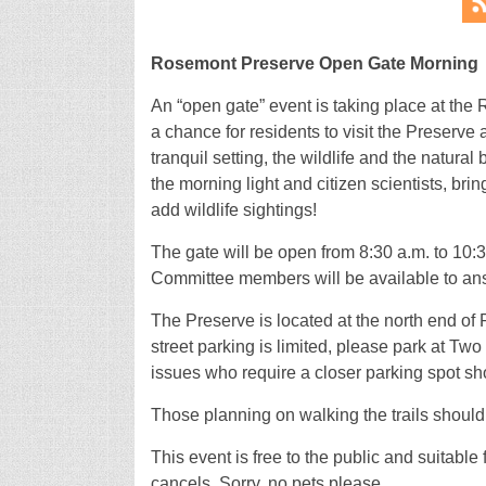
Rosemont Preserve Open Gate Morning
An “open gate” event is taking place at the
a chance for residents to visit the Preserve
tranquil setting, the wildlife and the natura
the morning light and citizen scientists, brin
add wildlife sightings!
The gate will be open from 8:30 a.m. to 10:
Committee members will be available to an
The Preserve is located at the north end of 
street parking is limited, please park at T
issues who require a closer parking spot s
Those planning on walking the trails should
This event is free to the public and suitable
cancels. Sorry, no pets please.