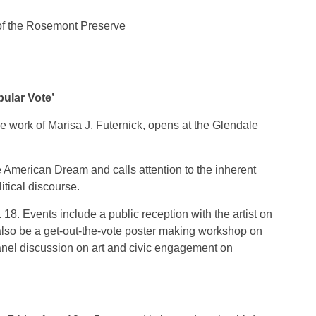
s of the Rosemont Preserve
pular Vote’
the work of Marisa J. Futernick, opens at the Glendale
e American Dream and calls attention to the inherent
itical discourse.
 18. Events include a public reception with the artist on
 also be a get-out-the-vote poster making workshop on
panel discussion on art and civic engagement on