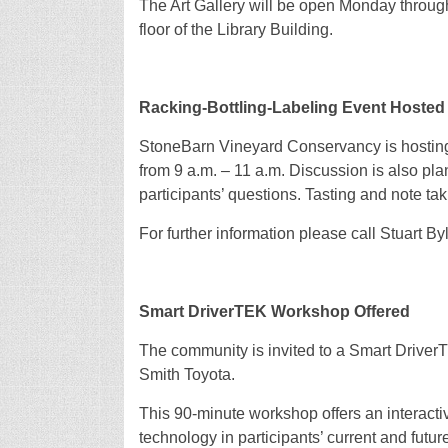
The Art Gallery will be open Monday through 
floor of the Library Building.
Racking-Bottling-Labeling Event Hoste
StoneBarn Vineyard Conservancy is hosting 
from 9 a.m. – 11 a.m. Discussion is also plan
participants’ questions. Tasting and note ta
For further information please call Stuart B
Smart DriverTEK Workshop Offered
The community is invited to a Smart Driver
Smith Toyota.
This 90-minute workshop offers an interactiv
technology in participants’ current and futur