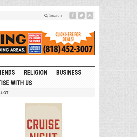
Search
IENDS
RELIGION
BUSINESS
ISE WITH US
LLOT