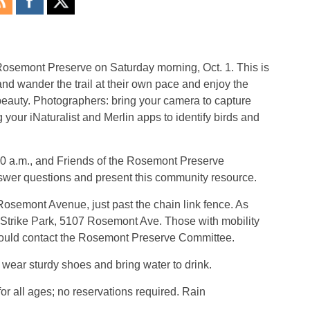
 Rosemont Preserve on Saturday morning, Oct. 1. This is
 and wander the trail at their own pace and enjoy the
l beauty. Photographers: bring your camera to capture
g your iNaturalist and Merlin apps to identify birds and
30 a.m., and Friends of the Rosemont Preserve
swer questions and present this community resource.
Rosemont Avenue, just past the chain link fence. As
wo Strike Park, 5107 Rosemont Ave. Those with mobility
hould contact the Rosemont Preserve Committee.
 wear sturdy shoes and bring water to drink.
 for all ages; no reservations required. Rain