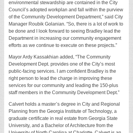
environmental stewardship are contained in the City
Council’s adopted workplan and fall within the purview
of the Community Development Department,” said City
Manager Roubik Golanian. “So, there is a lot of work to
be done and I look forward to seeing Bradley lead the
Department in increasing our community engagement
efforts as we continue to execute on these projects.”
Mayor Ardy Kassakhian added, “The Community
Development Dept. provides one of the City’s most
public-facing services. I am confident Bradley is the
right person to lead the charge in improving these
services for our community and leading the 150-plus
staff members in the Community Development Dept.”
Calvert holds a master’s degree in City and Regional
Planning from the Georgia Institute of Technology, a
graduate certificate in real estate from Georgia State
University, and a Bachelor of Architecture from the
University of North Carolina at Charlotte. Calvert is an