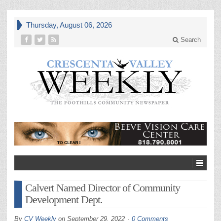
Thursday, August 06, 2026
Search
Calvert Named Director of Community
Development Dept.
By
CV Weekly
on
September 29, 2022
0 Comments