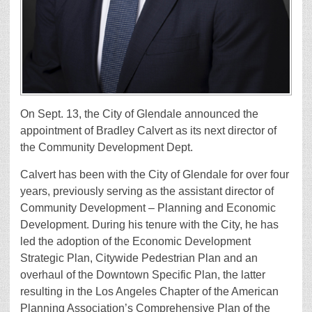
On Sept. 13, the City of Glendale announced the
appointment of Bradley Calvert as its next director of
the Community Development Dept.
Calvert has been with the City of Glendale for over four
years, previously serving as the assistant director of
Community Development – Planning and Economic
Development. During his tenure with the City, he has
led the adoption of the Economic Development
Strategic Plan, Citywide Pedestrian Plan and an
overhaul of the Downtown Specific Plan, the latter
resulting in the Los Angeles Chapter of the American
Planning Association’s Comprehensive Plan of the