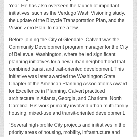
Year. He has also overseen the launch of important
initiatives, such as the Verdugo Wash Visioning study,
the update of the Bicycle Transportation Plan, and the
Vision Zero Plan, to name a few.
Before joining the City of Glendale, Calvert was the
Community Development program manager for the City
of Bellevue, Washington, where he led significant
planning initiatives for a new urban neighborhood that
combined transit and trail-oriented development. This
initiative was later awarded the Washington State
Chapter of the American Planning Association’s Award
for Excellence in Planning. Calvert practiced
architecture in Atlanta, Georgia, and Charlotte, North
Carolina. His work primarily involved urban multi-family
housing, mixed-use and transit-oriented development.
“Several high-profile City projects and initiatives in the
priority areas of housing, mobility, infrastructure and