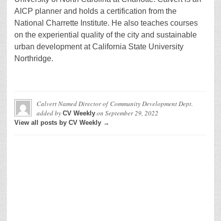
AICP planner and holds a certification from the
National Charrette Institute. He also teaches courses
on the experiential quality of the city and sustainable
urban development at California State University
Northridge.
Calvert Named Director of Community Development Dept.
added by
on
September 29, 2022
CV Weekly
View all posts by CV Weekly →