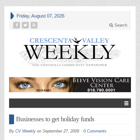
Friday, August 07, 2026
Search
Businesses to get holiday funds
By
CV Weekly
on
September 27, 2009
0 Comments