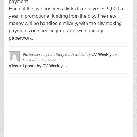
payment.
Each of the five business districts receives $15,000 a
year in promotional funding from the city. The new
money will be handled similarly, with the city making
payments on specific programs with backup
paperwork.
Businesses to get holiday funds
added by
on
CV Weekly
September 27, 2009
View all posts by CV Weekly →