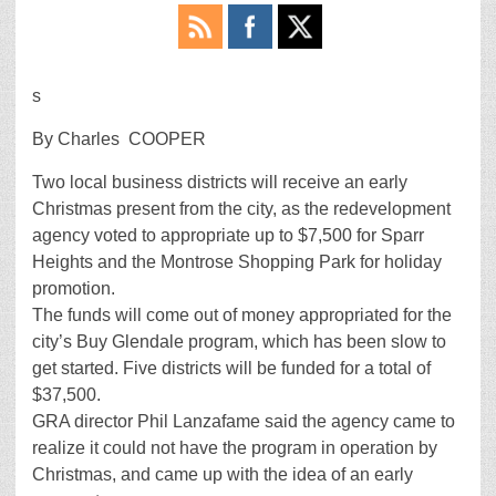
s
By Charles COOPER
Two local business districts will receive an early
Christmas present from the city, as the redevelopment
agency voted to appropriate up to $7,500 for Sparr
Heights and the Montrose Shopping Park for holiday
promotion.
The funds will come out of money appropriated for the
city’s Buy Glendale program, which has been slow to
get started. Five districts will be funded for a total of
$37,500.
GRA director Phil Lanzafame said the agency came to
realize it could not have the program in operation by
Christmas, and came up with the idea of an early