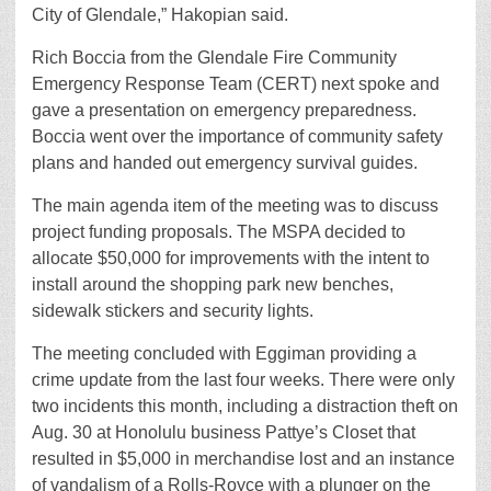
City of Glendale,” Hakopian said.
Rich Boccia from the Glendale Fire Community
Emergency Response Team (CERT) next spoke and
gave a presentation on emergency preparedness.
Boccia went over the importance of community safety
plans and handed out emergency survival guides.
The main agenda item of the meeting was to discuss
project funding proposals. The MSPA decided to
allocate $50,000 for improvements with the intent to
install around the shopping park new benches,
sidewalk stickers and security lights.
The meeting concluded with Eggiman providing a
crime update from the last four weeks. There were only
two incidents this month, including a distraction theft on
Aug. 30 at Honolulu business Pattye’s Closet that
resulted in $5,000 in merchandise lost and an instance
of vandalism of a Rolls-Royce with a plunger on the