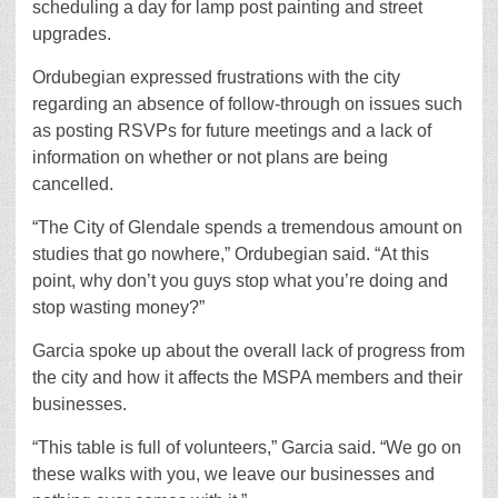
scheduling a day for lamp post painting and street
upgrades.
Ordubegian expressed frustrations with the city
regarding an absence of follow-through on issues such
as posting RSVPs for future meetings and a lack of
information on whether or not plans are being
cancelled.
“The City of Glendale spends a tremendous amount on
studies that go nowhere,” Ordubegian said. “At this
point, why don’t you guys stop what you’re doing and
stop wasting money?”
Garcia spoke up about the overall lack of progress from
the city and how it affects the MSPA members and their
businesses.
“This table is full of volunteers,” Garcia said. “We go on
these walks with you, we leave our businesses and