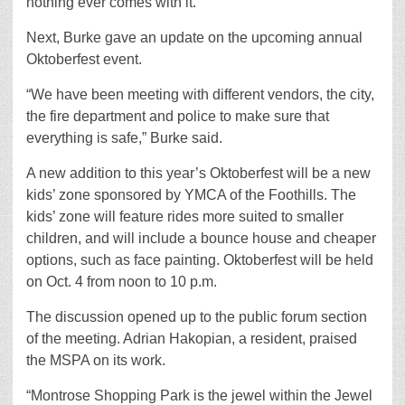
nothing ever comes with it.”
Next, Burke gave an update on the upcoming annual
Oktoberfest event.
“We have been meeting with different vendors, the city,
the fire department and police to make sure that
everything is safe,” Burke said.
A new addition to this year’s Oktoberfest will be a new
kids’ zone sponsored by YMCA of the Foothills. The
kids’ zone will feature rides more suited to smaller
children, and will include a bounce house and cheaper
options, such as face painting. Oktoberfest will be held
on Oct. 4 from noon to 10 p.m.
The discussion opened up to the public forum section
of the meeting. Adrian Hakopian, a resident, praised
the MSPA on its work.
“Montrose Shopping Park is the jewel within the Jewel