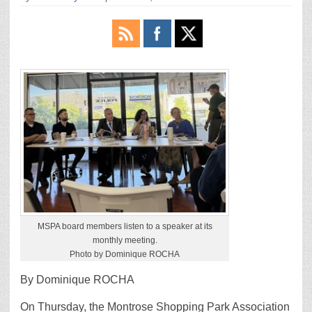
MSPA board members listen to a speaker at its
monthly meeting.
Photo by Dominique ROCHA
By Dominique ROCHA
On Thursday, the Montrose Shopping Park Association