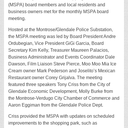
(MSPA) board members and local residents and
business owners met for the monthly MSPA board
meeting.
Hosted at the Montrose/Glendale Police Substation,
the MSPA meeting was led by Board President Andre
Ordubegian, Vice President GiGi Garcia, Board
Secretary Kim Kelly, Treasurer Maureen Palacios,
Business Administrator and Events Coordinator Dale
Dawson, Film Liaison Steve Pierce, Moo Moo Mia Ice
Cream owner Mark Pederson and Joselito’s Mexican
Restaurant owner Corey Grijalva. The meeting
featured three speakers Tony Criss from the City of
Glendale Economic Development, Molly Burke from
the Montrose-Verdugo City Chamber of Commerce and
Aaron Eggiman from the Glendale Police Dept.
Criss provided the MSPA with updates on scheduled
improvements to the shopping park, such as