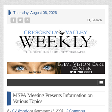
Thursday, August 06, 2026
Search
MSPA Meeting Presents Information on
Various Topics
By
CV Weekly
on
September 11, 2025
0 Comments