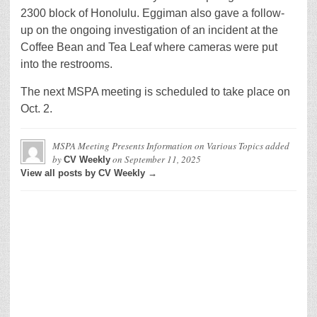
2300 block of Honolulu. Eggiman also gave a follow-
up on the ongoing investigation of an incident at the
Coffee Bean and Tea Leaf where cameras were put
into the restrooms.
The next MSPA meeting is scheduled to take place on
Oct. 2.
MSPA Meeting Presents Information on Various Topics
added
by
on
September 11, 2025
CV Weekly
View all posts by CV Weekly →