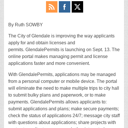
By Ruth SOWBY
The City of Glendale is improving the way applicants
apply for and obtain licenses and
permits. GlendalePermits is launching on Sept. 13. The
online portal makes managing permit and license
applications faster and more convenient.
With GlendalePermits, applications may be managed
from a personal computer or mobile device. The portal
will eliminate the need to make multiple trips to city hall
to submit bulky plans and paperwork, or to make
payments. GlendalePermits allows applicants to:
submit applications and plans; make secure payments;
check the status of applications 24/7; message city staff
with questions about applications; share projects with