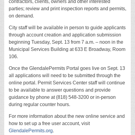
contractors, clients, owners and other interested
parties; review and print inspection reports and permits,
on demand.
City staff will be available in person to guide applicants
through account creation and application submission
beginning Tuesday, Sept. 13 from 7 a.m. – noon in the
Municipal Services Building at 633 E Broadway, Room
106.
Once the GlendalePermits Portal goes live on Sept. 13
all applications will need to be submitted through the
online portal. Permit Services Center staff will continue
to be available to answer questions and provide
guidance by phone at (818) 548-3200 or in-person
during regular counter hours.
For more information about the new online service and
how to set up a free user account, visit
GlendalePermits.org
.