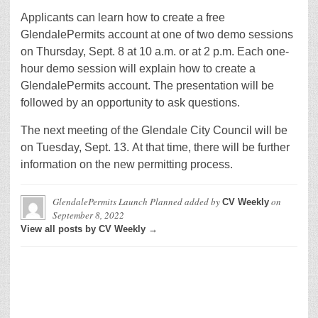
Applicants can learn how to create a free
GlendalePermits account at one of two demo sessions
on Thursday, Sept. 8 at 10 a.m. or at 2 p.m. Each one-
hour demo session will explain how to create a
GlendalePermits account. The presentation will be
followed by an opportunity to ask questions.
The next meeting of the Glendale City Council will be
on Tuesday, Sept. 13. At that time, there will be further
information on the new permitting process.
GlendalePermits Launch Planned
added by
on
CV Weekly
September 8, 2022
View all posts by CV Weekly →