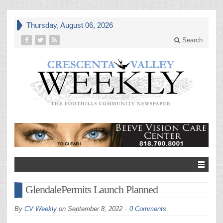
Thursday, August 06, 2026
Search
GlendalePermits Launch Planned
By
CV Weekly
on
September 8, 2022
0 Comments