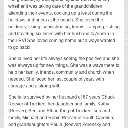
whether it was taking care of the grandchildren,
attending their events, cooking up a feast during the
holidays or dinners at the beach. She loved the
outdoors, skiing, snowshoeing, tennis, camping, fishing
and traveling six times with her husband to Alaska in
their RV! She loved coming home but always wanted
to go back!
Sheila lived her life always seeing the positive and she
was always up for new things. She was always there to
help her family, friends, community and church when
needed. She faced her last couple of years with
courage and a strong will.
Sheila is survived by her husband of 67 years Chuck
Reever of Truckee; her daughter and family, Kathy
(Reever), Ben and Ethan King of Truckee; son and
family, Michael and Robin Reever of South Carolina;
and granddaughters Paula (Reever) Zorensky and