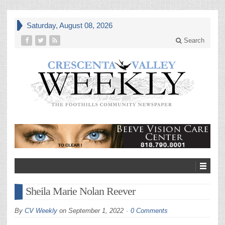
Saturday, August 08, 2026
Search
Sheila Marie Nolan Reever
By
CV Weekly
on
September 1, 2022
0 Comments