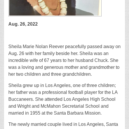
Aug. 26, 2022
Sheila Marie Nolan Reever peacefully passed away on
Aug. 26 with her family beside her. Sheila was an
incredible wife of 67 years to her husband Chuck. She
was a loving and generous mother and grandmother to
her two children and three grandchildren.
Sheila grew up in Los Angeles, one of three children;
her father was a professional football player for the LA
Buccaneers. She attended Los Angeles High School
and Wright and McMahon Secretarial School and
married in 1955 at the Santa Barbara Mission.
The newly married couple lived in Los Angeles, Santa