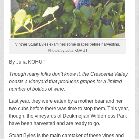
Vintner Stuart Byles examines some grapes before harvesting.
Photos by Julia KOHUT
By Julia KOHUT
Though many folks don’t know it, the Crescenta Valley
boasts a vineyard that produces grapes for a limited
number of bottles of wine.
Last year, they were eaten by a mother bear and her
two cubs before there was time to stop them. This year,
though, the vineyards of Deukmejian Wilderness Park
have been harvested and are ready to go.
Stuart Byles is the main caretaker of these vines and