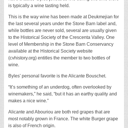
is typically a wine tasting held.
This is the way wine has been made at Deukmejian for
the last several years under the Stone Barn label and,
while bottles are never sold, several are usually given
to the Historical Society of the Crescenta Valley. One
level of Membership in the Stone Barn Conservancy
available at the Historical Society website
(cvhistory.org) entitles the member to two bottles of
wine.
Byles’ personal favorite is the Alicante Bouschet.
“It’s something of an underdog, often overlooked by
winemakers,” he said, “but it has an earthy quality and
makes a nice wine.”
Alicante and Abouriou are both red grapes that are
most notably grown in France. The white Burger grape
is also of French origin.