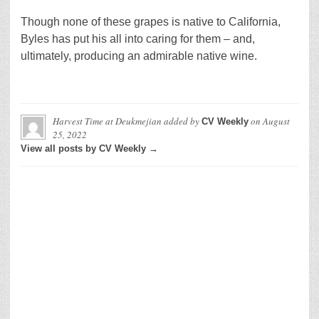
Though none of these grapes is native to California,
Byles has put his all into caring for them – and,
ultimately, producing an admirable native wine.
Harvest Time at Deukmejian
added by
on
August
CV Weekly
25, 2022
View all posts by CV Weekly →