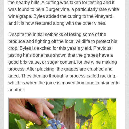
the nearby hills. A cutting was taken for testing and it
was found to be a Burger vine, a particularly rare white
wine grape. Byles added the cutting to the vineyard,
and it is now featured along with the other vines.
Despite the initial setbacks of losing some of the
produce and fighting off the local wildlife to protect his
crop, Byles is excited for this year’s yield. Previous
testing he’s done has shown that the grapes have a
good brix value, or sugar content, for the wine making
process. After plucking, the grapes are crushed and
aged. They then go through a process called racking,
which is when the juice is moved from one container to
another.