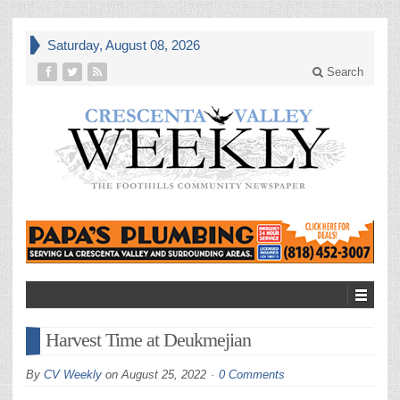
Saturday, August 08, 2026
Search
Harvest Time at Deukmejian
By
CV Weekly
on
August 25, 2022
0 Comments