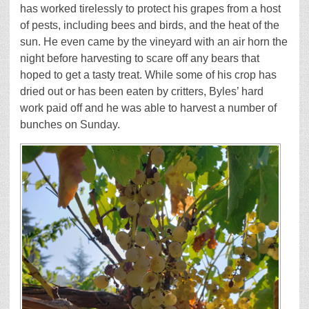
has worked tirelessly to protect his grapes from a host
of pests, including bees and birds, and the heat of the
sun. He even came by the vineyard with an air horn the
night before harvesting to scare off any bears that
hoped to get a tasty treat. While some of his crop has
dried out or has been eaten by critters, Byles’ hard
work paid off and he was able to harvest a number of
bunches on Sunday.