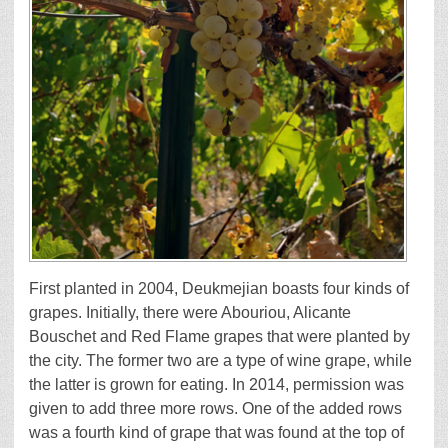
First planted in 2004, Deukmejian boasts four kinds of
grapes. Initially, there were Abouriou, Alicante
Bouschet and Red Flame grapes that were planted by
the city. The former two are a type of wine grape, while
the latter is grown for eating. In 2014, permission was
given to add three more rows. One of the added rows
was a fourth kind of grape that was found at the top of