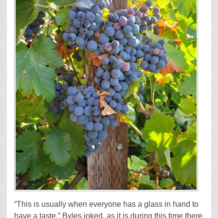
“This is usually when everyone has a glass in hand to
have a taste,” Byles joked, as it is during this time there