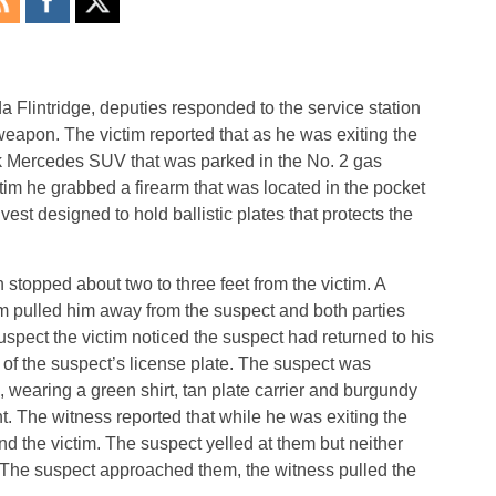
 Flintridge, deputies responded to the service station
weapon. The victim reported that as he was exiting the
ck Mercedes SUV that was parked in the No. 2 gas
im he grabbed a firearm that was located in the pocket
l vest designed to hold ballistic plates that protects the
stopped about two to three feet from the victim. A
m pulled him away from the suspect and both parties
spect the victim noticed the suspect had returned to his
 of the suspect’s license plate. The suspect was
 wearing a green shirt, tan plate carrier and burgundy
. The witness reported that while he was exiting the
d the victim. The suspect yelled at them but neither
The suspect approached them, the witness pulled the