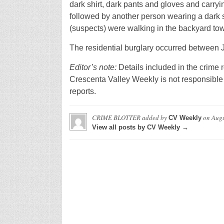
dark shirt, dark pants and gloves and carry
followed by another person wearing a dark s
(suspects) were walking in the backyard towa
The residential burglary occurred between 
Editor’s note:
Details included in the crime r
Crescenta Valley Weekly is not responsible 
reports.
CRIME BLOTTER
added by
on
Augu
CV Weekly
View all posts by CV Weekly →