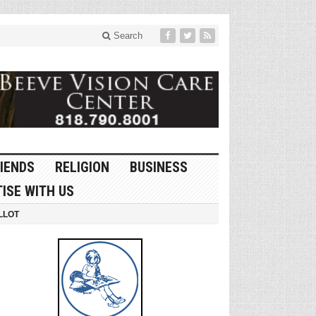
Search
IENDS
RELIGION
BUSINESS
ISE WITH US
LLOT