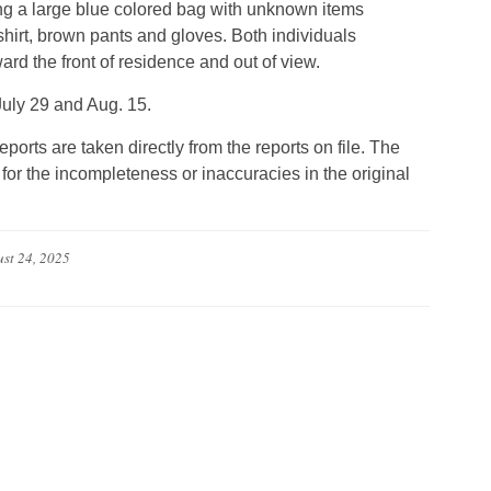
ing a large blue colored bag with unknown items
hirt, brown pants and gloves. Both individuals
rd the front of residence and out of view.
July 29 and Aug. 15.
eports are taken directly from the reports on file. The
for the incompleteness or inaccuracies in the original
st 24, 2025