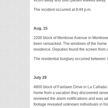
victim away and both parties walked away.
The incident occurred at 8:44 p.m.
Aug. 15
2200 block of Montrose Avenue in Montrose
been ransacked. The windows of the home ha
residence. Deputies found the screen from 
The residential burglary occurred between 
July 29
4800 block of Fairlawn Drive in La Cañada F
home from a vacation they discovered seve
reviewed the alarm notifications and was ad
footage revealed unknown individuals in hi