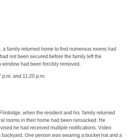
, a family returned home to find numerous rooms had
d not been secured before the family left the
a window had been forcibly removed.
7 p.m. and 11:20 p.m.
lintridge, when the resident and his
family returned
ral rooms in their home had been ransacked. He
vised he had received multiple notifications. Video
s backyard. One person was wearing a bucket hat and a