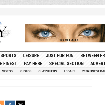
SPORTS
LEISURE
JUST FOR FUN
BETWEEN FR
E FINEST
PAY HERE
SPECIAL SECTION
ADVERT
VIDEOS
PHOTOS
CLASSIFIEDS
LEGALS
2026 FINEST BA