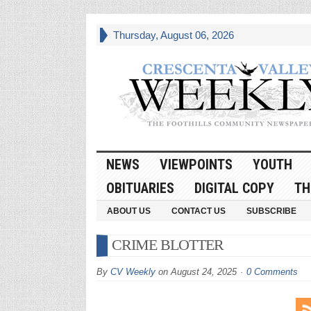
Thursday, August 06, 2026
NEWS
VIEWPOINTS
YOUTH
OBITUARIES
DIGITAL COPY
TH
ABOUT US
CONTACT US
SUBSCRIBE
CRIME BLOTTER
By
CV Weekly
on
August 24, 2025
0 Comments