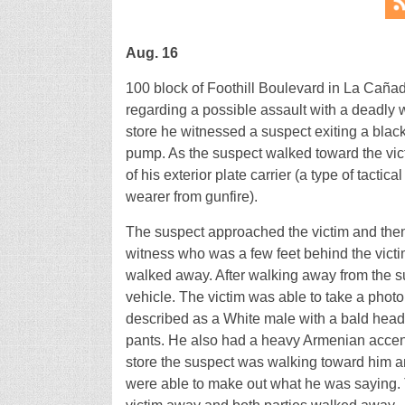
Aug. 16
100 block of Foothill Boulevard in La Cañada
regarding a possible assault with a deadly 
store he witnessed a suspect exiting a bla
pump. As the suspect walked toward the vict
of his exterior plate carrier (a type of tactica
wearer from gunfire).
The suspect approached the victim and then 
witness who was a few feet behind the victi
walked away. After walking away from the su
vehicle. The victim was able to take a photo
described as a White male with a bald head,
pants. He also had a heavy Armenian accent
store the suspect was walking toward him an
were able to make out what he was saying. 